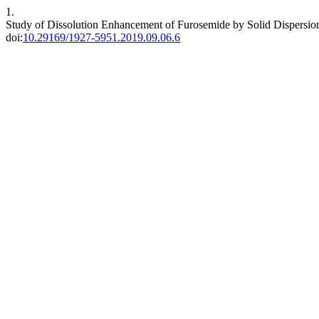
1.
Study of Dissolution Enhancement of Furosemide by Solid Dispersio
doi:
10.29169/1927-5951.2019.09.06.6