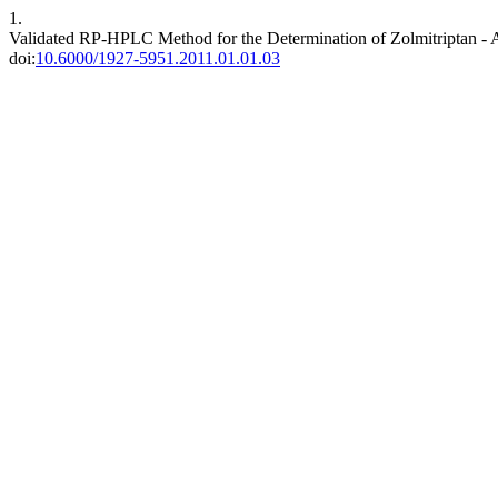
1.
Validated RP-HPLC Method for the Determination of Zolmitriptan - 
doi:
10.6000/1927-5951.2011.01.01.03