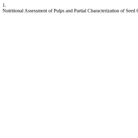
1.
Nutritional Assessment of Pulps and Partial Characterization of Seed O