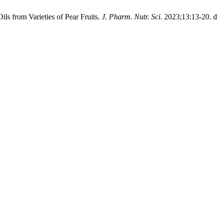
ils from Varieties of Pear Fruits.
J. Pharm. Nutr. Sci.
2023;13:13-20. d