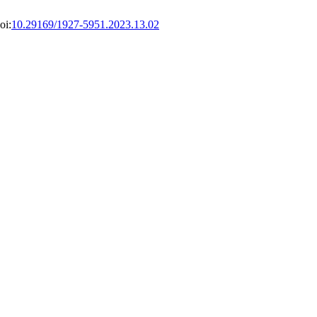
oi:
10.29169/1927-5951.2023.13.02