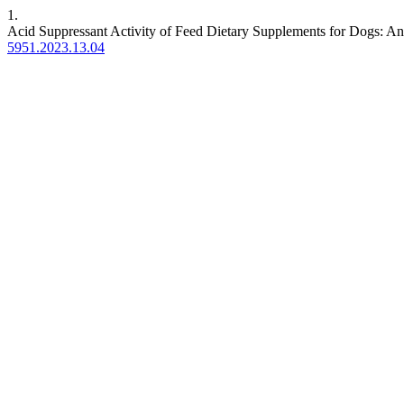
1.
Acid Suppressant Activity of Feed Dietary Supplements for Dogs: An 
5951.2023.13.04