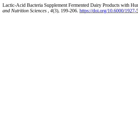
Lactic-Acid Bacteria Supplement Fermented Dairy Products with H
and Nutrition Sciences
,
4
(3), 199-206.
https://doi.org/10.6000/1927