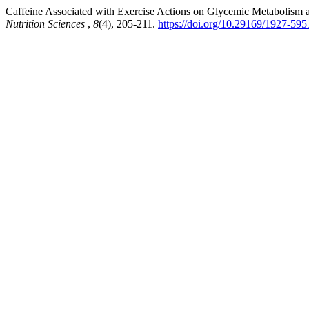
Caffeine Associated with Exercise Actions on Glycemic Metabolism an
Nutrition Sciences
,
8
(4), 205-211.
https://doi.org/10.29169/1927-59