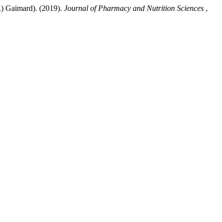
.) Gaimard). (2019).
Journal of Pharmacy and Nutrition Sciences
,