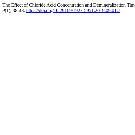
The Effect of Chloride Acid Concentration and Demineralization Tim
9
(1), 38-43.
https://doi.org/10.29169/1927-5951.2019.09.01.7