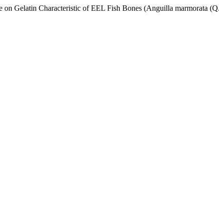
e on Gelatin Characteristic of EEL Fish Bones (Anguilla marmorata (Q