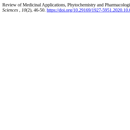
Review of Medicinal Applications, Phytochemistry and Pharmacologica
Sciences
,
10
(2), 46-50.
https://doi.org/10.29169/1927-5951.2020.10.