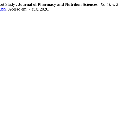
ort Study .
Journal of Pharmacy and Nutrition Sciences
,
[S. l.]
, v.
1399
. Acesso em: 7 aug. 2026.