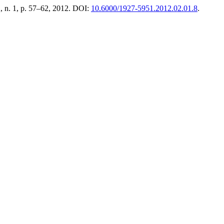
 2, n. 1, p. 57–62, 2012. DOI:
10.6000/1927-5951.2012.02.01.8
.