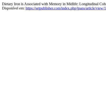
Dietary Iron is Associated with Memory in Midlife: Longitudinal Coh
Disponível em:
https://setpublisher.com/index.php/jpans/article/view/