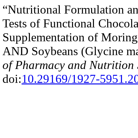
“Nutritional Formulation a
Tests of Functional Chocola
Supplementation of Moringa
AND Soybeans (Glycine max
of Pharmacy and Nutrition 
doi:
10.29169/1927-5951.20