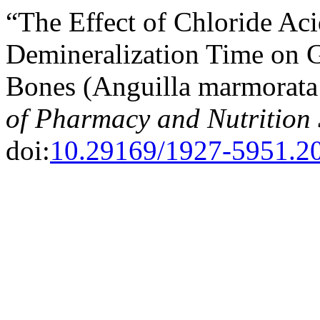
“The Effect of Chloride Ac
Demineralization Time on G
Bones (Anguilla marmorata
of Pharmacy and Nutrition 
doi:
10.29169/1927-5951.20