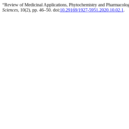
“Review of Medicinal Applications, Phytochemistry and Pharmacologic
Sciences
, 10(2), pp. 46–50. doi:
10.29169/1927-5951.2020.10.02.1
.