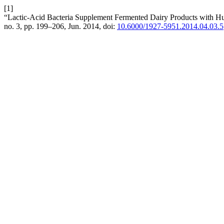
[1]
“Lactic-Acid Bacteria Supplement Fermented Dairy Products with
no. 3, pp. 199–206, Jun. 2014, doi:
10.6000/1927-5951.2014.04.03.5