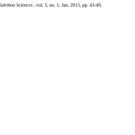
utrition Sciences
, vol. 5, no. 1, Jan. 2015, pp. 43-49,