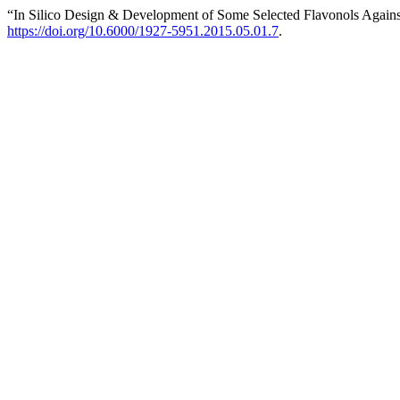
“In Silico Design & Development of Some Selected Flavonols Agains
https://doi.org/10.6000/1927-5951.2015.05.01.7
.