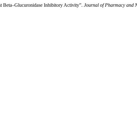
t Beta–Glucuronidase Inhibitory Activity”.
Journal of Pharmacy and N