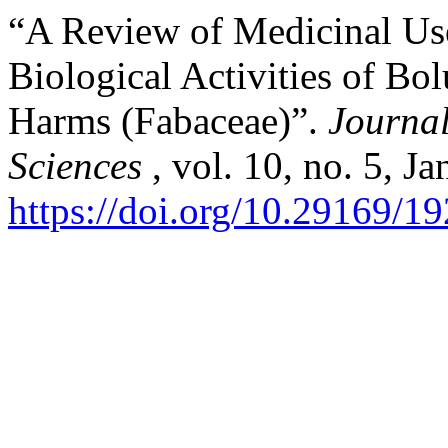
“A Review of Medicinal Us
Biological Activities of Bo
Harms (Fabaceae)”.
Journal
Sciences
, vol. 10, no. 5, J
https://doi.org/10.29169/1