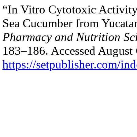
“In Vitro Cytotoxic Activit
Sea Cucumber from Yucatan
Pharmacy and Nutrition Sc
183–186. Accessed August 
https://setpublisher.com/in