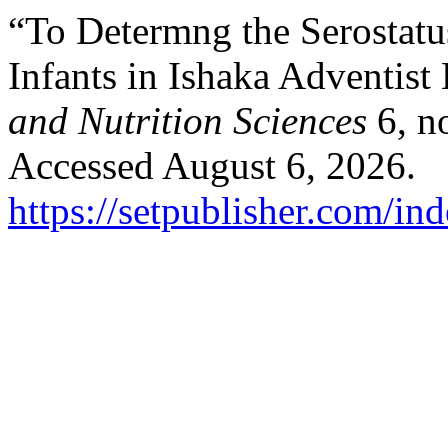
“To Determng the Serostat
Infants in Ishaka Adventist
and Nutrition Sciences
6, n
Accessed August 6, 2026.
https://setpublisher.com/in