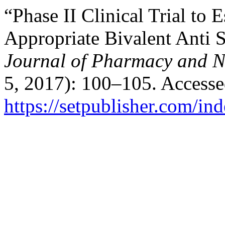
“Phase II Clinical Trial to 
Appropriate Bivalent Anti 
Journal of Pharmacy and N
5, 2017): 100–105. Accesse
https://setpublisher.com/in