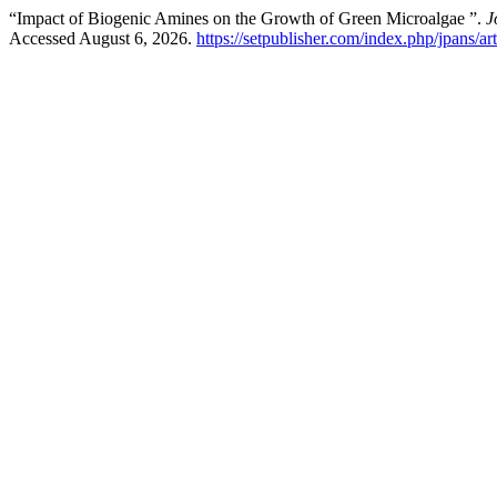
“Impact of Biogenic Amines on the Growth of Green Microalgae ”.
J
Accessed August 6, 2026.
https://setpublisher.com/index.php/jpans/ar