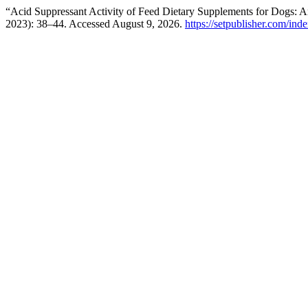
“Acid Suppressant Activity of Feed Dietary Supplements for Dogs: A
2023): 38–44. Accessed August 9, 2026.
https://setpublisher.com/ind