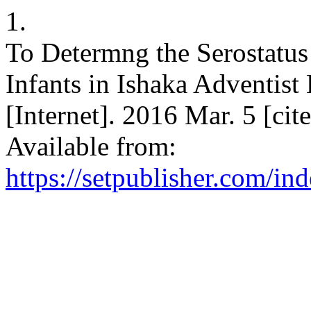
1.
To Determng the Serostatu
Infants in Ishaka Adventist 
[Internet]. 2016 Mar. 5 [ci
Available from:
https://setpublisher.com/in