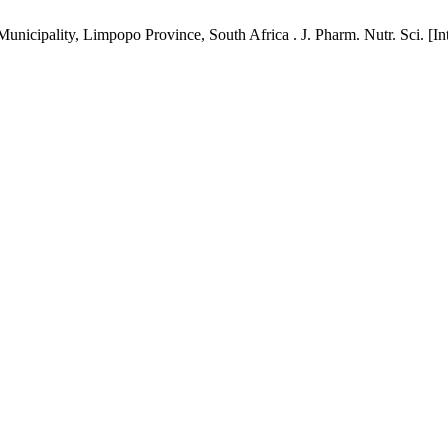
nicipality, Limpopo Province, South Africa . J. Pharm. Nutr. Sci. [Int