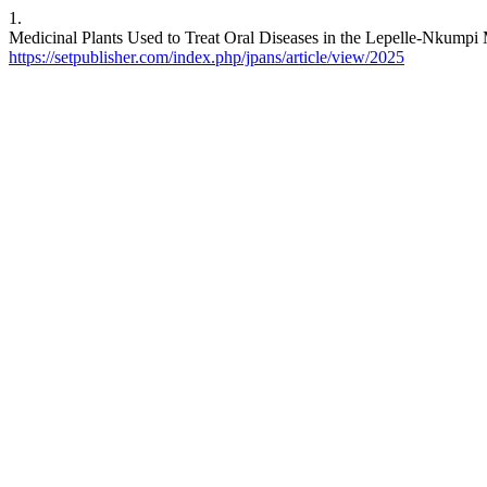
1.
Medicinal Plants Used to Treat Oral Diseases in the Lepelle-Nkumpi Mu
https://setpublisher.com/index.php/jpans/article/view/2025