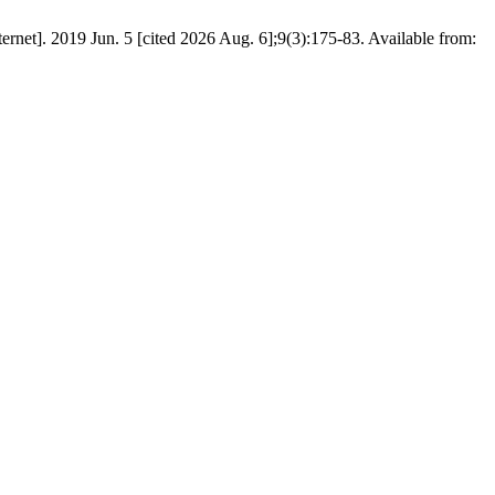
ernet]. 2019 Jun. 5 [cited 2026 Aug. 6];9(3):175-83. Available from: