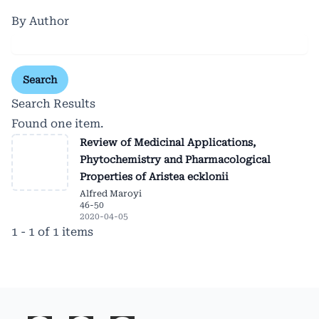
By Author
Search
Search Results
Found one item.
Review of Medicinal Applications,
Phytochemistry and Pharmacological
Properties of Aristea ecklonii
Alfred Maroyi
46-50
2020-04-05
1 - 1 of 1 items