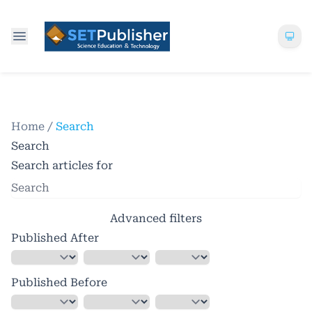
Home
/
Search
Search
Search articles for
Advanced filters
Published After
Published Before