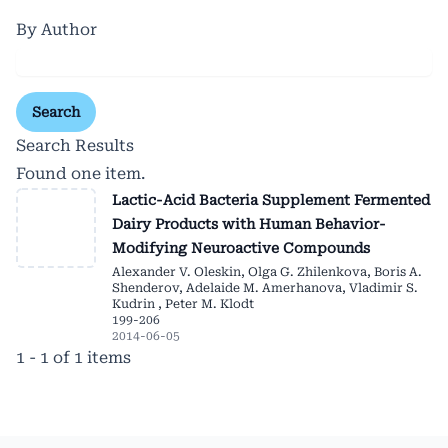
By Author
Search
Search Results
Found one item.
Lactic-Acid Bacteria Supplement Fermented
Dairy Products with Human Behavior-
Modifying Neuroactive Compounds
Alexander V. Oleskin, Olga G. Zhilenkova, Boris A.
Shenderov, Adelaide M. Amerhanova, Vladimir S.
Kudrin , Peter M. Klodt
199-206
2014-06-05
1 - 1 of 1 items