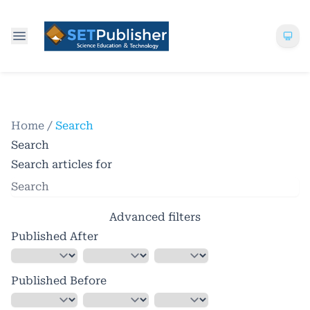
Home
/
Search
Search
Search articles for
Advanced filters
Published After
Published Before