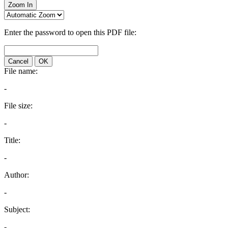
Zoom In
Enter the password to open this PDF file:
Cancel
OK
File name:
-
File size:
-
Title:
-
Author:
-
Subject:
-