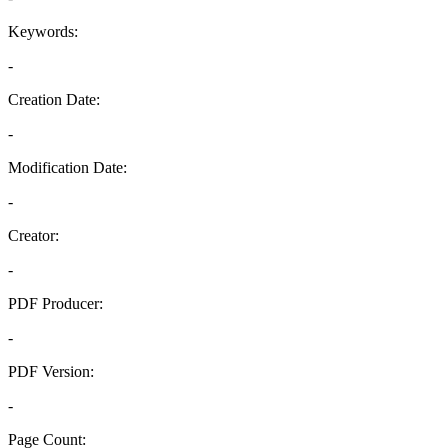
Keywords:
-
Creation Date:
-
Modification Date:
-
Creator:
-
PDF Producer:
-
PDF Version:
-
Page Count: