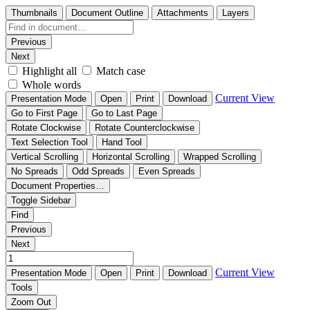
Thumbnails
Document Outline
Attachments
Layers
Previous
Next
Highlight all
Match case
Whole words
Current View
Presentation Mode
Open
Print
Download
Go to First Page
Go to Last Page
Rotate Clockwise
Rotate Counterclockwise
Text Selection Tool
Hand Tool
Vertical Scrolling
Horizontal Scrolling
Wrapped Scrolling
No Spreads
Odd Spreads
Even Spreads
Document Properties…
Toggle Sidebar
Find
Previous
Next
Current View
Presentation Mode
Open
Print
Download
Tools
Zoom Out