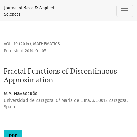
Fractal Functions of Discontinuous Approximation
Journal of Basic & Applied
Sciences
VOL. 10 (2014)
,
MATHEMATICS
Published 2014-01-05
Fractal Functions of Discontinuous
Approximation
M.A. Navascués
Universidad de Zaragoza, C/ María de Luna, 3. 50018 Zaragoza,
Spain
PDF