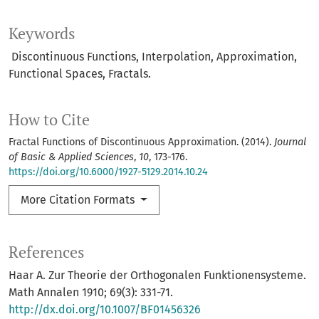
Keywords
Discontinuous Functions, Interpolation, Approximation,
Functional Spaces, Fractals.
How to Cite
Fractal Functions of Discontinuous Approximation. (2014).
Journal
of Basic & Applied Sciences
,
10
, 173-176.
https://doi.org/10.6000/1927-5129.2014.10.24
More Citation Formats
References
Haar A. Zur Theorie der Orthogonalen Funktionensysteme.
Math Annalen 1910; 69(3): 331-71.
http://dx.doi.org/10.1007/BF01456326