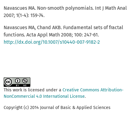
Navascues MA. Non-smooth polynomials. Int J Math Anal
2007; 1(1-4): 159-74.
Navascues MA, Chand AKB. Fundamental sets of fractal
functions. Acta Appl Math 2008; 100: 247-61.
http://dx.doi.org/10.1007/s10440-007-9182-2
This work is licensed under a
Creative Commons Attribution-
NonCommercial 4.0 International License
.
Copyright (c) 2014 Journal of Basic & Applied Sciences