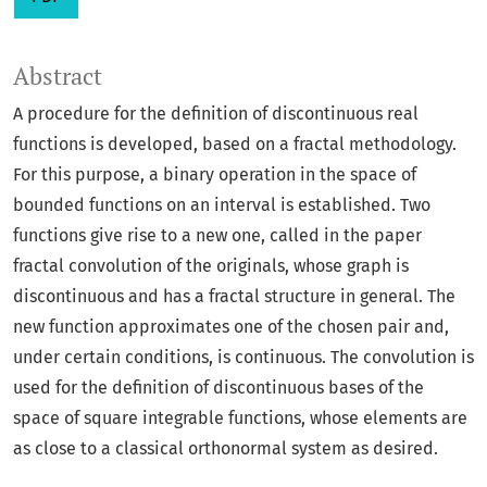
Abstract
A procedure for the definition of discontinuous real
functions is developed, based on a fractal methodology.
For this purpose, a binary operation in the space of
bounded functions on an interval is established. Two
functions give rise to a new one, called in the paper
fractal convolution of the originals, whose graph is
discontinuous and has a fractal structure in general. The
new function approximates one of the chosen pair and,
under certain conditions, is continuous. The convolution is
used for the definition of discontinuous bases of the
space of square integrable functions, whose elements are
as close to a classical orthonormal system as desired.