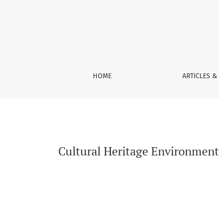
Cultural Heritage Environments: Monitoring S
HOME
ARTICLES &
Cultural Heritage Environments