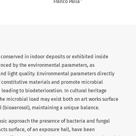
+
Franco Palla
e, conserved in indoor deposits or exhibited inside
uenced by the environmental parameters, as
nd light quality. Environmental parameters directly
of constitutive materials and promote microbial
 leading to biodeterioration. In cultural heritage
he microbial load may exist both on art works surface
l (bioaerosol), maintaining a unique balance.
hasic approach the presence of bacteria and fungal
acts surface, of an exposure hall, have been