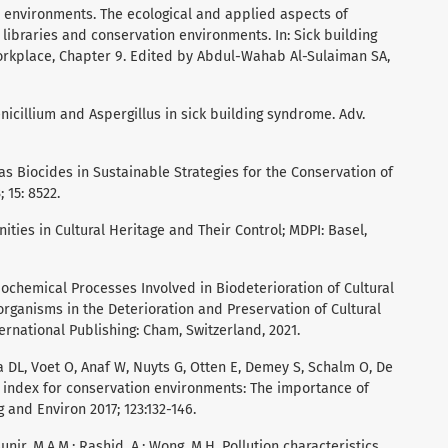
or environments. The ecological and applied aspects of
 libraries and conservation environments. In: Sick building
orkplace, Chapter 9. Edited by Abdul-Wahab Al-Sulaiman SA,
nicillium and Aspergillus in sick building syndrome. Adv.
s as Biocides in Sustainable Strategies for the Conservation of
 15: 8522.
ities in Cultural Heritage and Their Control; MDPI: Basel,
ochemical Processes Involved in Biodeterioration of Cultural
organisms in the Deterioration and Preservation of Cultural
ternational Publishing: Cham, Switzerland, 2021.
ia DL, Voet O, Anaf W, Nuyts G, Otten E, Demey S, Schalm O, De
 index for conservation environments: The importance of
g and Environ 2017; 123:132-146.
 Munir, M.A.M.; Rashid, A.; Wong, M.H. Pollution characteristics,