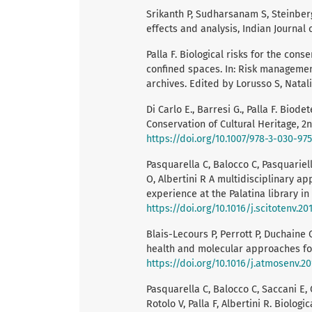
Srikanth P, Sudharsanam S, Steinber
effects and analysis, Indian Journal 
Palla F. Biological risks for the cons
confined spaces. In: Risk management 
archives. Edited by Lorusso S, Natali 
Di Carlo E., Barresi G., Palla F. Biod
Conservation of Cultural Heritage, 2
https://doi.org/10.1007/978-3-030-97
Pasquarella C, Balocco C, Pasquariello
O, Albertini R A multidisciplinary ap
experience at the Palatina library in 
https://doi.org/10.1016/j.scitotenv.201
Blais-Lecours P, Perrott P, Duchaine 
health and molecular approaches for
https://doi.org/10.1016/j.atmosenv.20
Pasquarella C, Balocco C, Saccani E, 
Rotolo V, Palla F, Albertini R. Biolog