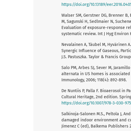
https://doi.org/10.13189/eer.2016.040
Walser SM, Gerstner DG, Brenner B, B
M, Sagunski H, Sedlmaier N, Suchenwi
Evaluation of exposure-response rel
systematic review. Int J Hyg Environ H
Nevalainen A, Täubel M, Hyvärinen A. 
Synergic Influence of Gaseous, Parti
J.S. Pastuszka. Taylor & Francis Group
Salo PM, Arbes SJ, Sever M, Jaramillo
alternata in US homes is associated 
Immunology, 2006; 118(4): 892-898.
De Nuntiis P, Palla F. Bioaerosol in P
Cultural Heritage, 2nd edition. Sprin
https://doi.org/10.1007/978-3-030-97
Salkinoja-Salonen M.S., Peltola J, An
damaged indoor environment and cultu
Jimenez C (ed), Balkema Publishers 2