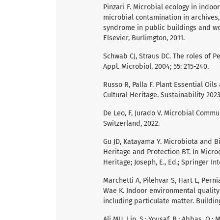
Pinzari F. Microbial ecology in indo
microbial contamination in archives,
syndrome in public buildings and w
Elsevier, Burlimgton, 2011.
Schwab CJ, Straus DC. The roles of Pe
Appl. Microbiol. 2004; 55: 215-240.
Russo R, Palla F. Plant Essential Oil
Cultural Heritage. Sustainability 2023;
De Leo, F, Jurado V. Microbial Commun
Switzerland, 2022.
Gu JD, Katayama Y. Microbiota and Bi
Heritage and Protection BT. In Micro
Heritage; Joseph, E., Ed.; Springer In
Marchetti A, Pilehvar S, Hart L, Pern
Wae K. Indoor environmental quality
including particulate matter. Buildin
Ali MU, Lin, S.; Yousaf, B.; Abbas, Q.;