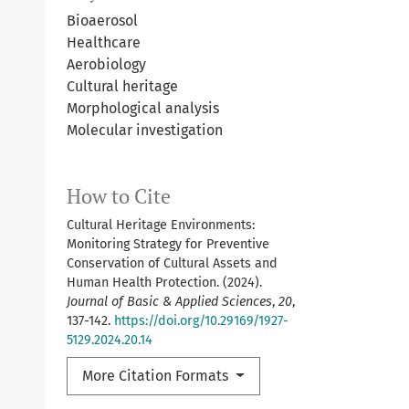
Bioaerosol
Healthcare
Aerobiology
Cultural heritage
Morphological analysis
Molecular investigation
How to Cite
Cultural Heritage Environments:
Monitoring Strategy for Preventive
Conservation of Cultural Assets and
Human Health Protection. (2024).
Journal of Basic & Applied Sciences
,
20
,
137-142.
https://doi.org/10.29169/1927-
5129.2024.20.14
More Citation Formats