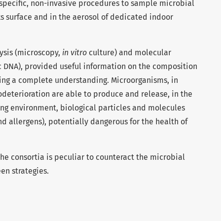
 specific, non-invasive procedures to sample microbial
s surface and in the aerosol of dedicated indoor
ysis (microscopy,
in vitro
culture) and molecular
c DNA), provided useful information on the composition
wing a complete understanding. Microorganisms, in
iodeterioration are able to produce and release, in the
ing environment, biological particles and molecules
and allergens), potentially dangerous for the health of
e consortia is peculiar to counteract the microbial
en strategies.