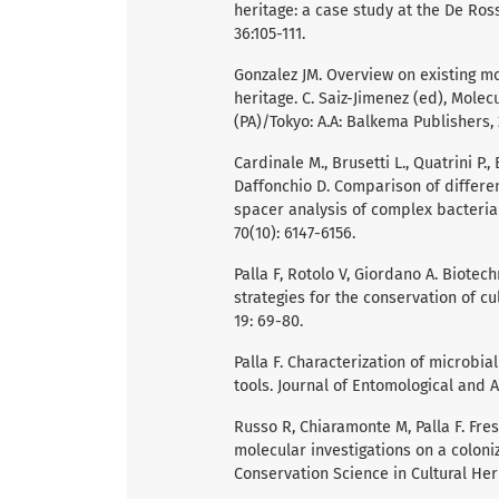
heritage: a case study at the De Ross
36:105-111.
Gonzalez JM. Overview on existing mo
heritage. C. Saiz-Jimenez (ed), Mole
(PA)/Tokyo: A.A: Balkema Publishers, 
Cardinale M., Brusetti L., Quatrini P., B
Daffonchio D. Comparison of differe
spacer analysis of complex bacteria
70(10): 6147-6156.
Palla F, Rotolo V, Giordano A. Biote
strategies for the conservation of cu
19: 69-80.
Palla F. Characterization of microbi
tools. Journal of Entomological and A
Russo R, Chiaramonte M, Palla F. Fr
molecular investigations on a coloniz
Conservation Science in Cultural Heri