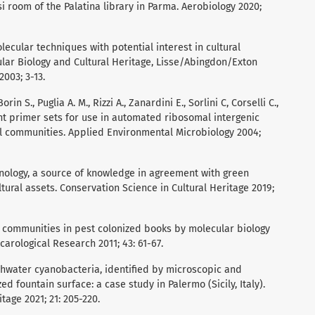
i room of the Palatina library in Parma. Aerobiology 2020;
lecular techniques with potential interest in cultural
cular Biology and Cultural Heritage, Lisse/Abingdon/Exton
2003; 3-13.
orin S., Puglia A. M., Rizzi A., Zanardini E., Sorlini C, Corselli C.,
nt primer sets for use in automated ribosomal intergenic
l communities. Applied Environmental Microbiology 2004;
chnology, a source of knowledge in agreement with green
ltural assets. Conservation Science in Cultural Heritage 2019;
al communities in pest colonized books by molecular biology
carological Research 2011; 43: 61-67.
eshwater cyanobacteria, identified by microscopic and
ed fountain surface: a case study in Palermo (Sicily, Italy).
tage 2021; 21: 205-220.