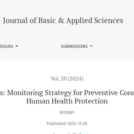
trategy for Preventive Conservation of Cultural Assets and Hu
Journal of Basic & Applied Sciences
 ISSUES
SUBMISSIONS
Vol. 20 (2024)
: Monitoring Strategy for Preventive Cons
Human Health Protection
BOTANY
Published 2024-11-26