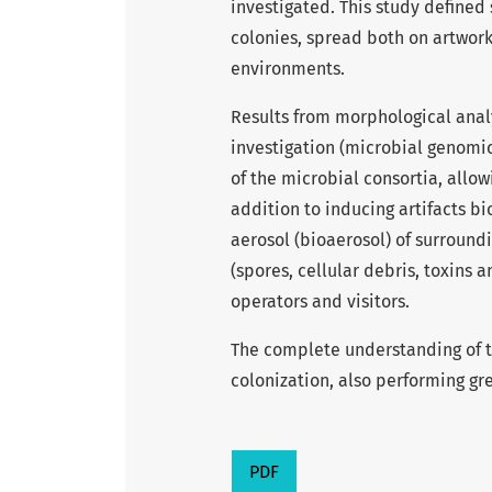
investigated. This study defined
colonies, spread both on artwork
environments.
Results from morphological anal
investigation (microbial genomi
of the microbial consortia, allo
addition to inducing artifacts b
aerosol (bioaerosol) of surround
(spores, cellular debris, toxins 
operators and visitors.
The complete understanding of th
colonization, also performing gre
PDF