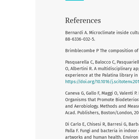
References
Bernardi A. Microclimate inside cultur
88-6336-032-5.
Brimblecombe P The composition of 
Pasquarella C, Balocco C, Pasquariello
O, Albertini R. A multidisciplinary a
experience at the Palatina library in 
https://doi.org/10.1016/j.scitotenv.201
Caneva G, Gallo F, Maggi O, Valenti 
Organisms that Promote Biodeteriorat
and Aerobiology. Methods and Measu
Acad. Publishers, Boston/London, 200
Di Carlo E, Chisesi R, Barresi G, Bar
Palla F. Fungi and bacteria in indoor
artworks and human health. Environ E