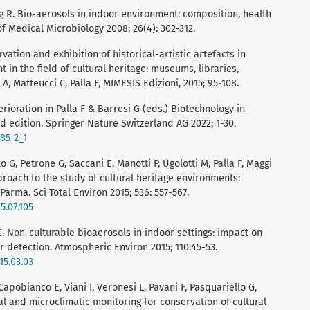
g R. Bio-aerosols in indoor environment: composition, health
of Medical Microbiology 2008; 26(4): 302-312.
ervation and exhibition of historical-artistic artefacts in
in the field of cultural heritage: museums, libraries,
A, Matteucci C, Palla F, MIMESIS Edizioni, 2015; 95-108.
eterioration in Palla F & Barresi G (eds.) Biotechnology in
nd edition. Springer Nature Switzerland AG 2022; 1-30.
585-2_1
 G, Petrone G, Saccani E, Manotti P, Ugolotti M, Palla F, Maggi
proach to the study of cultural heritage environments:
Parma. Sci Total Environ 2015; 536: 557-567.
5.07.105
C. Non-culturable bioaerosols in indoor settings: impact on
 detection. Atmospheric Environ 2015; 110:45-53.
15.03.03
Capobianco E, Viani I, Veronesi L, Pavani F, Pasquariello G,
ical and microclimatic monitoring for conservation of cultural