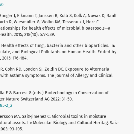
50
ünger J, Eikmann T, Janssen B, Kolb S, Kolk A, Nowak D, Raulf
rth R, Wiesmüller G, Wollin KM, Tesseraux I, Herr C.
ationships for health effects of microbial bioaerosols—a
ealth. 2015; 218(10): 577-589.
Health effects of fungi, bacteria and other bioparticles. In:
culate, and Biological Pollutants on Human Health. Edited by
, 2015; 176-184.
 R, Cohn RD, London SJ, Zeldin DC. Exposure to Alternaria
with asthma symptoms. The Journal of Allergy and Clinical
alla F & Barresi G (eds.) Biotechnology in Conservation of
ger Nature Switzerland AG 2022; 31-50.
585-2_2
dersson MA, Saiz-Jimenez C. Microbial toxins in moisture
ral assets. In: Molecular Biology and Cultural Heritag. Saiz-
003; 93-105.