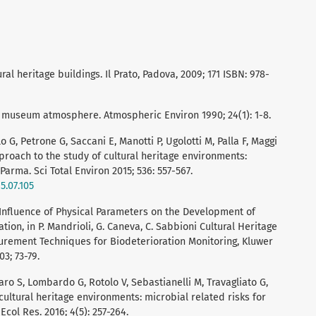
al heritage buildings. Il Prato, Padova, 2009; 171 ISBN: 978-
museum atmosphere. Atmospheric Environ 1990; 24(1): 1-8.
 G, Petrone G, Saccani E, Manotti P, Ugolotti M, Palla F, Maggi
pproach to the study of cultural heritage environments:
Parma. Sci Total Environ 2015; 536: 557-567.
5.07.105
P. Influence of Physical Parameters on the Development of
ion, in P. Mandrioli, G. Caneva, C. Sabbioni Cultural Heritage
rement Techniques for Biodeterioration Monitoring, Kluwer
3; 73-79.
baro S, Lombardo G, Rotolo V, Sebastianelli M, Travagliato G,
 cultural heritage environments: microbial related risks for
col Res. 2016; 4(5): 257-264.