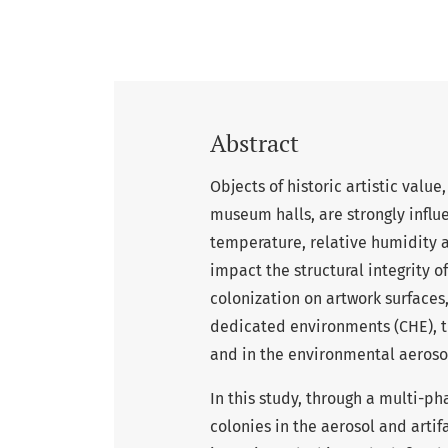
Abstract
Objects of historic artistic valu
museum halls, are strongly infl
temperature, relative humidity a
impact the structural integrity 
colonization on artwork surfaces,
dedicated environments (CHE), t
and in the environmental aeroso
In this study, through a multi-p
colonies in the aerosol and artif