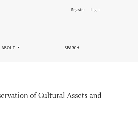
Register
Login
man Health Protection
ABOUT
SEARCH
ervation of Cultural Assets and