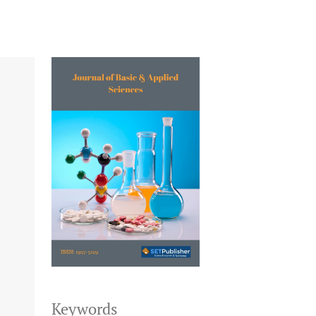
Keywords