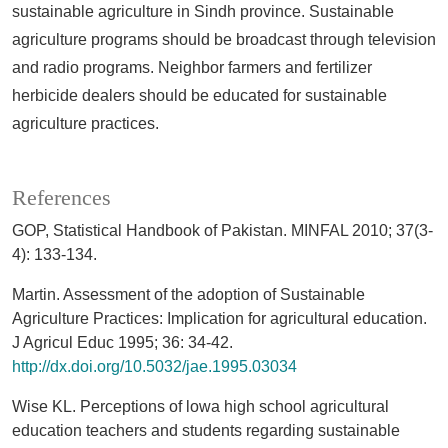
sustainable agriculture in Sindh province. Sustainable
agriculture programs should be broadcast through television
and radio programs. Neighbor farmers and fertilizer
herbicide dealers should be educated for sustainable
agriculture practices.
References
GOP, Statistical Handbook of Pakistan. MINFAL 2010; 37(3-
4): 133-134.
Martin. Assessment of the adoption of Sustainable
Agriculture Practices: Implication for agricultural education.
J Agricul Educ 1995; 36: 34-42.
http://dx.doi.org/10.5032/jae.1995.03034
Wise KL. Perceptions of lowa high school agricultural
education teachers and students regarding sustainable