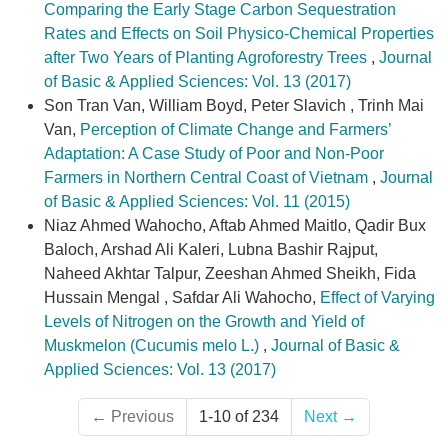
Comparing the Early Stage Carbon Sequestration
Rates and Effects on Soil Physico-Chemical Properties
after Two Years of Planting Agroforestry Trees
,
Journal
of Basic & Applied Sciences: Vol. 13 (2017)
Son Tran Van, William Boyd, Peter Slavich , Trinh Mai
Van,
Perception of Climate Change and Farmers’
Adaptation: A Case Study of Poor and Non-Poor
Farmers in Northern Central Coast of Vietnam
,
Journal
of Basic & Applied Sciences: Vol. 11 (2015)
Niaz Ahmed Wahocho, Aftab Ahmed Maitlo, Qadir Bux
Baloch, Arshad Ali Kaleri, Lubna Bashir Rajput,
Naheed Akhtar Talpur, Zeeshan Ahmed Sheikh, Fida
Hussain Mengal , Safdar Ali Wahocho,
Effect of Varying
Levels of Nitrogen on the Growth and Yield of
Muskmelon (Cucumis melo L.)
,
Journal of Basic &
Applied Sciences: Vol. 13 (2017)
←
Previous
1-10 of 234
Next
→