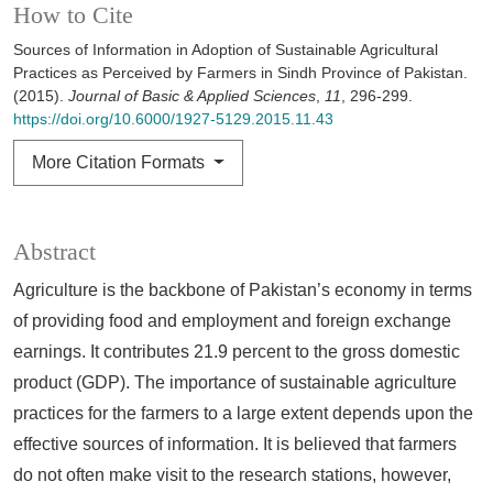
How to Cite
Sources of Information in Adoption of Sustainable Agricultural
Practices as Perceived by Farmers in Sindh Province of Pakistan.
(2015).
Journal of Basic & Applied Sciences
,
11
, 296-299.
https://doi.org/10.6000/1927-5129.2015.11.43
More Citation Formats
Abstract
Agriculture is the backbone of Pakistan’s economy in terms
of providing food and employment and foreign exchange
earnings. It contributes 21.9 percent to the gross domestic
product (GDP). The importance of sustainable agriculture
practices for the farmers to a large extent depends upon the
effective sources of information. It is believed that farmers
do not often make visit to the research stations, however,