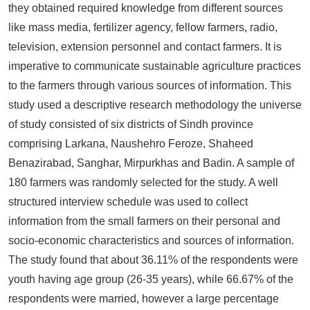
they obtained required knowledge from different sources
like mass media, fertilizer agency, fellow farmers, radio,
television, extension personnel and contact farmers. It is
imperative to communicate sustainable agriculture practices
to the farmers through various sources of information. This
study used a descriptive research methodology the universe
of study consisted of six districts of Sindh province
comprising Larkana, Naushehro Feroze, Shaheed
Benazirabad, Sanghar, Mirpurkhas and Badin. A sample of
180 farmers was randomly selected for the study. A well
structured interview schedule was used to collect
information from the small farmers on their personal and
socio-economic characteristics and sources of information.
The study found that about 36.11% of the respondents were
youth having age group (26-35 years), while 66.67% of the
respondents were married, however a large percentage