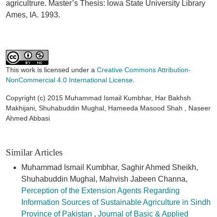
agricultrure. Master’s Thesis: lowa State University Library
Ames, IA. 1993.
This work is licensed under a
Creative Commons Attribution-
NonCommercial 4.0 International License
.
Copyright (c) 2015 Muhammad Ismail Kumbhar, Har Bakhsh
Makhijani, Shuhabuddin Mughal, Hameeda Masood Shah , Naseer
Ahmed Abbasi
Similar Articles
Muhammad Ismail Kumbhar, Saghir Ahmed Sheikh,
Shuhabuddin Mughal, Mahvish Jabeen Channa,
Perception of the Extension Agents Regarding
Information Sources of Sustainable Agriculture in Sindh
Province of Pakistan
,
Journal of Basic & Applied