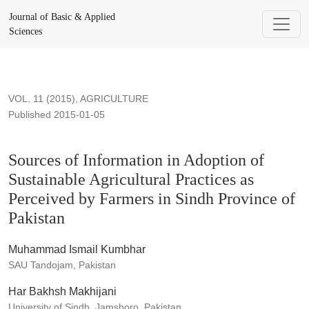
Sources of Information in Adoption of Sustainable Agricultura
Journal of Basic & Applied
Sciences
VOL. 11 (2015)
,
AGRICULTURE
Published 2015-01-05
Sources of Information in Adoption of
Sustainable Agricultural Practices as
Perceived by Farmers in Sindh Province of
Pakistan
Muhammad Ismail Kumbhar
SAU Tandojam, Pakistan
Har Bakhsh Makhijani
University of Sindh, Jamshoro, Pakistan