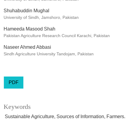
Shuhabuddin Mughal
University of Sindh, Jamshoro, Pakistan
Hameeda Masood Shah
Pakistan Agriculture Research Council Karachi, Pakistan
Naseer Ahmed Abbasi
Sindh Agriculture University Tandojam, Pakistan
PDF
Keywords
Sustainable Agriculture, Sources of Information, Farmers.