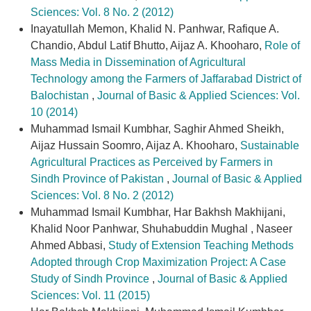
Sciences: Vol. 8 No. 2 (2012)
Inayatullah Memon, Khalid N. Panhwar, Rafique A.
Chandio, Abdul Latif Bhutto, Aijaz A. Khooharo,
Role of
Mass Media in Dissemination of Agricultural
Technology among the Farmers of Jaffarabad District of
Balochistan
,
Journal of Basic & Applied Sciences: Vol.
10 (2014)
Muhammad Ismail Kumbhar, Saghir Ahmed Sheikh,
Aijaz Hussain Soomro, Aijaz A. Khooharo,
Sustainable
Agricultural Practices as Perceived by Farmers in
Sindh Province of Pakistan
,
Journal of Basic & Applied
Sciences: Vol. 8 No. 2 (2012)
Muhammad Ismail Kumbhar, Har Bakhsh Makhijani,
Khalid Noor Panhwar, Shuhabuddin Mughal , Naseer
Ahmed Abbasi,
Study of Extension Teaching Methods
Adopted through Crop Maximization Project: A Case
Study of Sindh Province
,
Journal of Basic & Applied
Sciences: Vol. 11 (2015)