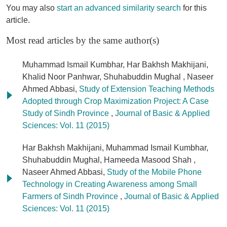
You may also
start an advanced similarity search
for this
article.
Most read articles by the same author(s)
Muhammad Ismail Kumbhar, Har Bakhsh Makhijani,
Khalid Noor Panhwar, Shuhabuddin Mughal , Naseer
Ahmed Abbasi,
Study of Extension Teaching Methods
Adopted through Crop Maximization Project: A Case
Study of Sindh Province
,
Journal of Basic & Applied
Sciences: Vol. 11 (2015)
Har Bakhsh Makhijani, Muhammad Ismail Kumbhar,
Shuhabuddin Mughal, Hameeda Masood Shah ,
Naseer Ahmed Abbasi,
Study of the Mobile Phone
Technology in Creating Awareness among Small
Farmers of Sindh Province
,
Journal of Basic & Applied
Sciences: Vol. 11 (2015)