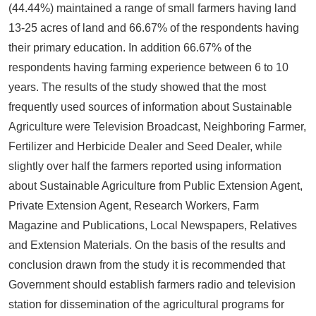
(44.44%) maintained a range of small farmers having land
13-25 acres of land and 66.67% of the respondents having
their primary education. In addition 66.67% of the
respondents having farming experience between 6 to 10
years. The results of the study showed that the most
frequently used sources of information about Sustainable
Agriculture were Television Broadcast, Neighboring Farmer,
Fertilizer and Herbicide Dealer and Seed Dealer, while
slightly over half the farmers reported using information
about Sustainable Agriculture from Public Extension Agent,
Private Extension Agent, Research Workers, Farm
Magazine and Publications, Local Newspapers, Relatives
and Extension Materials. On the basis of the results and
conclusion drawn from the study it is recommended that
Government should establish farmers radio and television
station for dissemination of the agricultural programs for