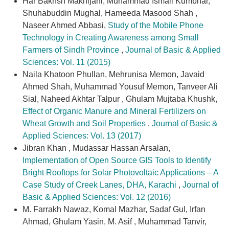
Har Bakhsh Makhijani, Muhammad Ismail Kumbhar,
Shuhabuddin Mughal, Hameeda Masood Shah ,
Naseer Ahmed Abbasi,
Study of the Mobile Phone
Technology in Creating Awareness among Small
Farmers of Sindh Province
,
Journal of Basic & Applied
Sciences: Vol. 11 (2015)
Naila Khatoon Phullan, Mehrunisa Memon, Javaid
Ahmed Shah, Muhammad Yousuf Memon, Tanveer Ali
Sial, Naheed Akhtar Talpur , Ghulam Mujtaba Khushk,
Effect of Organic Manure and Mineral Fertilizers on
Wheat Growth and Soil Properties
,
Journal of Basic &
Applied Sciences: Vol. 13 (2017)
Jibran Khan , Mudassar Hassan Arsalan,
Implementation of Open Source GIS Tools to Identify
Bright Rooftops for Solar Photovoltaic Applications – A
Case Study of Creek Lanes, DHA, Karachi
,
Journal of
Basic & Applied Sciences: Vol. 12 (2016)
M. Farrakh Nawaz, Komal Mazhar, Sadaf Gul, Irfan
Ahmad, Ghulam Yasin, M. Asif , Muhammad Tanvir,