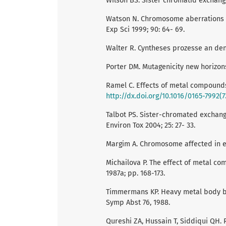
Wilson BS. Sister chromatid exchange 
Watson N. Chromosome aberrations an
Exp Sci 1999; 90: 64- 69.
Walter R. Cyntheses prozesse an d
Porter DM. Mutagenicity new horizons 
Ramel C. Effects of metal compounds
http://dx.doi.org/10.1016/0165-7992(
Talbot PS. Sister-chromated exchang
Environ Tox 2004; 25: 27- 33.
Margim A. Chromosome affected in ex
Michailova P. The effect of metal c
1987a; pp. 168-173.
Timmermans KP. Heavy metal body bur
Symp Abst 76, 1988.
Qureshi ZA, Hussain T, Siddiqui QH. 