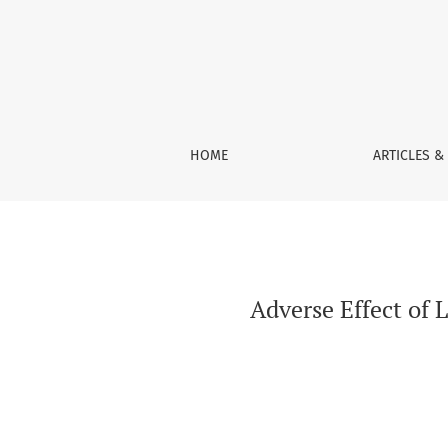
Adverse Effect of Lead Acetate on Light Weigh
HOME
ARTICLES &
Adverse Effect of 