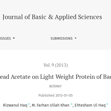
t Protein of Bactrocera cucurbitae
Journal of Basic & Applied Sciences
 ISSUES
SUBMISSIONS
Vol. 9 (2013)
Lead Acetate on Light Weight Protein of Ba
BOTANY
Published 2013-01-05
+
+
+
Rizwanul Haq
M. Farhan Ullah Khan
Ehtesham Ul Haq