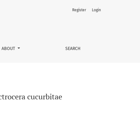
Register
Login
ABOUT
SEARCH
ctrocera cucurbitae