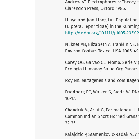
Andrew AT. Electrophoresis: Theory, 
Clarendon Press, Oxford 1986.
Huiye and Jian-Hong Liu. Population d
(Diptera: Tephritidae) in the Kunming
http://dx.doi.org/10.1111/j.1005-295X
Nukhet AB, Elizabeth A. Franklin NE. 
Environ Contam Toxicol USA 2005; 49:
Corey OG, Galvao CL. Plomo. Serie V
Ecología Humanay Salud Org Panam Sa
Roy NK. Mutagenesis and comutagene
Friedberg EC, Walker G, Siede W. DN
16-17.
Chandrik M, Arijit G, Parimalendu H.
Common Indian Short Horned Grasshop
32-36.
Kalajdzic P, Stamenkovic-Radak M, An