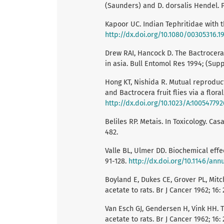
(Saunders) and D. dorsalis Hendel. Pa
Kapoor UC. Indian Tephritidae with th
http://dx.doi.org/10.1080/00305316.1
Drew RAI, Hancock D. The Bactrocera 
in asia. Bull Entomol Res 1994; (Suppl
Hong KT, Nishida R. Mutual reproduc
and Bactrocera fruit flies via a flor
http://dx.doi.org/10.1023/A:10054779
Beliles RP. Metais. In Toxicology. Cas
482.
Valle BL, Ulmer DD. Biochemical eff
91-128.
http://dx.doi.org/10.1146/annu
Boyland E, Dukes CE, Grover PL, Mitc
acetate to rats. Br J Cancer 1962; 16:
Van Esch GJ, Gendersen H, Vink HH. Th
acetate to rats. Br J Cancer 1962; 16: