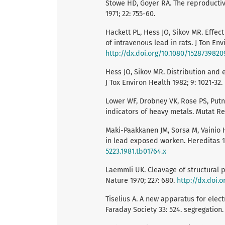
Stowe HD, Goyer RA. The reproductive a
1971; 22: 755-60.
Hackett PL, Hess JO, Sikov MR. Effec
of intravenous lead in rats. J Ton Env
http://dx.doi.org/10.1080/152873982
Hess JO, Sikov MR. Distribution and e
J Tox Environ Health 1982; 9: 1021-32.
Lower WF, Drobney VK, Rose PS, Putn
indicators of heavy metals. Mutat Re
Maki-Paakkanen JM, Sorsa M, Vainio
in lead exposed worken. Hereditas 1
5223.1981.tb01764.x
Laemmli UK. Cleavage of structural 
Nature 1970; 227: 680.
http://dx.doi.
Tiselius A. A new apparatus for elect
Faraday Society 33: 524. segregation. 