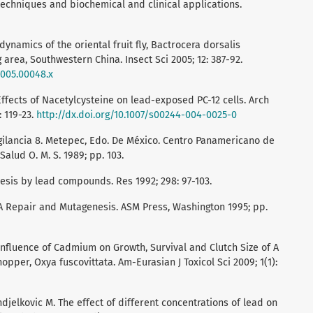
techniques and biochemical and clinical applications.
ynamics of the oriental fruit fly, Bactrocera dorsalis
 area, Southwestern China. Insect Sci 2005; 12: 387-92.
.2005.00048.x
Effects of Nacetylcysteine on lead-exposed PC-12 cells. Arch
 119-23.
http://dx.doi.org/10.1007/s00244-004-0025-0
igilancia 8. Metepec, Edo. De México. Centro Panamericano de
lud O. M. S. 1989; pp. 103.
sis by lead compounds. Res 1992; 298: 97-103.
A Repair and Mutagenesis. ASM Press, Washington 1995; pp.
 Influence of Cadmium on Growth, Survival and Clutch Size of A
per, Oxya fuscovittata. Am-Eurasian J Toxicol Sci 2009; 1(1):
djelkovic M. The effect of different concentrations of lead on