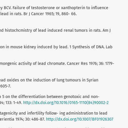
y BCV. Failure of testosterone or xanthopterin to influence
ead in rats. Br J Cancer 1965; 19, 860- 66.
and histochcmistry of lead induced renal tumors in rats. Am J
tion in mouse kidney induced by lead. 1 Synthesis of DNA. Lab
mongenic activity of lead chromate. Cancer Res 1976; 36: 1779-
ead oxides on the induction of lung tumours in Syrian
1605-7.
p 5 on the differentiation between genotoxic and non-
4; 133: 1-49.
http://dx.doi.org/10.1016/0165-1110(84)90002-2
genicity and infertility follow- ing administration to lead
rientia 1974; 30: 486-87.
http://dx.doi.org/10.1007/BF01926307