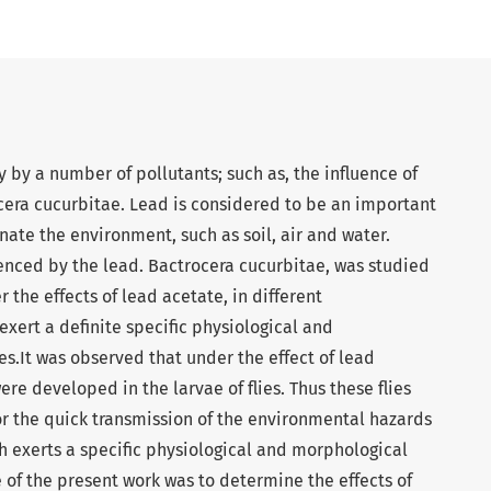
y by a number of pollutants; such as, the influence of
cera cucurbitae. Lead is considered to be an important
ate the environment, such as soil, air and water.
uenced by the lead. Bactrocera cucurbitae, was studied
 the effects of lead acetate, in different
exert a definite specific physiological and
es.It was observed that under the effect of lead
e developed in the larvae of flies. Thus these flies
r the quick transmission of the environmental hazards
h exerts a specific physiological and morphological
e of the present work was to determine the effects of