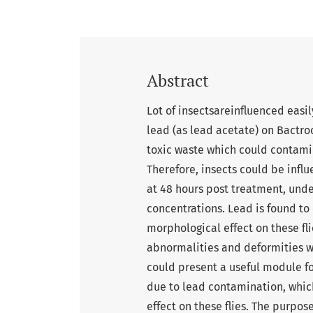
Abstract
Lot of insectsareinfluenced easil
lead (as lead acetate) on Bactro
toxic waste which could contamin
Therefore, insects could be infl
at 48 hours post treatment, under
concentrations. Lead is found to 
morphological effect on these fli
abnormalities and deformities wer
could present a useful module fo
due to lead contamination, whic
effect on these flies. The purpos