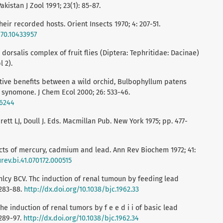
kistan J Zool 1991; 23(1): 85-87.
eir recorded hosts. Orient Insects 1970; 4: 207-51.
970.10433957
dorsalis complex of fruit flies (Diptera: Tephritidae: Dacinae)
 2).
tive benefits between a wild orchid, Bulbophyllum patens
al synomone. J Chem Ecol 2000; 26: 533-46.
26244
arett LJ, Doull J. Eds. Macmillan Pub. New York 1975; pp. 477-
ects of mercury, cadmium and lead. Ann Rev Biochem 1972; 41:
rev.bi.41.070172.000515
hlcy BCV. Thc induction of renal tumoun by feeding lead
 283-88.
http://dx.doi.org/10.1038/bjc.1962.33
e induction of renal tumors by f e e d i i of basic lead
 289-97.
http://dx.doi.org/10.1038/bjc.1962.34