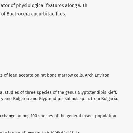
ator of physiological features along with
of Bactrocera cucurbitae flies.
cts of lead acetate on rat bone marrow cells. Arch Environ
al studies of three species of the genus Glyptotendipis Kieff.
y and Bulgaria and Glyptendipis salinus sp. n. from Bulgaria.
exchange among 100 species of the general insect population.