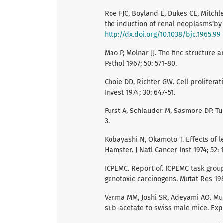
Roe FJC, Boyland E, Dukes CE, Mitchle
the induction of renal neoplasms'by l
http://dx.doi.org/10.1038/bjc.1965.99
Mao P, Molnar JJ. The finc structure 
Pathol 1967; 50: 571-80.
Choie DD, Richter GW. Cell prolifera
Invest 1974; 30: 647-51.
Furst A, Schlauder M, Sasmore DP. Tu
3.
Kobayashi N, Okamoto T. Effects of l
Hamster. J Natl Cancer Inst 1974; 52: 
ICPEMC. Report of. ICPEMC task grou
genotoxic carcinogens. Mutat Res 198
Varma MM, Joshi SR, Adeyami AO. Muta
sub-acetate to swiss male mice. Expe