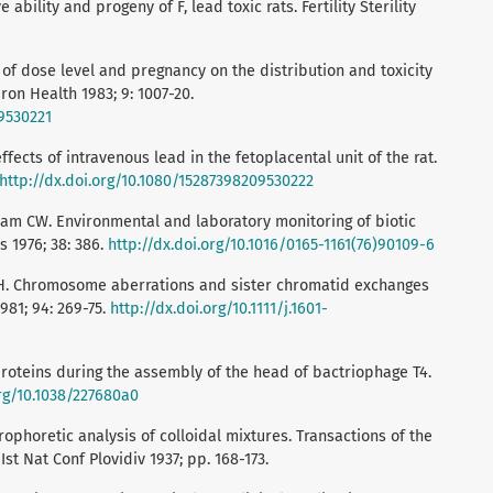
bility and progeny of F, lead toxic rats. Fertility Sterility
t of dose level and pregnancy on the distribution and toxicity
iron Health 1983; 9: 1007-20.
09530221
ffects of intravenous lead in the fetoplacental unit of the rat.
http://dx.doi.org/10.1080/15287398209530222
am CW. Environmental and laboratory monitoring of biotic
s 1976; 38: 386.
http://dx.doi.org/10.1016/0165-1161(76)90109-6
 H. Chromosome aberrations and sister chromatid exchanges
981; 94: 269-75.
http://dx.doi.org/10.1111/j.1601-
proteins during the assembly of the head of bactriophage T4.
org/10.1038/227680a0
rophoretic analysis of colloidal mixtures. Transactions of the
Ist Nat Conf Plovidiv 1937; pp. 168-173.