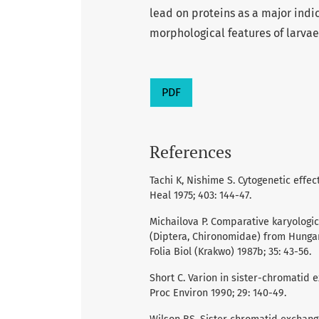
lead on proteins as a major indic
morphological features of larvae 
PDF
References
Tachi K, Nishime S. Cytogenetic effe
Heal 1975; 403: 144-47.
Michailova P. Comparative karyologic
(Diptera, Chironomidae) from Hungar
Folia Biol (Krakwo) 1987b; 35: 43-56.
Short C. Varion in sister-chromatid 
Proc Environ 1990; 29: 140-49.