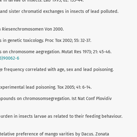
in larvae of insects. Lab 1995; 62: 135-44.
d sister chromatid exchanges in insects of lead polluted.
en Riesenchromosomen Von 2000.
in genetic toxicology. Proc Tox 2002; 55: 32-37.
 on chromosome aegregation. Mutat Res 1973; 21: 45-46.
73)90062-6
e frequency correlated with age, sex and lead poisoning.
perimental lead poisoning. Tox 2005; 41: 6-14.
ompounds on chromosomsegregation. Ist Nat Conf Plovidiv
den in insects larvae as related to their feeding behaviour.
Relative preference of mango varities by Dacus. Zonata