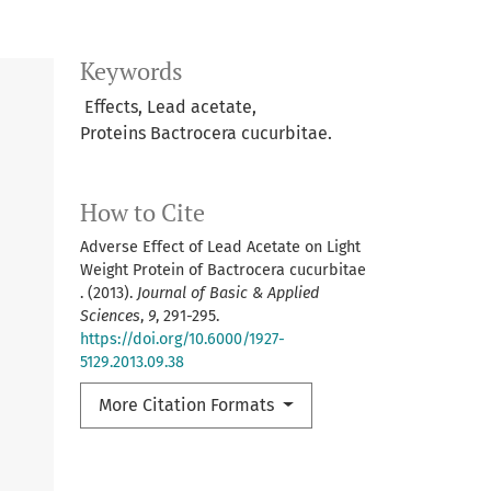
Keywords
Effects, Lead acetate,
Proteins Bactrocera cucurbitae.
How to Cite
Adverse Effect of Lead Acetate on Light
Weight Protein of Bactrocera cucurbitae
. (2013).
Journal of Basic & Applied
Sciences
,
9
, 291-295.
https://doi.org/10.6000/1927-
5129.2013.09.38
More Citation Formats