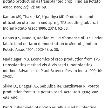
potato production as transplanted crop. J Indian Potato
Assoc 1995; 22(1-2): 66-69.
Kadian MS, Thakur KC, Upadhya MD. Production and
utilization of autumn and spring TPS seedling tubers. J
Indian Potato Assoc 1996; 23(1): 62-68.
Dabas JPS, Nand H, Kadian MS. Performance of TPS under
lab to land on-farm demonstration in Meerut. J Indian
Potato Assoc 1994; 20(3-4): p. 30.
Madalageri MB. Economics of crop production from TPS
transplanting method vis-à-vis seed tuber planting
method. Advances in Plant Science Res: in India 1999; 10:
29-32.
Sikka LC, Bhagari AS, Sebuliba JM, Kanzikwera R. Potato
production from true potato seed. Acta Hort 1994; 380:
484-489.
Kar G. Tuber yield of potato as influenced by planting