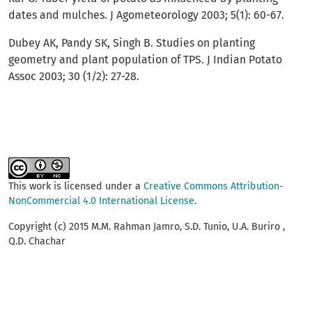
dates and mulches. J Agometeorology 2003; 5(1): 60-67.
Dubey AK, Pandy SK, Singh B. Studies on planting
geometry and plant population of TPS. J Indian Potato
Assoc 2003; 30 (1/2): 27-28.
This work is licensed under a
Creative Commons Attribution-
NonCommercial 4.0 International License
.
Copyright (c) 2015 M.M. Rahman Jamro, S.D. Tunio, U.A. Buriro ,
Q.D. Chachar