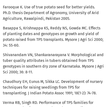
Farooque K. Use of true potato seed for better yields.
Ph.D. thesis Department of Agronomy, University of Arid
Agriculture, Rawalpindi, Pakistan 2005.
Basappa S, Krishnappa KS, Reddy NS, Gowda MC. Effects
of planting dates and genotypes on growth and yield of
potato raised from TPS transplants. Mysore J Agri Sci 2000;
34: 55-60.
Shivanandam VN, Shankaranarayana V. Morphological and
tuber quality attributes in tubers obtained from TPS
genotypes in southern dry zone of Karnataka. Mysore J Agri
Sci 2000; 36: 8-11.
Chaudhury EH, Eunus M, Sikka LC. Development of nursery
techniques for raising seedlings from TPS for
transplanting. J Indian Potato Assoc 1991; 18(1-2): 74-78.
Verma RB, Singh RD. Performance of TPS families for