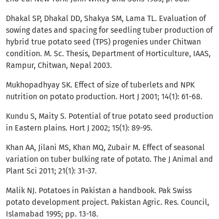
Dhakal SP, Dhakal DD, Shakya SM, Lama TL. Evaluation of
sowing dates and spacing for seedling tuber production of
hybrid true potato seed (TPS) progenies under Chitwan
condition. M. Sc. Thesis, Department of Horticulture, IAAS,
Rampur, Chitwan, Nepal 2003.
Mukhopadhyay SK. Effect of size of tuberlets and NPK
nutrition on potato production. Hort J 2001; 14(1): 61-68.
Kundu S, Maity S. Potential of true potato seed production
in Eastern plains. Hort J 2002; 15(1): 89-95.
Khan AA, Jilani MS, Khan MQ, Zubair M. Effect of seasonal
variation on tuber bulking rate of potato. The J Animal and
Plant Sci 2011; 21(1): 31-37.
Malik NJ. Potatoes in Pakistan a handbook. Pak Swiss
potato development project. Pakistan Agric. Res. Council,
Islamabad 1995; pp. 13-18.