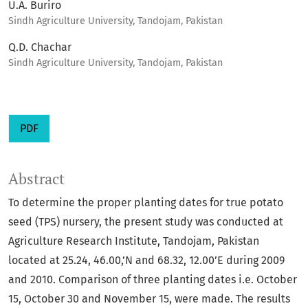
U.A. Buriro
Sindh Agriculture University, Tandojam, Pakistan
Q.D. Chachar
Sindh Agriculture University, Tandojam, Pakistan
PDF
Abstract
To determine the proper planting dates for true potato
seed (TPS) nursery, the present study was conducted at
Agriculture Research Institute, Tandojam, Pakistan
located at 25.24, 46.00,’N and 68.32, 12.00’E during 2009
and 2010. Comparison of three planting dates i.e. October
15, October 30 and November 15, were made. The results