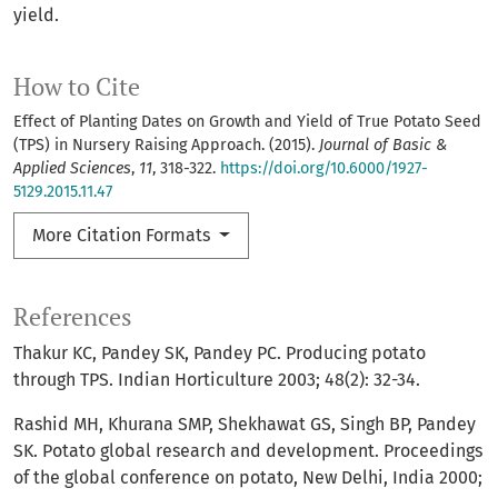
yield.
How to Cite
Effect of Planting Dates on Growth and Yield of True Potato Seed
(TPS) in Nursery Raising Approach. (2015).
Journal of Basic &
Applied Sciences
,
11
, 318-322.
https://doi.org/10.6000/1927-
5129.2015.11.47
More Citation Formats
References
Thakur KC, Pandey SK, Pandey PC. Producing potato
through TPS. Indian Horticulture 2003; 48(2): 32-34.
Rashid MH, Khurana SMP, Shekhawat GS, Singh BP, Pandey
SK. Potato global research and development. Proceedings
of the global conference on potato, New Delhi, India 2000;