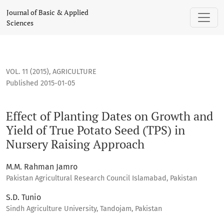
Effect of Planting Dates on Growth and Yield of True Potato
Journal of Basic & Applied
Sciences
VOL. 11 (2015)
,
AGRICULTURE
Published 2015-01-05
Effect of Planting Dates on Growth and
Yield of True Potato Seed (TPS) in
Nursery Raising Approach
M.M. Rahman Jamro
Pakistan Agricultural Research Council Islamabad, Pakistan
S.D. Tunio
Sindh Agriculture University, Tandojam, Pakistan