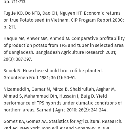
pp. 711-713.
Fuglie KO, Do NTB, Dao CH, Nguyen HT. Economic returns
on true Potato seed in Vietnam. CIP Program Report 2000;
p. 211.
Haque MA, Anwer MM, Ahmed M. Comparative profitability
of production potato from TPS and tuber in selected area
of Bangladesh. Bangladesh Agriculture Research 2001;
26(3): 387-397.
Snoek N. How close should broccoli be planted.
Greontenen Fruit 1981; 36 (1): 50-51.
Nizamuddin, Qamar M, Mirza B, Shakirullah, Asghar M,
Ahmad S, Muhammad Din, Hussain I, Baig D. Yield
performance of TPS hybrids under climatic conditions of
northern areas. Sarhad J Agric 2010; 26(2): 241-244.
Gomez KA, Gomez AA. Statistics for Agricultural Research.
2nd ed. New York: John Willey and Sons 1985; p. 680.