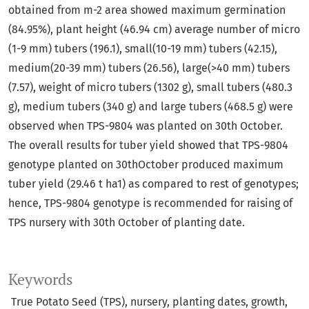
obtained from m-2 area showed maximum germination
(84.95%), plant height (46.94 cm) average number of micro
(1-9 mm) tubers (196.1), small(10-19 mm) tubers (42.15),
medium(20-39 mm) tubers (26.56), large(>40 mm) tubers
(7.57), weight of micro tubers (1302 g), small tubers (480.3
g), medium tubers (340 g) and large tubers (468.5 g) were
observed when TPS-9804 was planted on 30th October.
The overall results for tuber yield showed that TPS-9804
genotype planted on 30thOctober produced maximum
tuber yield (29.46 t ha1) as compared to rest of genotypes;
hence, TPS-9804 genotype is recommended for raising of
TPS nursery with 30th October of planting date.
Keywords
True Potato Seed (TPS), nursery, planting dates, growth,