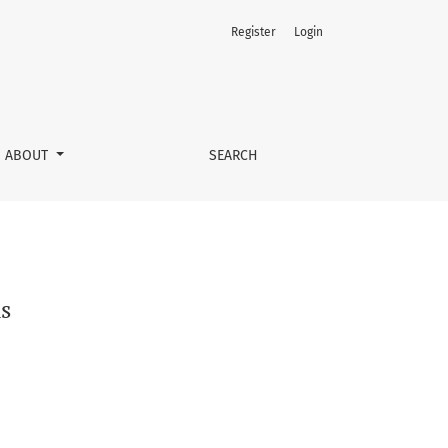
Register
Login
ABOUT
SEARCH
s