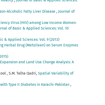
 Reality
,
Journal of Basic & Applied Sciences:
Non-Alcoholic Fatty Liver Disease
,
Journal of
iciency Virus (HIV) among Low Income Women:
urnal of Basic & Applied Sciences: Vol. 10
ic & Applied Sciences: Vol. 9 (2013)
cing Herbal Drug (Mehzileen) on Serum Enzymes
2015)
 Expansion and Land Use Change Analysis: A
ool , S.M. Talha Qadri,
Spatial Variability of
with Type II Diabetes in Karachi-Pakistan
,