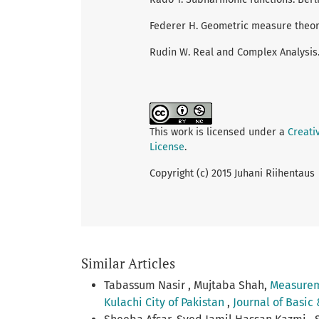
Federer H. Geometric measure theory
Rudin W. Real and Complex Analysis.
This work is licensed under a
Creati
License
.
Copyright (c) 2015 Juhani Riihentaus
Similar Articles
Tabassum Nasir , Mujtaba Shah,
Measureme
Kulachi City of Pakistan
,
Journal of Basic 