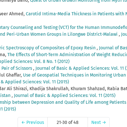
 Sumaiya Bano,
Quest of Urban Growth Monitoring from Myth to
nweer Ahmed,
Carotid Intima-Media Thickness in Patients with 
ntary Counseling and Testing (VCT) for the Human Immunodef
 and Peri-Urban Women Groups in Lilongwe District-Malawi
,
Jo
ric Spectroscopy of Composites of Epoxy Resin
,
Journal of Bas
ima,
The Effects of Short-Term Administration of Weight Redu
plied Sciences: Vol. 8 No. 1 (2012)
 Pair of Scissors
,
Journal of Basic & Applied Sciences: Vol. 11 (
ul Ghaffar,
Use of Geospatial Techniques in Monitoring Urban
 & Applied Sciences: Vol. 11 (2015)
dar Ali Shirazi, Khadija Shakrullah, Khuram Shahzad, Rabia Bat
kistan
,
Journal of Basic & Applied Sciences: Vol. 11 (2015)
onship between Depression and Quality of Life among Patients 
1 (2015)
←
Previous
21-30 of 48
Next
→