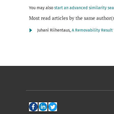
You may also
start an advanced similarity se
Most read articles by the same author(
Juhani Riihentaus,
A Removability Result