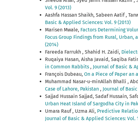
Sheeba Afsar, Syed Jamil Hassan Kazmi ,
Vol. 9 (2013)
Aashfa Hassan Shaikh, Sabeen Aatif , Ta
Basic & Applied Sciences: Vol. 9 (2013)
Marisen Mwale,
Factors Determining Volu
Focus Group Findings from Rural, Urban,
(2014)
Fareeda Farrukh , Shahid H. Zaidi,
Dielect
Ruqaiya Hasan, Aisha Javaid, Saqiba Fat
in Common Rabbits
,
Journal of Basic & Ap
François Dubeau,
On a Piece of Paper an a
Muhammad Nasar-u-minAllah Bhalli , Abd
Case of Lahore, Pakistan
,
Journal of Basic
Sajjad Hussain Sajjad, Sadaf Hussain, Saf
Urban Heat Island of Sargodha City in Pa
Umara Rauf , Uzma Ali,
Predictive Relati
Journal of Basic & Applied Sciences: Vol. 1