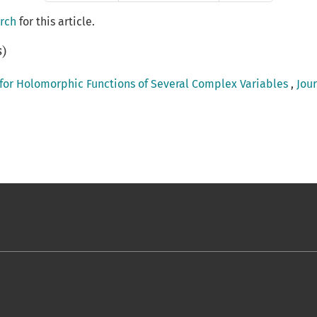
arch
for this article.
s)
 for Holomorphic Functions of Several Complex Variables
,
Jour