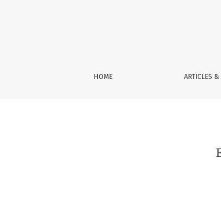
Exceptional Sets for Subharmonic Functions
HOME
ARTICLES &