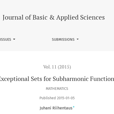
Journal of Basic & Applied Sciences
 ISSUES
SUBMISSIONS
Vol. 11 (2015)
Exceptional Sets for Subharmonic Function
MATHEMATICS
Published 2015-01-05
+
Juhani Riihentaus