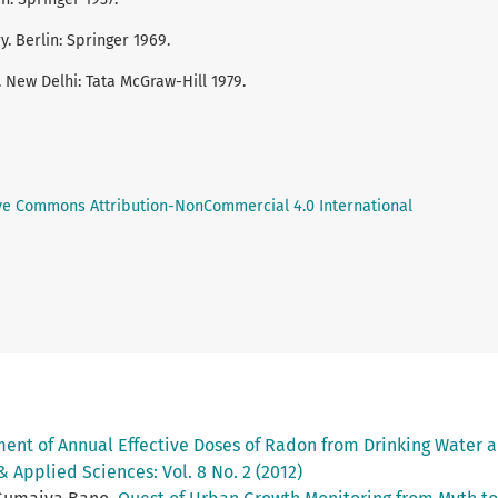
. Berlin: Springer 1969.
 New Delhi: Tata McGraw-Hill 1979.
ve Commons Attribution-NonCommercial 4.0 International
nt of Annual Effective Doses of Radon from Drinking Water an
& Applied Sciences: Vol. 8 No. 2 (2012)