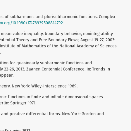
ies of subharmonic and plurisubharmonic functions. Complex
doi.org/10.1080/17476939508814792
 mean value inequality, boundary behavior, nonintegrability
otential Theory and Free Boundary Flows; August 19-27, 2003:
he Institute of Mathematics of the National Academy of Sciences
.
dition for quasinearly subharmonic functions and
July 22-26, 2013, Zaanen Centennial Conference. In: Trends in
appear.
theory. New York: Wiley-Interscience 1969.
ic functions in finite and infinite dimensional spaces.
rlin: Springer 1971.
 and positive differential forms. New York: Gordon and
n: Springer 1937.