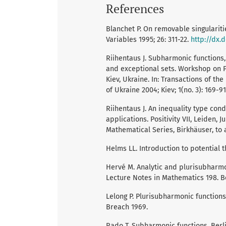
References
Blanchet P. On removable singularit
Variables 1995; 26: 311-22.
http://dx.
Riihentaus J. Subharmonic functions,
and exceptional sets. Workshop on P
Kiev, Ukraine. In: Transactions of t
of Ukraine 2004; Kiev; 1(no. 3): 169-91
Riihentaus J. An inequality type con
applications. Positivity VII, Leiden, 
Mathematical Series, Birkhäuser, to 
Helms LL. Introduction to potential 
Hervé M. Analytic and plurisubharmon
Lecture Notes in Mathematics 198. Be
Lelong P. Plurisubharmonic functions
Breach 1969.
Rado T. Subharmonic functions. Berli