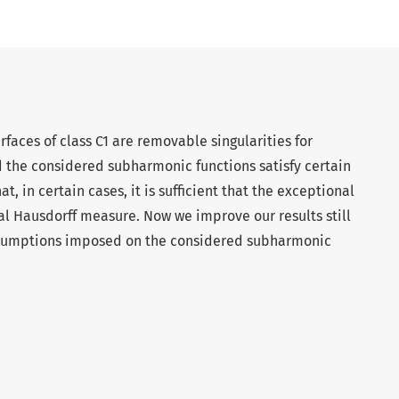
faces of class C1 are removable singularities for
 the considered subharmonic functions satisfy certain
, in certain cases, it is sufficient that the exceptional
nal Hausdorff measure. Now we improve our results still
assumptions imposed on the considered subharmonic