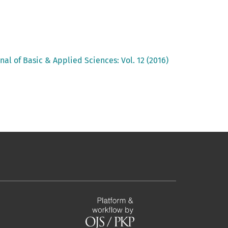
nal of Basic & Applied Sciences: Vol. 12 (2016)