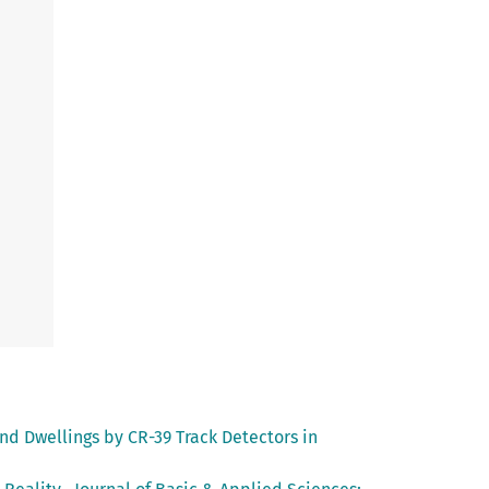
d Dwellings by CR-39 Track Detectors in