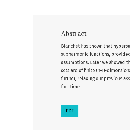
Abstract
Blanchet has shown that hypersur
subharmonic functions, provided
assumptions. Later we showed that
sets are of finite (n-1)-dimensio
further, relaxing our previous 
functions.
PDF