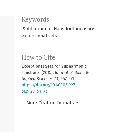
Keywords
Subharmonic, Hausdorff measure,
exceptional sets.
How to Cite
Exceptional Sets for Subharmonic
Functions. (2015).
Journal of Basic &
Applied Sciences
,
11
, 567-571.
https://doi.org/10.6000/1927-
5129.2015.11.75
More Citation Formats