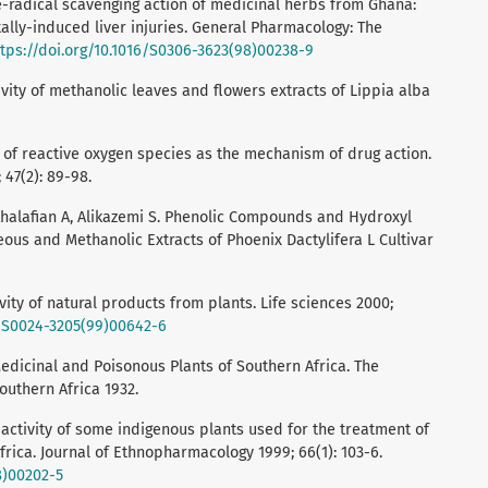
e-radical scavenging action of medicinal herbs from Ghana:
lly-induced liver injuries. General Pharmacology: The
ttps://doi.org/10.1016/S0306-3623(98)00238-9
tivity of methanolic leaves and flowers extracts of Lippia alba
 of reactive oxygen species as the mechanism of drug action.
 47(2): 89-98.
halafian A, Alikazemi S. Phenolic Compounds and Hydroxyl
eous and Methanolic Extracts of Phoenix Dactylifera L Cultivar
ivity of natural products from plants. Life sciences 2000;
6/S0024-3205(99)00642-6
edicinal and Poisonous Plants of Southern Africa. The
outhern Africa 1932.
l activity of some indigenous plants used for the treatment of
rica. Journal of Ethnopharmacology 1999; 66(1): 103-6.
8)00202-5