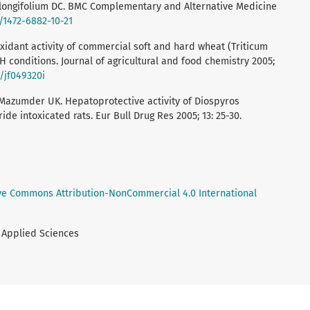
 longifolium DC. BMC Complementary and Alternative Medicine
6/1472-6882-10-21
oxidant activity of commercial soft and hard wheat (Triticum
H conditions. Journal of agricultural and food chemistry 2005;
1/jf049320i
Mazumder UK. Hepatoprotective activity of Diospyros
de intoxicated rats. Eur Bull Drug Res 2005; 13: 25-30.
ve Commons Attribution-NonCommercial 4.0 International
& Applied Sciences