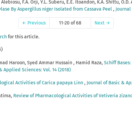
Alebiosu, F.A. Orji, Y.L. Suberu, E.E. Itoandon, K.A. Shittu, O.D.
ylase By Aspergillus niger Isolated from Cassava Peel
,
Journal
←
Previous
11-20 of 68
Next
→
arch
for this article.
s)
ad Haroon, Syed Ammar Hussain , Hamid Raza,
Schiff Bases
& Applied Sciences: Vol. 14 (2018)
ogical Activities of Carica papaya Linn
,
Journal of Basic & Ap
atima,
Review of Pharmacological Activities of Vetiveria zizan