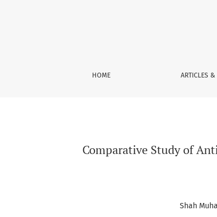
Comparative Study of Antioxidant Activity of F
HOME
ARTICLES &
Comparative Study of Antio
Shah Muh