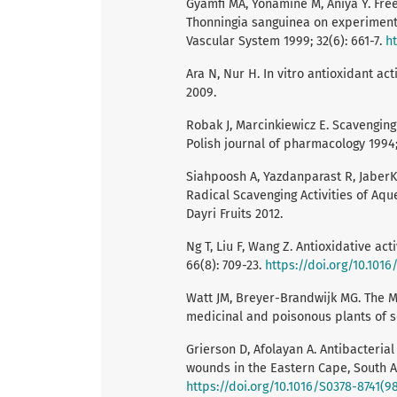
Gyamfi MA, Yonamine M, Aniya Y. Fre
Thonningia sanguinea on experimenta
Vascular System 1999; 32(6): 661-7.
h
Ara N, Nur H. In vitro antioxidant ac
2009.
Robak J, Marcinkiewicz E. Scavenging
Polish journal of pharmacology 1994;
Siahpoosh A, Yazdanparast R, JaberK
Radical Scavenging Activities of Aqu
Dayri Fruits 2012.
Ng T, Liu F, Wang Z. Antioxidative act
66(8): 709-23.
https://doi.org/10.101
Watt JM, Breyer-Brandwijk MG. The M
medicinal and poisonous plants of s
Grierson D, Afolayan A. Antibacteria
wounds in the Eastern Cape, South Af
https://doi.org/10.1016/S0378-8741(9