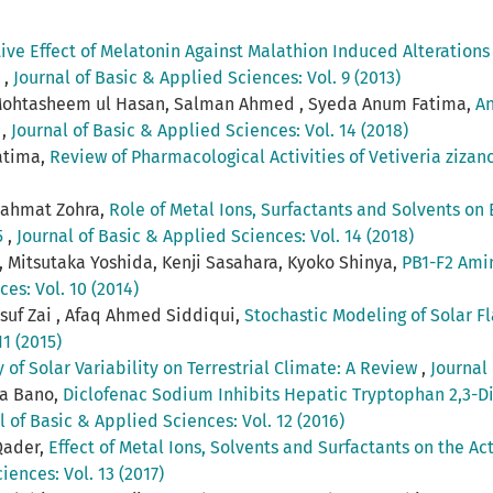
ive Effect of Melatonin Against Malathion Induced Alteration
s
,
Journal of Basic & Applied Sciences: Vol. 9 (2013)
ohtasheem ul Hasan, Salman Ahmed , Syeda Anum Fatima,
An
s
,
Journal of Basic & Applied Sciences: Vol. 14 (2018)
atima,
Review of Pharmacological Activities of Vetiveria zizan
 Rahmat Zohra,
Role of Metal Ions, Surfactants and Solvents on E
5
,
Journal of Basic & Applied Sciences: Vol. 14 (2018)
 Mitsutaka Yoshida, Kenji Sasahara, Kyoko Shinya,
PB1-F2 Amin
es: Vol. 10 (2014)
suf Zai , Afaq Ahmed Siddiqui,
Stochastic Modeling of Solar F
1 (2015)
of Solar Variability on Terrestrial Climate: A Review
,
Journal 
na Bano,
Diclofenac Sodium Inhibits Hepatic Tryptophan 2,3-
l of Basic & Applied Sciences: Vol. 12 (2016)
Qader,
Effect of Metal Ions, Solvents and Surfactants on the Act
iences: Vol. 13 (2017)