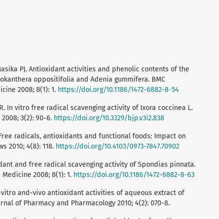
asika PJ. Antioxidant activities and phenolic contents of the
cokanthera oppositifolia and Adenia gummifera. BMC
ine 2008; 8(1): 1.
https://doi.org/10.1186/1472-6882-8-54
 In vitro free radical scavenging activity of Ixora coccinea L.
2008; 3(2): 90-6.
https://doi.org/10.3329/bjp.v3i2.838
 Free radicals, antioxidants and functional foods: Impact on
 2010; 4(8): 118.
https://doi.org/10.4103/0973-7847.70902
dant and free radical scavenging activity of Spondias pinnata.
Medicine 2008; 8(1): 1.
https://doi.org/10.1186/1472-6882-8-63
vitro and-vivo antioxidant activities of aqueous extract of
ournal of Pharmacy and Pharmacology 2010; 4(2): 070-8.