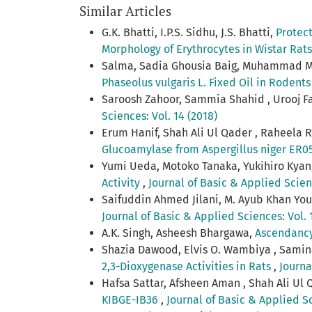
Similar Articles
G.K. Bhatti, I.P.S. Sidhu, J.S. Bhatti,
Protect
Morphology of Erythrocytes in Wistar Rat
Salma, Sadia Ghousia Baig, Muhammad M
Phaseolus vulgaris L. Fixed Oil in Rodent
Saroosh Zahoor, Sammia Shahid , Urooj F
Sciences: Vol. 14 (2018)
Erum Hanif, Shah Ali Ul Qader , Raheela
Glucoamylase from Aspergillus niger ER0
Yumi Ueda, Motoko Tanaka, Yukihiro Kyan,
Activity
,
Journal of Basic & Applied Scienc
Saifuddin Ahmed Jilani, M. Ayub Khan You
Journal of Basic & Applied Sciences: Vol. 1
A.K. Singh, Asheesh Bhargawa,
Ascendancy 
Shazia Dawood, Elvis O. Wambiya , Sami
2,3-Dioxygenase Activities in Rats
,
Journa
Hafsa Sattar, Afsheen Aman , Shah Ali Ul 
KIBGE-IB36
,
Journal of Basic & Applied Sc