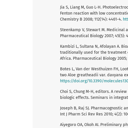
Jia S, Liang M, Guo L-H. Photoelect
Fenton reaction with low concentrati
Chemistry B 2008; 112(14): 4461-4.
ht
Steenkamp V, Stewart M. Medicinal ap
Pharmaceutical Biology 2007; 45(5): 
Kambizi L, Sultana N, Afolayan A. Bi
traditionally used for the treatment 
Africa. Pharmaceutical Biology 2005;
Botes L, Van der Westhuizen FH, Loot
two Aloe greatheadii var. davyana ext
https://doi.org/10.3390/molecules13
Choi S, Chung M-H, editors. A revie
biologic effects. Seminars in integrat
Joseph B, Raj SJ. Pharmacognostic a
Int J Pharm Sci Rev Res 2010; 4(2): 10
Aiyegoro OA, Okoh AI. Preliminary ph