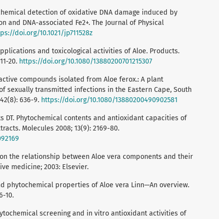
rochemical detection of oxidative DNA damage induced by
on and DNA-associated Fe2+. The Journal of Physical
tps://doi.org/10.1021/jp711528z
plications and toxicological activities of Aloe. Products.
411-20.
https://doi.org/10.1080/13880200701215307
oactive compounds isolated from Aloe ferox.: A plant
of sexually transmitted infections in the Eastern Cape, South
 42(8): 636-9.
https://doi.org/10.1080/13880200490902581
s DT. Phytochemical contents and antioxidant capacities of
racts. Molecules 2008; 13(9): 2169-80.
092169
w on the relationship between Aloe vera components and their
ive medicine; 2003: Elsevier.
nd phytochemical properties of Aloe vera Linn—An overview.
6-10.
ytochemical screening and in vitro antioxidant activities of