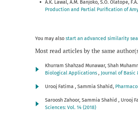
A.K. Lawal, A.M. Banjoko, S.O. Olatope, F.A. 
Production and Partial Purification of Am
You may also
start an advanced similarity se
Most read articles by the same author(
Khurram Shahzad Munawar, Shah Muhamm
Biological Applications
,
Journal of Basic 
Urooj Fatima , Sammia Shahid,
Pharmacol
Saroosh Zahoor, Sammia Shahid , Urooj F
Sciences: Vol. 14 (2018)