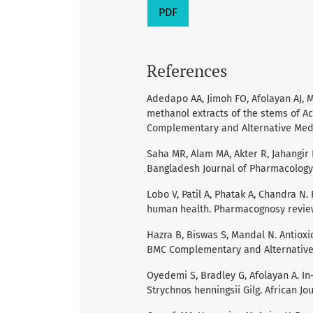
PDF
References
Adedapo AA, Jimoh FO, Afolayan AJ, M
methanol extracts of the stems of A
Complementary and Alternative Medic
Saha MR, Alam MA, Akter R, Jahangir R.
Bangladesh Journal of Pharmacology 
Lobo V, Patil A, Phatak A, Chandra N.
human health. Pharmacognosy reviews
Hazra B, Biswas S, Mandal N. Antioxi
BMC Complementary and Alternative 
Oyedemi S, Bradley G, Afolayan A. In-
Strychnos henningsii Gilg. African J