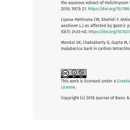
the aqueous extract of Helichrysum
2010; 10(1): 21.
https://doi.org/10.118
Liyana-Pathirana CM, Shahidi F. Anti
aestivum L.) as affected by gastric p
53(7): 2433-40.
https://doi.org/10.102
Mondal SK, Chakraborty G, Gupta M, 
malabarica bark in carbon tetrachlori
This work is licensed under a
Creati
License
.
Copyright (c) 2018 Journal of Basic 