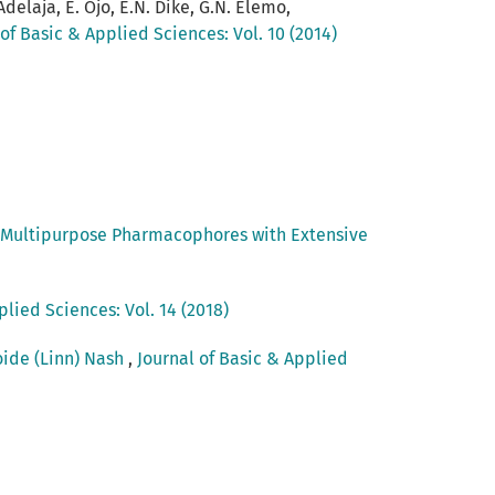
 Adelaja, E. Ojo, E.N. Dike, G.N. Elemo,
 of Basic & Applied Sciences: Vol. 10 (2014)
: Multipurpose Pharmacophores with Extensive
plied Sciences: Vol. 14 (2018)
oide (Linn) Nash
,
Journal of Basic & Applied