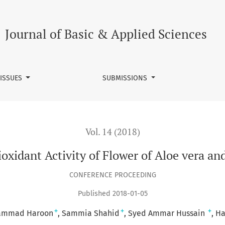
lower of Aloe vera and Leaf Extract of Aloe ferox
Journal of Basic & Applied Sciences
 ISSUES
SUBMISSIONS
Vol. 14 (2018)
xidant Activity of Flower of Aloe vera and
CONFERENCE PROCEEDING
Published 2018-01-05
+
+
+
ammad Haroon
Sammia Shahid
Syed Ammar Hussain
Ha