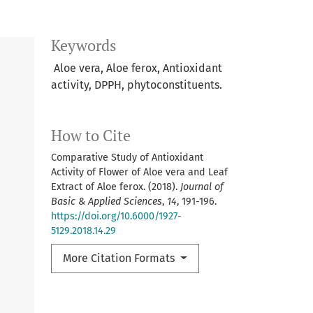
Keywords
Aloe vera, Aloe ferox, Antioxidant
activity, DPPH, phytoconstituents.
How to Cite
Comparative Study of Antioxidant
Activity of Flower of Aloe vera and Leaf
Extract of Aloe ferox. (2018).
Journal of
Basic & Applied Sciences
,
14
, 191-196.
https://doi.org/10.6000/1927-
5129.2018.14.29
More Citation Formats