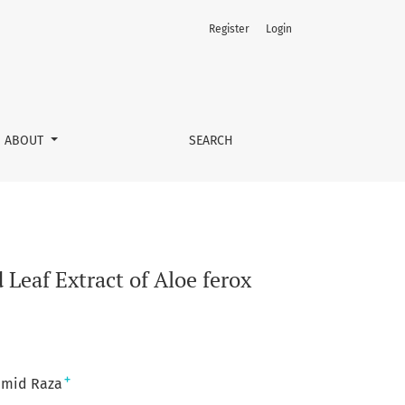
Register
Login
ABOUT
SEARCH
 Leaf Extract of Aloe ferox
+
mid Raza