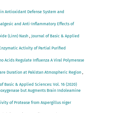
s in Antioxidant Defense System and
algesic and Anti-Inflammatory Effects of
oide (Linn) Nash
,
Journal of Basic & Applied
nzymatic Activity of Partial Purified
o Acids Regulate Influenza A Viral Polymerase
lare Duration at Pakistan Atmospheric Region
,
of Basic & Applied Sciences: Vol. 16 (2020)
Dioxygenase but Augments Brain Indoleamine
ivity of Protease from Aspergillus niger