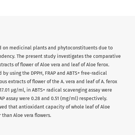
d on medicinal plants and phytoconstituents due to
endency. The present study investigates the comparative
racts of flower of Aloe vera and leaf of Aloe ferox.
d by using the DPPH, FRAP and ABTS+ free-radical
s extracts of flower of the A. vera and leaf of A. ferox
17.01 µg/ml, in ABTS+ radical scavenging assay were
RAP assay were 0.28 and 0.51 (mg/ml) respectively.
wed that antioxidant capacity of whole leaf of Aloe
r than Aloe vera flowers.