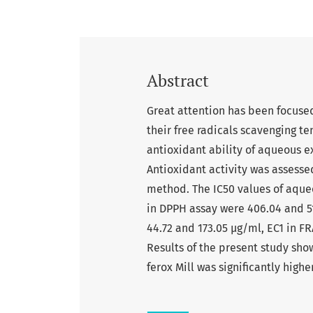
Abstract
Great attention has been focuse
their free radicals scavenging t
antioxidant ability of aqueous ext
Antioxidant activity was assesse
method. The IC50 values of aqueou
in DPPH assay were 406.04 and 5
44.72 and 173.05 µg/ml, EC1 in F
Results of the present study sho
ferox Mill was significantly highe