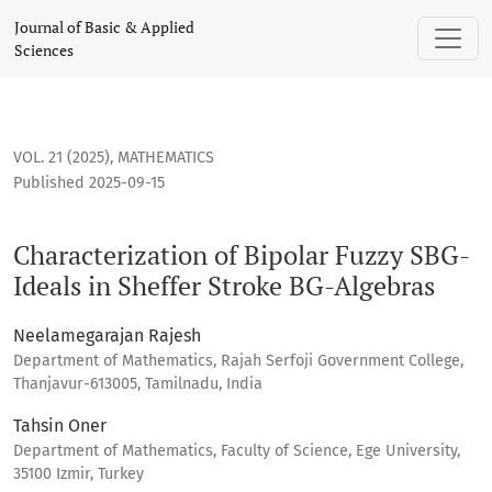
Characterization of Bipolar Fuzzy SBG-Ideals in Sheffer Str
Journal of Basic & Applied
Sciences
VOL. 21 (2025)
,
MATHEMATICS
Published 2025-09-15
Characterization of Bipolar Fuzzy SBG-
Ideals in Sheffer Stroke BG-Algebras
Neelamegarajan Rajesh
Department of Mathematics, Rajah Serfoji Government College,
Thanjavur-613005, Tamilnadu, India
Tahsin Oner
Department of Mathematics, Faculty of Science, Ege University,
35100 Izmir, Turkey