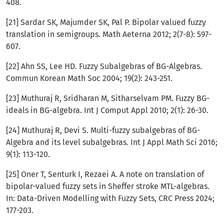
408.
[21] Sardar SK, Majumder SK, Pal P. Bipolar valued fuzzy
translation in semigroups. Math Aeterna 2012; 2(7-8): 597-
607.
[22] Ahn SS, Lee HD. Fuzzy Subalgebras of BG-Algebras.
Commun Korean Math Soc 2004; 19(2): 243-251.
[23] Muthuraj R, Sridharan M, Sitharselvam PM. Fuzzy BG-
ideals in BG-algebra. Int J Comput Appl 2010; 2(1): 26-30.
[24] Muthuraj R, Devi S. Multi-fuzzy subalgebras of BG-
Algebra and its level subalgebras. Int J Appl Math Sci 2016;
9(1): 113-120.
[25] Oner T, Senturk I, Rezaei A. A note on translation of
bipolar-valued fuzzy sets in Sheffer stroke MTL-algebras.
In: Data-Driven Modelling with Fuzzy Sets, CRC Press 2024;
177-203.