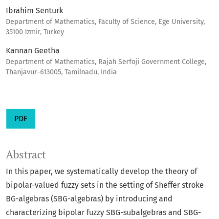
Ibrahim Senturk
Department of Mathematics, Faculty of Science, Ege University,
35100 Izmir, Turkey
Kannan Geetha
Department of Mathematics, Rajah Serfoji Government College,
Thanjavur-613005, Tamilnadu, India
PDF
Abstract
In this paper, we systematically develop the theory of
bipolar-valued fuzzy sets in the setting of Sheffer stroke
BG-algebras (SBG-algebras) by introducing and
characterizing bipolar fuzzy SBG-subalgebras and SBG-