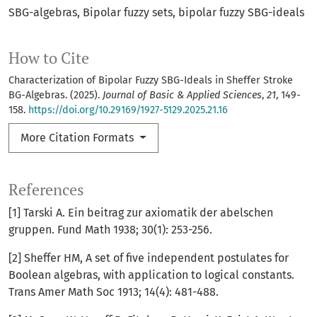
SBG-algebras
Bipolar fuzzy sets
bipolar fuzzy SBG-ideals
How to Cite
Characterization of Bipolar Fuzzy SBG-Ideals in Sheffer Stroke
BG-Algebras. (2025).
Journal of Basic & Applied Sciences
,
21
, 149-
158.
https://doi.org/10.29169/1927-5129.2025.21.16
More Citation Formats
References
[1] Tarski A. Ein beitrag zur axiomatik der abelschen
gruppen. Fund Math 1938; 30(1): 253-256.
[2] Sheffer HM, A set of five independent postulates for
Boolean algebras, with application to logical constants.
Trans Amer Math Soc 1913; 14(4): 481-488.