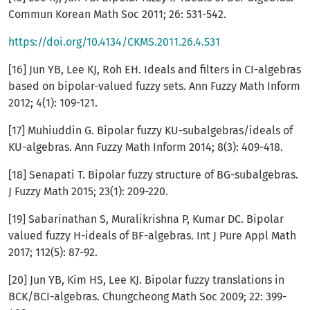
Commun Korean Math Soc 2011; 26: 531-542.
https://doi.org/10.4134/CKMS.2011.26.4.531
[16] Jun YB, Lee KJ, Roh EH. Ideals and filters in CI-algebras
based on bipolar-valued fuzzy sets. Ann Fuzzy Math Inform
2012; 4(1): 109-121.
[17] Muhiuddin G. Bipolar fuzzy KU-subalgebras/ideals of
KU-algebras. Ann Fuzzy Math Inform 2014; 8(3): 409-418.
[18] Senapati T. Bipolar fuzzy structure of BG-subalgebras.
J Fuzzy Math 2015; 23(1): 209-220.
[19] Sabarinathan S, Muralikrishna P, Kumar DC. Bipolar
valued fuzzy H-ideals of BF-algebras. Int J Pure Appl Math
2017; 112(5): 87-92.
[20] Jun YB, Kim HS, Lee KJ. Bipolar fuzzy translations in
BCK/BCI-algebras. Chungcheong Math Soc 2009; 22: 399-