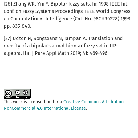
[26] Zhang WR, Yin Y. Bipolar fuzzy sets. In: 1998 IEEE Int.
Conf. on Fuzzy Systems Proceedings. IEEE World Congress
on Computational Intelligence (Cat. No. 98CH36228) 1998;
pp. 835-840.
[27] Udten N, Songseang N, Iampan A. Translation and
density of a bipolar-valued bipolar fuzzy set in UP-
algebra. Ital J Pure Appl Math 2019; 41: 469-496.
This work is licensed under a
Creative Commons Attribution-
NonCommercial 4.0 International License
.