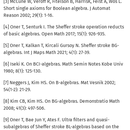
[3] McCune W, Veroff R, Fitelson B, HarrisK, Feist A, Wos L.
Short single axioms for Boolean algebra. J Automat
Reason 2002; 29(1): 1-16.
[4] Oner T, Senturk I. The Sheffer stroke operation reducts
of basic algebras. Open Math 2017; 15(1): 926-935.
[5] Oner T, Kalkan T, Kircali Gursoy N. Sheffer stroke BG-
algebras. Int J Maps Math 2021; 4(1): 27-39.
[6] Iseki K. On BCI-algebras. Math Semin Notes Kobe Univ
1980; 8(1): 125-130.
[7] Neggers J, Kim HS. On B-algebras. Mat Vesnik 2002;
54(1-2): 21-29.
[8] Kim CB, Kim HS. On BG-algebras. Demonstratio Math
2008; 41(3): 497-506.
[9] Oner T, Bae Jun Y, Ates F. Ultra filters and quasi-
subalgebras of Sheffer stroke BL-algebras based on the