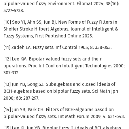
bipolar-valued fuzzy environment. Filomat 2024; 38(16):
5727-5738.
[10] Seo YJ, Ahn SS, Jun BJ. New Forms of Fuzzy Filters in
Sheffer Stroke Hilbert Algebras. Journal of Intelligent &
Fuzzy Systems, First Published Online 2025.
[11] Zadeh LA. Fuzzy sets. Inf Control 1965; 8: 338-353.
[12] Lee KM. Bipolar-valued fuzzy sets and their
operations. Proc Int Conf on Intelligent Technologies 2000;
307-312.
[13] Jun YB, Song SZ. Subalgebras and closed ideals of
BCH-algebras based on bipolar fuzzy sets. Sci Math Jpn
2008; 68: 287-297.
[14] Jun YB, Park CH. Filters of BCH-algebras based on
bipolar-valued fuzzy sets. Int Math Forum 2009; 4: 631-643.
[15] Lee KJ, Jun YB. Bipolar fuzzy -ideals of BCI-algebras.