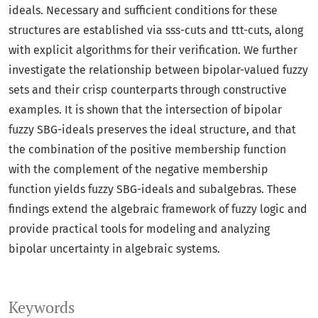
ideals. Necessary and sufficient conditions for these
structures are established via sss-cuts and ttt-cuts, along
with explicit algorithms for their verification. We further
investigate the relationship between bipolar-valued fuzzy
sets and their crisp counterparts through constructive
examples. It is shown that the intersection of bipolar
fuzzy SBG-ideals preserves the ideal structure, and that
the combination of the positive membership function
with the complement of the negative membership
function yields fuzzy SBG-ideals and subalgebras. These
findings extend the algebraic framework of fuzzy logic and
provide practical tools for modeling and analyzing
bipolar uncertainty in algebraic systems.
Keywords