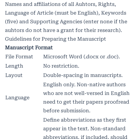
Names and affiliations of all Auhtors, Rights,
Language of Article (must be English), Keywords
(five) and Supporting Agencies (enter none if the
auhtors do not have a grant for their research).
Guidelines for Preparing the Manuscript
Manuscript Format
File Format
Microsoft Word (.docx or .doc).
Length
No restriction.
Layout
Double-spacing in manuscripts.
English only. Non-native authors
who are not well-versed in English
Language
need to get their papers proofread
before submission.
Define abbreviations as they first
appear in the text. Non-standard
abbreviations, if included, should