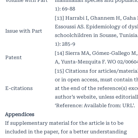
Volume with Part
mammalian species and population
1): 69-88
[13] Harrabi I, Ghannem H, Gaha
Essoussi AS. Epidemiology of dy
Issue with Part
schoolchildren in Sousse, Tunisia
1): 285-9
[14] Sierra MA, Gómez-Gallego M, 
Patent
A, Yunta-Mezquita F. WO 02/0060
[15] Citations for articles/materi
or in open access, must contain 
E-citations
at the end of the reference(s) ex
author’s website, unless editorial
‘Reference: Available from: URL’.
Appendices
If supplementary material for the article is to be
included in the paper, for a better understanding