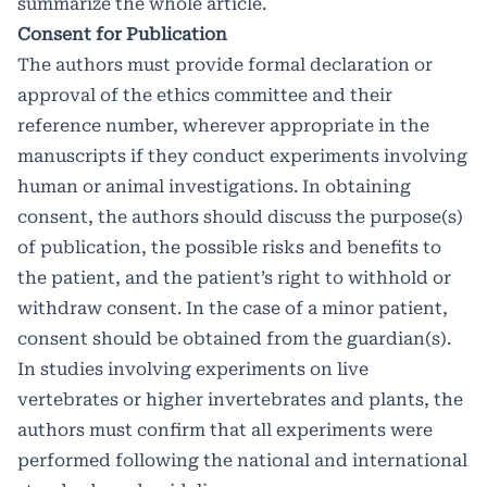
summarize the whole article.
Consent for Publication
The authors must provide formal declaration or
approval of the ethics committee and their
reference number, wherever appropriate in the
manuscripts if they conduct experiments involving
human or animal investigations. In obtaining
consent, the authors should discuss the purpose(s)
of publication, the possible risks and benefits to
the patient, and the patient’s right to withhold or
withdraw consent. In the case of a minor patient,
consent should be obtained from the guardian(s).
In studies involving experiments on live
vertebrates or higher invertebrates and plants, the
authors must confirm that all experiments were
performed following the national and international