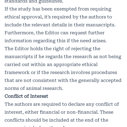
standards and guidelines.
If the study has been exempted from requiring
ethical approval, it’s required by the authors to
include the relevant details in their manuscripts.
Furthermore, the Editor can request further
information regarding this if the need arises.
The Editor holds the right of rejecting the
manuscripts if he regards the research as not being
carried out within an appropriate ethical
framework or if the research involves procedures
that are not consistent with the generally accepted
norms of animal research.
Conflict of Interest
The authors are required to declare any conflict of
interest, either financial or non-financial. These
conflicts should be included at the end of the