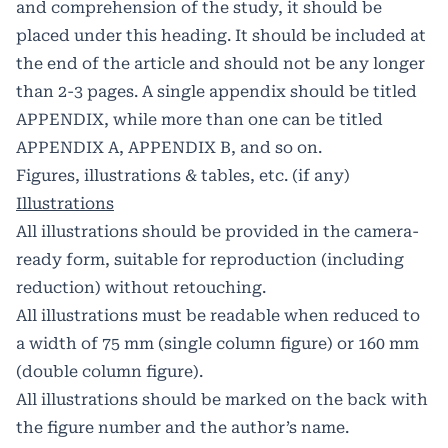
and comprehension of the study, it should be
placed under this heading. It should be included at
the end of the article and should not be any longer
than 2-3 pages. A single appendix should be titled
APPENDIX, while more than one can be titled
APPENDIX A, APPENDIX B, and so on.
Figures, illustrations & tables, etc. (if any)
Illustrations
All illustrations should be provided in the camera-
ready form, suitable for reproduction (including
reduction) without retouching.
All illustrations must be readable when reduced to
a width of 75 mm (single column figure) or 160 mm
(double column figure).
All illustrations should be marked on the back with
the figure number and the author’s name.