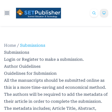
Home
/
Submissions
Submissions
Login
or
Register
to make a submission.
Author Guidelines
Guidelines for Submission
All the manuscripts should be submitted online as
this is a more time-saving and economical method.
The authors will be required to add the metadata of
their article in order to complete the submission.
The metadata includes; Article Title, Abstract,