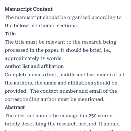
Manuscript Content
The manuscript should be organized according to
the below-mentioned sections:
Title
The title must be relevant to the research being
processed in the paper. It should be brief, i.e.,
approximately 15 words.
Author list and affiliation
Complete names (first, middle and last name) of all
the authors, the name and affiliations should be
provided. The contact number and email of the
corresponding author must be mentioned.
Abstract
The abstract should be managed in 250 words,
briefly describing the research method. It should