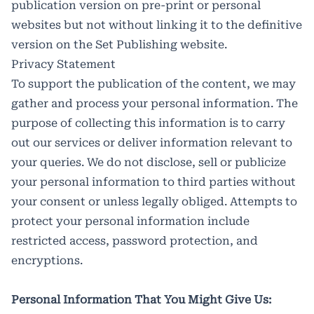
publication version on pre-print or personal
websites but not without linking it to the definitive
version on the Set Publishing website.
Privacy Statement
To support the publication of the content, we may
gather and process your personal information. The
purpose of collecting this information is to carry
out our services or deliver information relevant to
your queries. We do not disclose, sell or publicize
your personal information to third parties without
your consent or unless legally obliged. Attempts to
protect your personal information include
restricted access, password protection, and
encryptions.
Personal Information That You Might Give Us: