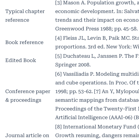
[3] Mason A. Population growth,
Typical chapter
economic development. In: Salvat
reference
trends and their impact on econ
Greenwood Press 1988; pp. 45-58.
[4] Fleiss JL, Levin B, Paik MC. S
Book reference
proportions. 3rd ed. New York: Wi
[5] Duchateau L, Janssen P. The F
Edited Book
Springer 2008.
[6] Vassiliadis P. Modeling multi
and cube operations. In Proc. O
Conference paper
1998; pp. 53-62. [7] An Y, Mylopou
& proceedings
semantic mappings from databases
Proceedings of the Twenty-First
Artificial Intelligence (AAAI-06) (
[8] International Monetary Fund 
Journal article on
Growth resuming, dangers remain 