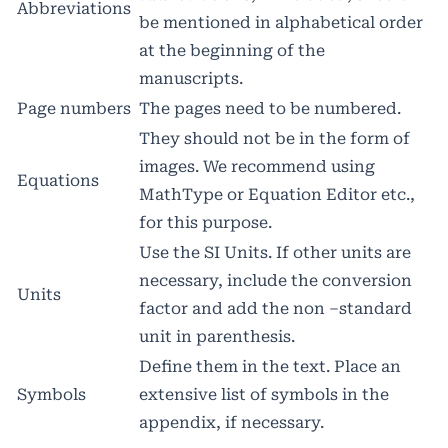
Abbreviations
be mentioned in alphabetical order
at the beginning of the
manuscripts.
Page numbers
The pages need to be numbered.
They should not be in the form of
images. We recommend using
Equations
MathType or Equation Editor etc.,
for this purpose.
Use the SI Units. If other units are
necessary, include the conversion
Units
factor and add the non –standard
unit in parenthesis.
Define them in the text. Place an
Symbols
extensive list of symbols in the
appendix, if necessary.