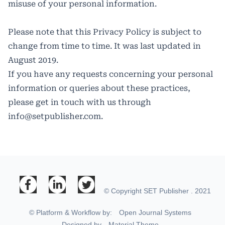
misuse of your personal information.
Please note that this Privacy Policy is subject to
change from time to time. It was last updated in
August 2019.
If you have any requests concerning your personal
information or queries about these practices,
please get in touch with us through
info@setpublisher.com
.
© Copyright SET Publisher . 2021
© Platform & Workflow by:
Open Journal Systems
Designed by
Material Theme