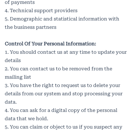
of payments
4. Technical support providers
5. Demographic and statistical information with
the business partners
Control Of Your Personal Information:
1. You should contact us at any time to update your
details
2. You can contact us to be removed from the
mailing list
3. You have the right to request us to delete your
details from our system and stop processing your
data.
4. You can ask for a digital copy of the personal
data that we hold.
5. You can claim or object to us if you suspect any