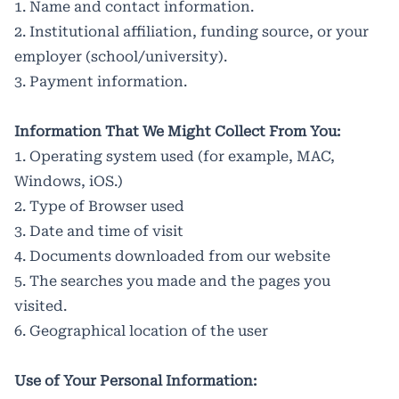
1. Name and contact information.
2. Institutional affiliation, funding source, or your
employer (school/university).
3. Payment information.
Information That We Might Collect From You:
1. Operating system used (for example, MAC,
Windows, iOS.)
2. Type of Browser used
3. Date and time of visit
4. Documents downloaded from our website
5. The searches you made and the pages you
visited.
6. Geographical location of the user
Use of Your Personal Information: