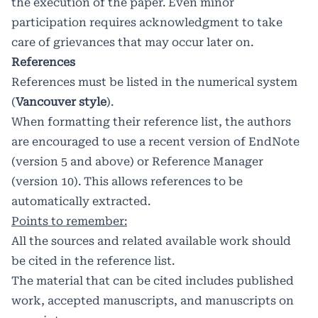
the execution of the paper. Even minor
participation requires acknowledgment to take
care of grievances that may occur later on.
References
References must be listed in the numerical system
(
Vancouver style
).
When formatting their reference list, the authors
are encouraged to use a recent version of EndNote
(version 5 and above) or Reference Manager
(version 10). This allows references to be
automatically extracted.
Points to remember:
All the sources and related available work should
be cited in the reference list.
The material that can be cited includes published
work, accepted manuscripts, and manuscripts on