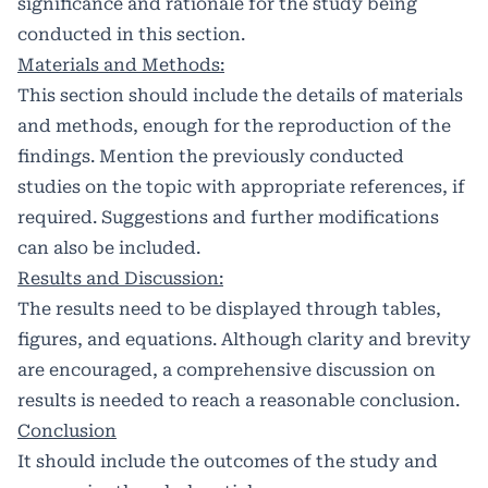
significance and rationale for the study being
conducted in this section.
Materials and Methods:
This section should include the details of materials
and methods, enough for the reproduction of the
findings. Mention the previously conducted
studies on the topic with appropriate references, if
required. Suggestions and further modifications
can also be included.
Results and Discussion:
The results need to be displayed through tables,
figures, and equations. Although clarity and brevity
are encouraged, a comprehensive discussion on
results is needed to reach a reasonable conclusion.
Conclusion
It should include the outcomes of the study and