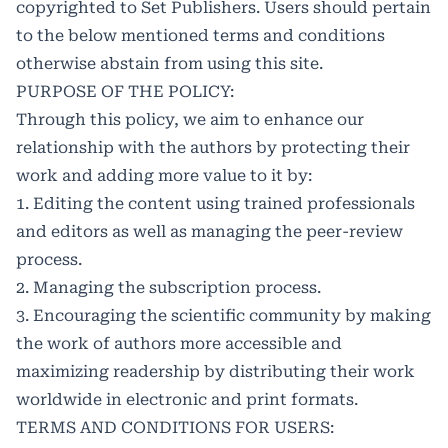
copyrighted to Set Publishers. Users should pertain
to the below mentioned terms and conditions
otherwise abstain from using this site.
PURPOSE OF THE POLICY:
Through this policy, we aim to enhance our
relationship with the authors by protecting their
work and adding more value to it by:
1. Editing the content using trained professionals
and editors as well as managing the peer-review
process.
2. Managing the subscription process.
3. Encouraging the scientific community by making
the work of authors more accessible and
maximizing readership by distributing their work
worldwide in electronic and print formats.
TERMS AND CONDITIONS FOR USERS: