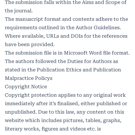
The submission falls within the Aims and Scope of
the journal.
The manuscript format and contents adhere to the
requirements outlined in the
Author Guidelines
.
Where available, URLs and DOIs for the references
have been provided.
The submission file is in Microsoft Word file format.
The authors followed the Duties for Authors as
stated in the Publication Ethics and Publication
Malpractice Policys
Copyright Notice
Copyright protection applies to any original work
immediately after it’s finalised, either published or
unpublished. Due to this law, any content on this
website which includes pictures, tables, graphs,
literary works, figures and videos etc. is