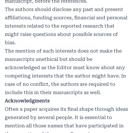
manuscript, before the references.
The authors should disclose any past and present
affiliations, funding sources, financial and personal
interests related to the reported research that
might raise questions about possible sources of
bias.
The mention of such interests does not make the
manuscripts unethical but should be
acknowledged as the Editor must know about any
competing interests that the author might have. In
case of no conflict, the authors are required to
include this in their manuscripts as well.
Acknowledgments
Often a paper acquires its final shape through ideas
generated by several people. It is essential to
mention all those names that have participated in