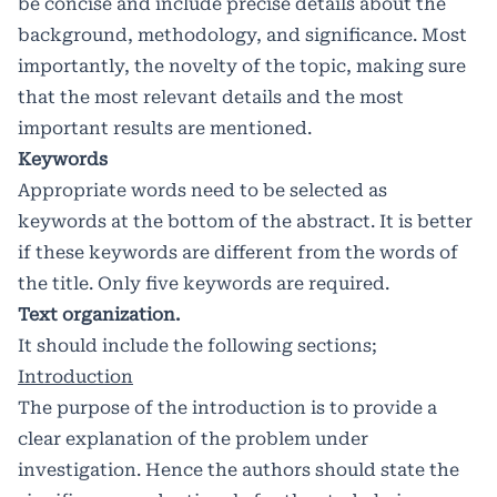
be concise and include precise details about the
background, methodology, and significance. Most
importantly, the novelty of the topic, making sure
that the most relevant details and the most
important results are mentioned.
Keywords
Appropriate words need to be selected as
keywords at the bottom of the abstract. It is better
if these keywords are different from the words of
the title. Only five keywords are required.
Text organization.
It should include the following sections;
Introduction
The purpose of the introduction is to provide a
clear explanation of the problem under
investigation. Hence the authors should state the