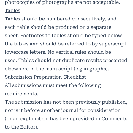
photocopies of photographs are not acceptable.
Tables
Tables should be numbered consecutively, and
each table should be produced on a separate
sheet. Footnotes to tables should be typed below
the tables and should be referred to by superscript
lowercase letters. No vertical rules should be
used. Tables should not duplicate results presented
elsewhere in the manuscript (e.g.in graphs).
Submission Preparation Checklist
All submissions must meet the following
requirements.
The submission has not been previously published,
nor is it before another journal for consideration
(or an explanation has been provided in Comments
to the Editor).