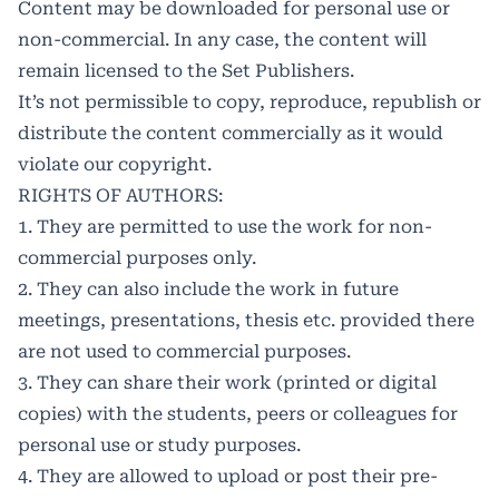
Content may be downloaded for personal use or
non-commercial. In any case, the content will
remain licensed to the Set Publishers.
It’s not permissible to copy, reproduce, republish or
distribute the content commercially as it would
violate our copyright.
RIGHTS OF AUTHORS:
1. They are permitted to use the work for non-
commercial purposes only.
2. They can also include the work in future
meetings, presentations, thesis etc. provided there
are not used to commercial purposes.
3. They can share their work (printed or digital
copies) with the students, peers or colleagues for
personal use or study purposes.
4. They are allowed to upload or post their pre-