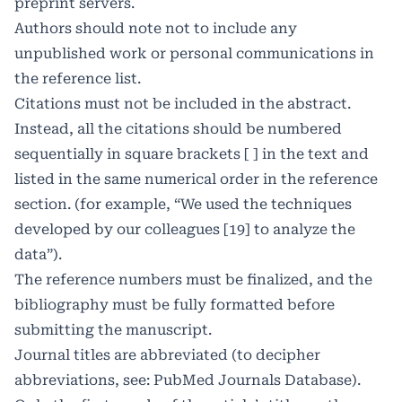
preprint servers.
Authors should note not to include any
unpublished work or personal communications in
the reference list.
Citations must not be included in the abstract.
Instead, all the citations should be numbered
sequentially in square brackets [ ] in the text and
listed in the same numerical order in the reference
section. (for example, “We used the techniques
developed by our colleagues [19] to analyze the
data”).
The reference numbers must be finalized, and the
bibliography must be fully formatted before
submitting the manuscript.
Journal titles are abbreviated (to decipher
abbreviations, see: PubMed Journals Database).