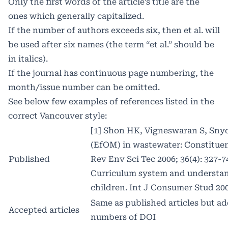
Only the first words of the article’s title are the
ones which generally capitalized.
If the number of authors exceeds six, then et al. will
be used after six names (the term “et al.” should be
in italics).
If the journal has continuous page numbering, the
month/issue number can be omitted.
See below few examples of references listed in the
correct Vancouver style:
[1] Shon HK, Vigneswaran S, Snyd
(EfOM) in wastewater: Constituent
Published
Rev Env Sci Tec 2006; 36(4): 327-7
Curriculum system and understand
children. Int J Consumer Stud 2002
Same as published articles but a
Accepted articles
numbers of DOI