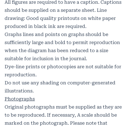
All figures are required to have a caption. Captions
should be supplied on a separate sheet. Line
drawing: Good quality printouts on white paper
produced in black ink are required.
Graphs lines and points on graphs should be
sufficiently large and bold to permit reproduction
when the diagram has been reduced to a size
suitable for inclusion in the journal.
Dye-line prints or photocopies are not suitable for
reproduction.
Do not use any shading on computer-generated
illustrations.
Photographs
Original photographs must be supplied as they are
to be reproduced. If necessary, A scale should be
marked on the photograph. Please note that