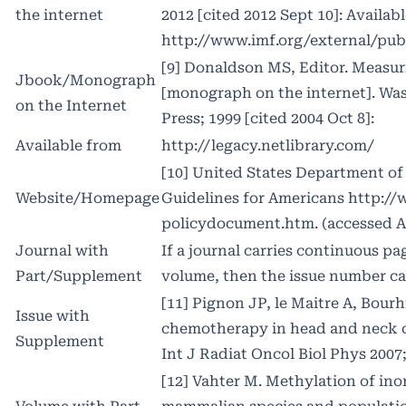
the internet
2012 [cited 2012 Sept 10]: Availab
http://www
.imf.org/external/pu
[9] Donaldson MS, Editor. Measuri
Jbook/Monograph
[monograph on the internet]. Wa
on the Internet
Press; 1999 [cited 2004 Oct 8]:
Available from
http://legacy
.netlibrary.com/
[10] United States Department of 
Website/Homepage
Guidelines for Americans
http:/
policydocument.htm. (accessed Ap
Journal with
If a journal carries continuous p
Part/Supplement
volume, then the issue number ca
[11] Pignon JP, le Maitre A, Bourh
Issue with
chemotherapy in head and neck 
Supplement
Int J Radiat Oncol Biol Phys 2007;
[12] Vahter M. Methylation of inor