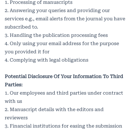
1. Processing of manuscripts
2. Answering your queries and providing our
services e.g., email alerts from the journal you have
subscribed to.
3. Handling the publication processing fees
4. Only using your email address for the purpose
you provided it for
4. Complying with legal obligations
Potential Disclosure Of Your Information To Third
Parties:
1. Our employees and third parties under contract
with us
2. Manuscript details with the editors and
reviewers
3. Financial institutions for easing the submission