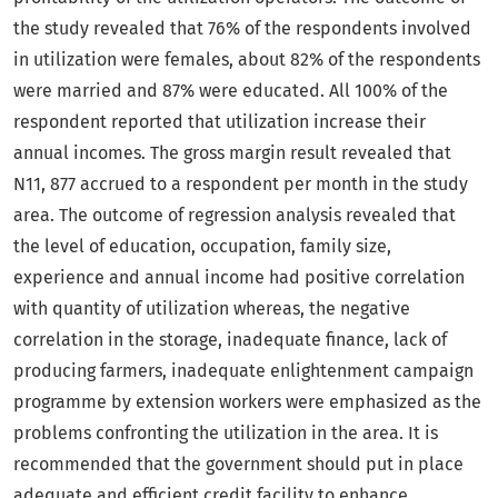
the study revealed that 76% of the respondents involved
in utilization were females, about 82% of the respondents
were married and 87% were educated. All 100% of the
respondent reported that utilization increase their
annual incomes. The gross margin result revealed that
N11, 877 accrued to a respondent per month in the study
area. The outcome of regression analysis revealed that
the level of education, occupation, family size,
experience and annual income had positive correlation
with quantity of utilization whereas, the negative
correlation in the storage, inadequate finance, lack of
producing farmers, inadequate enlightenment campaign
programme by extension workers were emphasized as the
problems confronting the utilization in the area. It is
recommended that the government should put in place
adequate and efficient credit facility to enhance