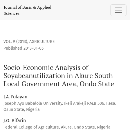
Socio-Economic Analysis of Soyabeanutilization in Akure S
Journal of Basic & Applied
Sciences
VOL. 9 (2013)
,
AGRICULTURE
Published 2013-01-05
Socio-Economic Analysis of
Soyabeanutilization in Akure South
Local Government Area, Ondo State
J.A. Folayan
Joseph Ayo Babalola University, Ikeji Arakeji P.M.B 506, Ilesa,
Osun State, Nigeria
J.O. Bifarin
Federal College of Agriculture, Akure, Ondo State, Nigeria