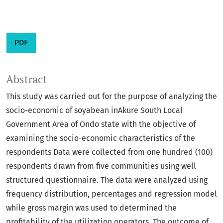
PDF
Abstract
This study was carried out for the purpose of analyzing the
socio-economic of soyabean inAkure South Local
Government Area of Ondo state with the objective of
examining the socio-economic characteristics of the
respondents Data were collected from one hundred (100)
respondents drawn from five communities using well
structured questionnaire. The data were analyzed using
frequency distribution, percentages and regression model
while gross margin was used to determined the
profitability of the utilization operators. The outcome of