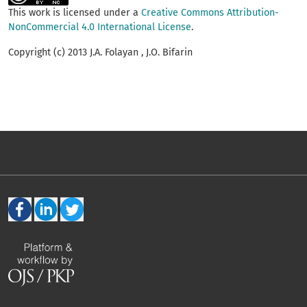
This work is licensed under a
Creative Commons Attribution-
NonCommercial 4.0 International License
.
Copyright (c) 2013 J.A. Folayan , J.O. Bifarin