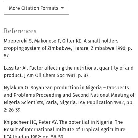
More Citation Formats
References
Mpepereki S, Makonese F, Giller KE. A small holders
cropping system of Zimbabwe, Harare, Zimbabwe 1996; p.
87.
Lassitar AI. Factor affecting the nutritional quantity of and
product. J Am Oil Chem Soc 1981; p. 87.
Nylakura O. Soyabean production in Nigeria – Prospects
and Problems Proceeding and Second National Meeting of
Nigeria Scientists, Zaria, Nigeria. IAR Publication 1982; pp.
2: 26-39.
Knipscheer HC, Peter AY. The potential in Nigeria. The
Result of International Intitutte of Tropical Agriculture,
IITA Ibadan 1982; pp. 56-59.