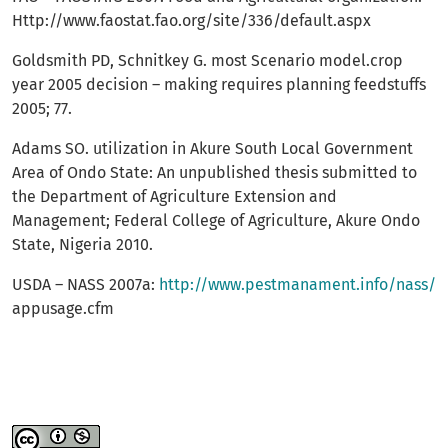
Http://www.faostat.fao.org/site/336/default.aspx
Goldsmith PD, Schnitkey G. most Scenario model.crop
year 2005 decision – making requires planning feedstuffs
2005; 77.
Adams SO. utilization in Akure South Local Government
Area of Ondo State: An unpublished thesis submitted to
the Department of Agriculture Extension and
Management; Federal College of Agriculture, Akure Ondo
State, Nigeria 2010.
USDA – NASS 2007a:
http://www.pestmanament.info/nass/
appusage.cfm