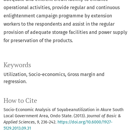
operational activities, provide regular and continuous
enlightenment campaign programme by extension
workers to the respondents and assist in the regular
provision of adequate storage facilities and power supply
for preservation of the products.
Keywords
Utilization, Socio-economics, Gross margin and
regression.
How to Cite
Socio-Economic Analysis of Soyabeanutilization in Akure South
Local Government Area, Ondo State. (2013).
Journal of Basic &
Applied Sciences
,
9
, 236-242.
https://doi.org/10.6000/1927-
5129.2013.09.31