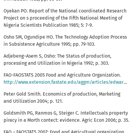
Oyekan PO. Report of the National coordinated Research
Project on s proceeding of the Fifth National Meeting of
Nigeria Scientists Publication 1985; 5: 7-9.
Osho SM, Ogundipe HO. The Technology Adoption Process
in Subsistence Agriculture 1995; pp. 79-103.
Adjebeng–Asem S, Osho: The Status of production,
processing and Utilization in Nigeria 1992; p. 303.
FAO-FAOSTATS 2005 Food and Agriculture Organization.
http://www.extension.fastate.edu/aggm/articles/edwards/edwaprop.com
Peter Gold Smith. Economics of production, Marketing
and Utilization 2004; p. 121.
Goldsmith PG, Ranmos G, Steiger C. Intellectuals property
piracy in a Morth contect: evidence. Agric Econ 2006; p. 35.
FAO – FAOSTATS 2007: Food and Agricultural organization.