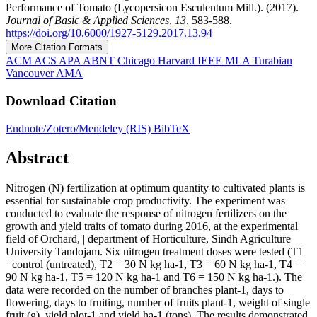
Performance of Tomato (Lycopersicon Esculentum Mill.). (2017).
Journal of Basic & Applied Sciences
,
13
, 583-588.
https://doi.org/10.6000/1927-5129.2017.13.94
More Citation Formats
ACM
ACS
APA
ABNT
Chicago
Harvard
IEEE
MLA
Turabian
Vancouver
AMA
Download Citation
Endnote/Zotero/Mendeley (RIS)
BibTeX
Abstract
Nitrogen (N) fertilization at optimum quantity to cultivated plants is
essential for sustainable crop productivity. The experiment was
conducted to evaluate the response of nitrogen fertilizers on the
growth and yield traits of tomato during 2016, at the experimental
field of Orchard, | department of Horticulture, Sindh Agriculture
University Tandojam. Six nitrogen treatment doses were tested (T1
=control (untreated), T2 = 30 N kg ha-1, T3 = 60 N kg ha-1, T4 =
90 N kg ha-1, T5 = 120 N kg ha-1 and T6 = 150 N kg ha-1.). The
data were recorded on the number of branches plant-1, days to
flowering, days to fruiting, number of fruits plant-1, weight of single
fruit (g), yield plot-1 and yield ha-1 (tons). The results demonstrated