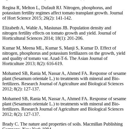
Regina R, Melton L, Dufault RJ. Nitrogen, phosphorus, and
potassium fertility regimes affect tomato transplant growth. Journal
of Hort Science 2015; 26(2): 141-142.
Elizabeth A, Wahle A, Masiunas JB. Population density and
nitrogen fertility effects on tomato growth and yield. Journal of
Horticultural Sciences 2014; 18(1): 201-206.
Kumar M, Meena ML, Kumar S, Manji S, Kumar D. Effect of
nitrogen, phosphorus and potassium fertiliazers on the growth, yield
and quality of tomato var. Azad-T-6. The Asian Journal of
Horticulture 2013; 8(2): 616-619.
Mohamed SB, Rania M, Nassar A, Ahmed FA. Response of sesame
plant (Sesamum orientale L.) to treatments with mineral and Bio-
fertilizers. Research Journal of Agriculture and Biological Sciences
2012; 8(2): 127-137.
Mohamed SB, Rania M, Nassar A, Ahmed FA. Response of sesame
plant (Sesamum orientale L.) to treatments with mineral and Bio-
fertilizers. Research Journal of Agriculture and Biological Sciences
2012; 8(2): 127-137.
Brady C. The nature and properties of soils. Macmillan Publishing