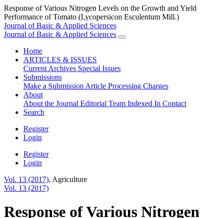
Response of Various Nitrogen Levels on the Growth and Yield
Performance of Tomato (Lycopersicon Esculentum Mill.)
Journal of Basic & Applied Sciences
Journal of Basic & Applied Sciences
Home
ARTICLES & ISSUES
Current
Archives
Special Issues
Submissions
Make a Submission
Article Processing Charges
About
About the Journal
Editorial Team
Indexed In
Contact
Search
Register
Login
Register
Login
Vol. 13 (2017)
,
Agriculture
Vol. 13 (2017)
Response of Various Nitrogen