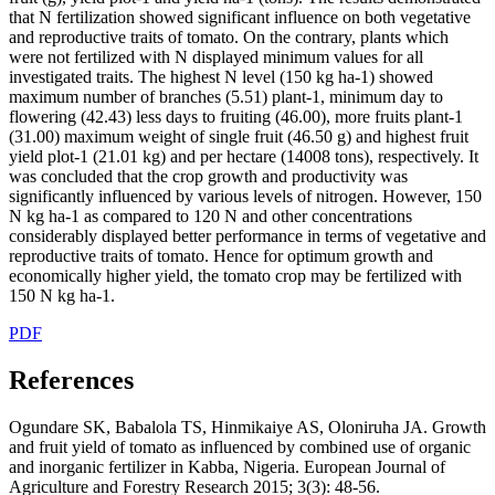
that N fertilization showed significant influence on both vegetative
and reproductive traits of tomato. On the contrary, plants which
were not fertilized with N displayed minimum values for all
investigated traits. The highest N level (150 kg ha-1) showed
maximum number of branches (5.51) plant-1, minimum day to
flowering (42.43) less days to fruiting (46.00), more fruits plant-1
(31.00) maximum weight of single fruit (46.50 g) and highest fruit
yield plot-1 (21.01 kg) and per hectare (14008 tons), respectively. It
was concluded that the crop growth and productivity was
significantly influenced by various levels of nitrogen. However, 150
N kg ha-1 as compared to 120 N and other concentrations
considerably displayed better performance in terms of vegetative and
reproductive traits of tomato. Hence for optimum growth and
economically higher yield, the tomato crop may be fertilized with
150 N kg ha-1.
PDF
References
Ogundare SK, Babalola TS, Hinmikaiye AS, Oloniruha JA. Growth
and fruit yield of tomato as influenced by combined use of organic
and inorganic fertilizer in Kabba, Nigeria. European Journal of
Agriculture and Forestry Research 2015; 3(3): 48-56.