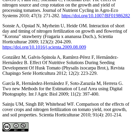
nitrogen source and crop rotation on the growth and yield of
processing tomatoes. Journal of Nutrient Cycling in Agro-Eco
Systems 2010; 47(3): 271-282.
https://doi.org/10.1007/BF01986282
Sonste A, Opstad N, Myrheim U, Heide OM. Interaction of short
day and timing of nitrogen fertilization on growth and flowering of
"Korona" strawberry (Fragaria x ananassa Duch.), Scientia
Horticulturae 2009; 123(2): 204-209.
https://doi.org/10.1016/j.scienta.2009.08.009
González M, Galvis-Spinola A, Ramírez-Pérez F, Hernández-
Hernández B. Effect Of Nutritive Solutions During Seeding
Development Of Husk Tomato (Physalis ixocarpa Brot.), Revista
Chapingo Serie Horticultura 2012; 12(2): 223-229.
García R, Hernández-Hernández F, Soto-Zarazúa M, Herrera G.
Two new Methods for the Estimation of Leaf Area using Digital
Photography. Int J Agric Biol 2009; 11(2): 397-400.
Sainju UM, Singh BP, Whitehead WF. Comparison of the effects of
cover crops and nitrogen fertilization on tomato yield, root growth,
and soil properties. Scientia Horticulturae 2010; 91(4): 201-214.