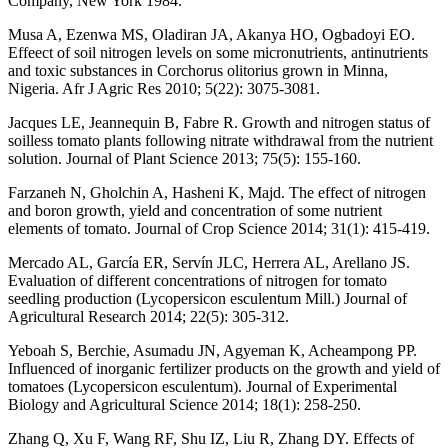
Company, New York 1984.
Musa A, Ezenwa MS, Oladiran JA, Akanya HO, Ogbadoyi EO.
Effeect of soil nitrogen levels on some micronutrients, antinutrients
and toxic substances in Corchorus olitorius grown in Minna,
Nigeria. Afr J Agric Res 2010; 5(22): 3075-3081.
Jacques LE, Jeannequin B, Fabre R. Growth and nitrogen status of
soilless tomato plants following nitrate withdrawal from the nutrient
solution. Journal of Plant Science 2013; 75(5): 155-160.
Farzaneh N, Gholchin A, Hasheni K, Majd. The effect of nitrogen
and boron growth, yield and concentration of some nutrient
elements of tomato. Journal of Crop Science 2014; 31(1): 415-419.
Mercado AL, García ER, Servín JLC, Herrera AL, Arellano JS.
Evaluation of different concentrations of nitrogen for tomato
seedling production (Lycopersicon esculentum Mill.) Journal of
Agricultural Research 2014; 22(5): 305-312.
Yeboah S, Berchie, Asumadu JN, Agyeman K, Acheampong PP.
Influenced of inorganic fertilizer products on the growth and yield of
tomatoes (Lycopersicon esculentum). Journal of Experimental
Biology and Agricultural Science 2014; 18(1): 258-250.
Zhang Q, Xu F, Wang RF, Shu IZ, Liu R, Zhang DY. Effects of