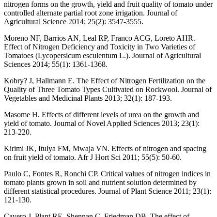
nitrogen forms on the growth, yield and fruit quality of tomato under
controlled alternate partial root zone irrigation. Journal of
Agricultural Science 2014; 25(2): 3547-3555.
Moreno NF, Barrios AN, Leal RP, Franco ACG, Loreto AHR.
Effect of Nitrogen Deficiency and Toxicity in Two Varieties of
Tomatoes (Lycopersicum esculentum L.). Journal of Agricultural
Sciences 2014; 55(1): 1361-1368.
Kobry? J, Hallmann E. The Effect of Nitrogen Fertilization on the
Quality of Three Tomato Types Cultivated on Rockwool. Journal of
Vegetables and Medicinal Plants 2013; 32(1): 187-193.
Masome H. Effects of different levels of urea on the growth and
yield of tomato. Journal of Novel Applied Sciences 2013; 23(1):
213-220.
Kirimi JK, Itulya FM, Mwaja VN. Effects of nitrogen and spacing
on fruit yield of tomato. Afr J Hort Sci 2011; 55(5): 50-60.
Paulo C, Fontes R, Ronchi CP. Critical values of nitrogen indices in
tomato plants grown in soil and nutrient solution determined by
different statistical procedures. Journal of Plant Science 2011; 23(1):
121-130.
Cavero J, Plant RE, Shennan C, Friedman DB. The effect of