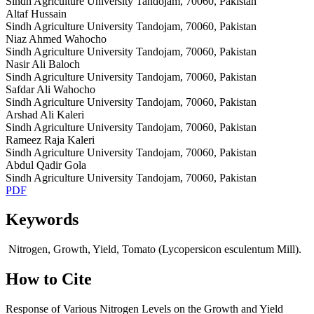
Sindh Agriculture University Tandojam, 70060, Pakistan
Altaf Hussain
Sindh Agriculture University Tandojam, 70060, Pakistan
Niaz Ahmed Wahocho
Sindh Agriculture University Tandojam, 70060, Pakistan
Nasir Ali Baloch
Sindh Agriculture University Tandojam, 70060, Pakistan
Safdar Ali Wahocho
Sindh Agriculture University Tandojam, 70060, Pakistan
Arshad Ali Kaleri
Sindh Agriculture University Tandojam, 70060, Pakistan
Rameez Raja Kaleri
Sindh Agriculture University Tandojam, 70060, Pakistan
Abdul Qadir Gola
Sindh Agriculture University Tandojam, 70060, Pakistan
PDF
Keywords
Nitrogen, Growth, Yield, Tomato (Lycopersicon esculentum Mill).
How to Cite
Response of Various Nitrogen Levels on the Growth and Yield