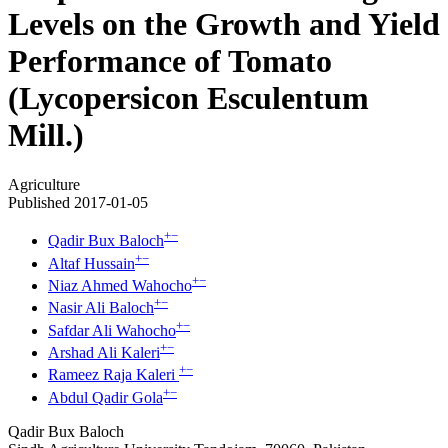
Levels on the Growth and Yield
Performance of Tomato
(Lycopersicon Esculentum
Mill.)
Agriculture
Published 2017-01-05
+
−
Qadir Bux Baloch
+
−
Altaf Hussain
+
−
Niaz Ahmed Wahocho
+
−
Nasir Ali Baloch
+
−
Safdar Ali Wahocho
+
−
Arshad Ali Kaleri
+
−
Rameez Raja Kaleri
+
−
Abdul Qadir Gola
Qadir Bux Baloch