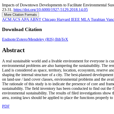
Impacts of Downtown Developments to Facilitate Environmental Susta
23-31.
https://doi.org/10.6000/1927-5129.2018.14.05
More Citation Formats
ACM
ACS
APA
ABNT
Chicago
Harvard
IEEE
MLA
Turabian
Van
Download Citation
Endnote/Zotero/Mendeley (RIS)
BibTeX
Abstract
A real sustainable world and a livable environment for everyone is c
environmental problems are also hampering the sustainability. The re
Land is considered as space, territory, location, ecosystem, reserve an
shaping the internal structure of a city. The best-planned developmen
on land-use / land cover classes, environmental problems and the availa
The rationale of this study is to indicate the presence of core and 
sustainability. The field inventory has been conducted to find out the 
environmental sustainability. The results of filed investigations show 
area, zoning laws should be applied to place the functions properly to
PDF