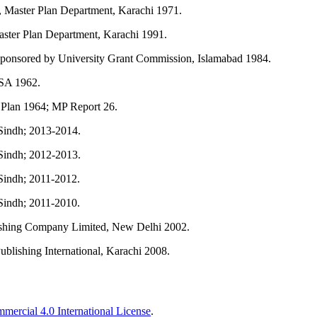
 Master Plan Department, Karachi 1971.
ster Plan Department, Karachi 1991.
 sponsored by University Grant Commission, Islamabad 1984.
USA 1962.
 Plan 1964; MP Report 26.
indh; 2013-2014.
indh; 2012-2013.
indh; 2011-2012.
indh; 2011-2010.
ishing Company Limited, New Delhi 2002.
lishing International, Karachi 2008.
ercial 4.0 International License
.