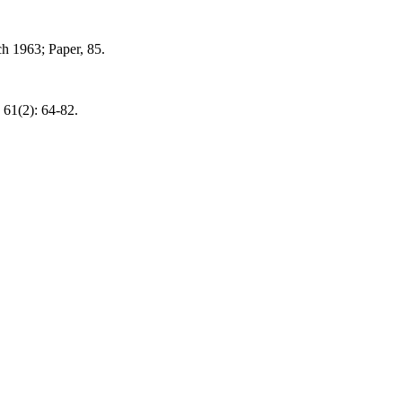
ch 1963; Paper, 85.
61(2): 64-82.