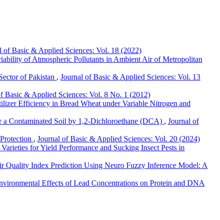
l of Basic & Applied Sciences: Vol. 18 (2022)
iability of Atmospheric Pollutants in Ambient Air of Metropolitan
Sector of Pakistan
,
Journal of Basic & Applied Sciences: Vol. 13
of Basic & Applied Sciences: Vol. 8 No. 1 (2012)
ilizer Efficiency in Bread Wheat under Variable Nitrogen and
r a Contaminated Soil by 1,2-Dichloroethane (DCA)
,
Journal of
 Protection
,
Journal of Basic & Applied Sciences: Vol. 20 (2024)
Varieties for Yield Performance and Sucking Insect Pests in
ir Quality Index Prediction Using Neuro Fuzzy Inference Model: A
nvironmental Effects of Lead Concentrations on Protein and DNA