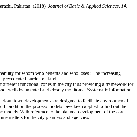
rachi, Pakistan. (2018).
Journal of Basic & Applied Sciences
,
14
,
ainability for whom-who benefits and who loses? The increasing
 unprecedented burden on land.
f different functional zones in the city thus providing a framework for
stood, well documented and closely monitored. Systematic information
hed downtown developments are designed to facilitate environmental
a. In addition the process models have been applied to find out the
 use models. With reference to the planned development of the core
ime matters for the city planners and agencies.