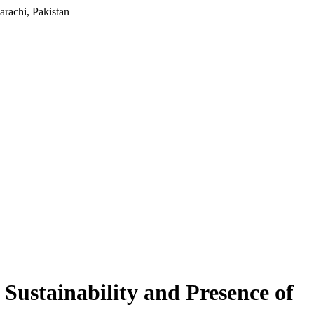
rachi, Pakistan
Sustainability and Presence of