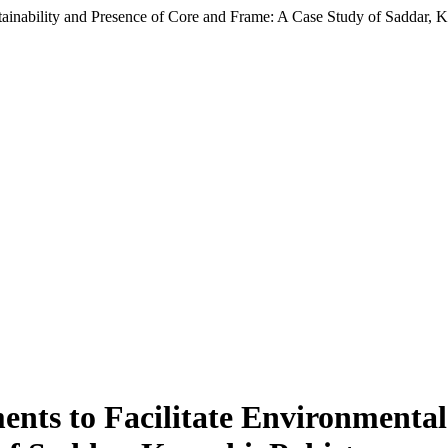
inability and Presence of Core and Frame: A Case Study of Saddar, Ka
ts to Facilitate Environmental 