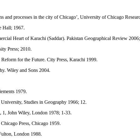
ns and processes in the city of Chicago’, University of Chicago Resear
e Hall; 1967.
cial Heart of Karachi (Saddar). Pakistan Geographical Review 2006; 
ity Press; 2010.
eform for the Future. City Press, Karachi 1999.
y. Wiley and Sons 2004.
lements 1979.
 University, Studies in Geography 1966; 12.
 1, John Wiley, London 1978; 1-33.
 Chicago Press, Chicago 1959.
Fulton, London 1988.