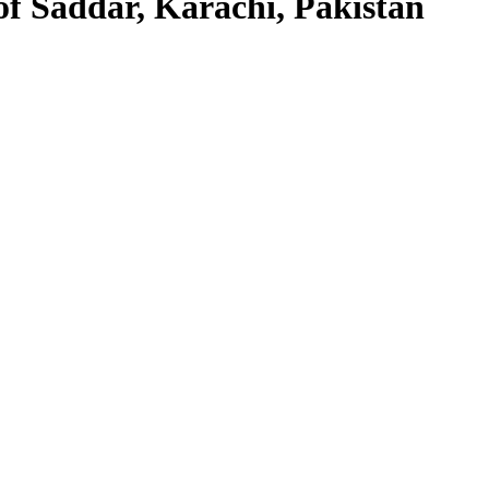
f Saddar, Karachi, Pakistan