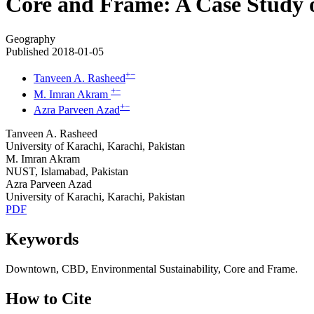
Core and Frame: A Case Study o
Geography
Published 2018-01-05
+
−
Tanveen A. Rasheed
+
−
M. Imran Akram
+
−
Azra Parveen Azad
Tanveen A. Rasheed
University of Karachi, Karachi, Pakistan
M. Imran Akram
NUST, Islamabad, Pakistan
Azra Parveen Azad
University of Karachi, Karachi, Pakistan
PDF
Keywords
Downtown, CBD, Environmental Sustainability, Core and Frame.
How to Cite