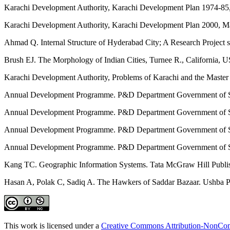
Karachi Development Authority, Karachi Development Plan 1974-85,
Karachi Development Authority, Karachi Development Plan 2000, Ma
Ahmad Q. Internal Structure of Hyderabad City; A Research Project
Brush EJ. The Morphology of Indian Cities, Turnee R., California, 
Karachi Development Authority, Problems of Karachi and the Master
Annual Development Programme. P&D Department Government of S
Annual Development Programme. P&D Department Government of S
Annual Development Programme. P&D Department Government of S
Annual Development Programme. P&D Department Government of S
Kang TC. Geographic Information Systems. Tata McGraw Hill Publ
Hasan A, Polak C, Sadiq A. The Hawkers of Saddar Bazaar. Ushba Pub
This work is licensed under a
Creative Commons Attribution-NonComm