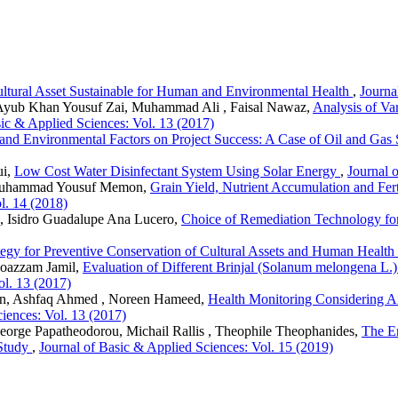
Cultural Asset Sustainable for Human and Environmental Health
,
Journa
Ayub Khan Yousuf Zai, Muhammad Ali , Faisal Nawaz,
Analysis of Var
sic & Applied Sciences: Vol. 13 (2017)
and Environmental Factors on Project Success: A Case of Oil and Gas 
ui,
Low Cost Water Disinfectant System Using Solar Energy
,
Journal 
Muhammad Yousuf Memon,
Grain Yield, Nutrient Accumulation and Fert
l. 14 (2018)
l, Isidro Guadalupe Ana Lucero,
Choice of Remediation Technology fo
tegy for Preventive Conservation of Cultural Assets and Human Health
oazzam Jamil,
Evaluation of Different Brinjal (Solanum melongena L.) 
ol. 13 (2017)
, Ashfaq Ahmed , Noreen Hameed,
Health Monitoring Considering A
iences: Vol. 13 (2017)
George Papatheodorou, Michail Rallis , Theophile Theophanides,
The E
 Study
,
Journal of Basic & Applied Sciences: Vol. 15 (2019)