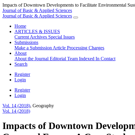
Impacts of Downtown Developments to Facilitate Environmental Susta
Journal of Basic & Applied Sciences
Journal of Basic & Applied Sciences
Home
ARTICLES & ISSUES
Current
Archives
Special Issues
Submissions
Make a Submission
Article Processing Charges
About
About the Journal
Editorial Team
Indexed In
Contact
Search
Register
Login
Register
Login
Vol. 14 (2018)
,
Geography
Vol. 14 (2018)
Impacts of Downtown Developmen