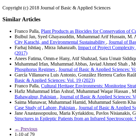
Copyright (c) 2018 Journal of Basic & Applied Sciences
Similar Articles
Franco Palla,
Plant Products as Biocides for Conservation of 
Bulbul Jan, Syed Ghayasuddin, Muhammad Arif Hussain, M. 
City Karachi, and Environmental Sustainability
,
Journal of Ba
Farhaj Ishtiaq , Mirza Jahanzaib,
Impact of Project Complexity 
(2017)
Anees Fatima, Omm-e Hany, Atif Shahzad, Sara Umair Siddiq
Muhammad Irfan, Muhammad Abbas, Javiad Ahmed Shah , 
Phosphorus Regimes
,
Journal of Basic & Applied Sciences: Vo
García Villanueva Luis Antonio, González Herrera Carlos Raú
Basic & Applied Sciences: Vol. 19 (2023)
Franco Palla,
Cultural Heritage Environments: Monitoring Stra
Hafiz Muhammad Irfan Ashraf, Muhammad Waqar Hassan , M
Bahawalpur, Pakistan
,
Journal of Basic & Applied Sciences: V
Saima Munawar, Muhammad Hamid, Muhammad Saleem Khan
Case Study of Lahore, Pakistan
,
Journal of Basic & Applied Sc
Jane Anastassopoulou, Maria Kyriakidou, Pavlos Nisianakis, 
Structures in Epileptic Patients from an Infrared Spectroscopic
←
Previous
1-10 of 79