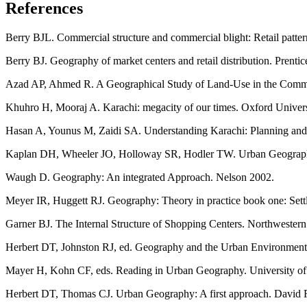
References
Berry BJL. Commercial structure and commercial blight: Retail patter
Berry BJ. Geography of market centers and retail distribution. Prentic
Azad AP, Ahmed R. A Geographical Study of Land-Use in the Commer
Khuhro H, Mooraj A. Karachi: megacity of our times. Oxford Univers
Hasan A, Younus M, Zaidi SA. Understanding Karachi: Planning and R
Kaplan DH, Wheeler JO, Holloway SR, Hodler TW. Urban Geograph
Waugh D. Geography: An integrated Approach. Nelson 2002.
Meyer IR, Huggett RJ. Geography: Theory in practice book one: Sett
Garner BJ. The Internal Structure of Shopping Centers. Northwestern
Herbert DT, Johnston RJ, ed. Geography and the Urban Environment,
Mayer H, Kohn CF, eds. Reading in Urban Geography. University of
Herbert DT, Thomas CJ. Urban Geography: A first approach. David 