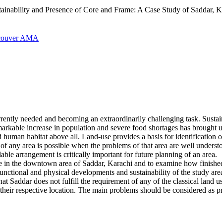
inability and Presence of Core and Frame: A Case Study of Saddar, Ka
couver
AMA
urrently needed and becoming an extraordinarily challenging task. Sust
markable increase in population and severe food shortages has brought
d human habitat above all. Land-use provides a basis for identification o
t of any area is possible when the problems of that area are well under
ble arrangement is critically important for future planning of an area.
frame in the downtown area of Saddar, Karachi and to examine how finis
functional and physical developments and sustainability of the study are
that Saddar does not fulfill the requirement of any of the classical land
 their respective location. The main problems should be considered as pr