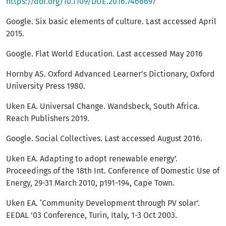
https://doi.org/10.1109/DUE.2016.7466697
Google. Six basic elements of culture. Last accessed April
2015.
Google. Flat World Education. Last accessed May 2016
Hornby AS. Oxford Advanced Learner’s Dictionary, Oxford
University Press 1980.
Uken EA. Universal Change. Wandsbeck, South Africa.
Reach Publishers 2019.
Google. Social Collectives. Last accessed August 2016.
Uken EA. Adapting to adopt renewable energy’.
Proceedings of the 18th Int. Conference of Domestic Use of
Energy, 29-31 March 2010, p191-194, Cape Town.
Uken EA. ‘Community Development through PV solar’.
EEDAL ’03 Conference, Turin, Italy, 1-3 Oct 2003.