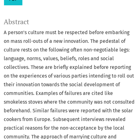
Abstract
A person's culture must be respected before embarking
on mass roll-outs of a new innovation. The pedestal of
culture rests on the following often non-negotiable legs:
language, norms, values, beliefs, roles and social
collectives. These are briefly explained before reporting
on the experiences of various parties intending to roll out
their innovation towards the social development of
communities. Examples of failures are cited like
smokeless stoves where the community was not consulted
beforehand. Similar failures were reported with the solar
cookers from Europe. Subsequent interviews revealed
practical reasons for the non-acceptance by the local
community. The approach of marrying culture and