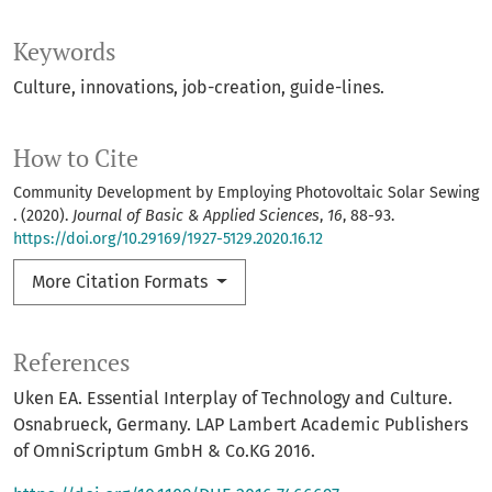
Keywords
Culture, innovations, job-creation, guide-lines.
How to Cite
Community Development by Employing Photovoltaic Solar Sewing
. (2020).
Journal of Basic & Applied Sciences
,
16
, 88-93.
https://doi.org/10.29169/1927-5129.2020.16.12
More Citation Formats
References
Uken EA. Essential Interplay of Technology and Culture.
Osnabrueck, Germany. LAP Lambert Academic Publishers
of OmniScriptum GmbH & Co.KG 2016.