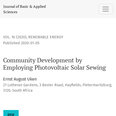
Community Development by Employing Photovoltaic Solar 
Journal of Basic & Applied
Sciences
VOL. 16 (2020)
,
RENEWABLE ENERGY
Published 2020-01-05
Community Development by
Employing Photovoltaic Solar Sewing
Ernst August Uken
21 Lutheran Gardens, 3 Bester Road, Hayfields, Pietermaritzburg,
3120, South Africa
PDF