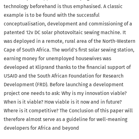
technology beforehand is thus emphasised. A classic
example is to be found with the successful
conceptualisation, development and commissioning of a
patented 12v DC solar photovoltaic sewing machine. It
was deployed in a remote, rural area of the North-Western
Cape of South Africa. The world's first solar sewing station,
earning money for unemployed housewives was
developed at Kliprand thanks to the financial support of
USAID and the South African Foundation for Research
Development (FRD). Before launching a development
project one needs to ask: Why is my innovation viable?
When is it viable? How viable is it now and in future?
Where is it competitive? The Conclusion of this paper will
therefore almost serve as a guideline for well-meaning
developers for Africa and beyond