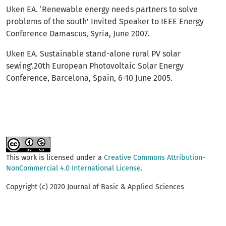
Uken EA. ‘Renewable energy needs partners to solve
problems of the south’ Invited Speaker to IEEE Energy
Conference Damascus, Syria, June 2007.
Uken EA. Sustainable stand-alone rural PV solar
sewing’.20th European Photovoltaic Solar Energy
Conference, Barcelona, Spain, 6-10 June 2005.
This work is licensed under a
Creative Commons Attribution-
NonCommercial 4.0 International License
.
Copyright (c) 2020 Journal of Basic & Applied Sciences