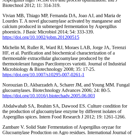
Biotechnol 2012; 11: 314-319.
Vivian MB, Thiago MP, Fernanda DA, Joao AJ, and Maria de
Lourdes T. A novel glucoamylase activated by manganese and
calcium produced in submerged fermentation by Aspergillus
phoenicis. J Basic Microbiol 2014; 54: 333-339.
https://doi.org/10.1002/jobm.201200515
Michelin M, Ruller R, Ward RJ, Moraes LAB, Jorge JA, Terenzi
HF, et al. Purification and biochemical characterization of a
thermostable extracellular glucoamylase produced by the
thermotolerant fungus Paecilomyces variotii. Journal of Industrial
Microbiology & Biotechnology 2008; 35: 17-25.
https://doi.org/10.1007/s10295-007-0261-1
Norouzian D, Akbarzadeh A, Scharer JM, and Young MM. Fungal
glucoamylases. Biotechnology Advances 2006; 24: 80-5.
https://doi.org/10.1016/j.biotechadv.2005.06.003
Abdalwahab SA, Ibrahim SA, Dawood ES. Culture condition for
the production of glucoamylase enzyme by different isolates of
Aspergillus spices. Intern Food Research J 2012; 19: 1261-1266.
Zambare V. Solid State Fermentation of Aspergillus oryzae for
Glucoamylase Production on Agro residues. International Journal of