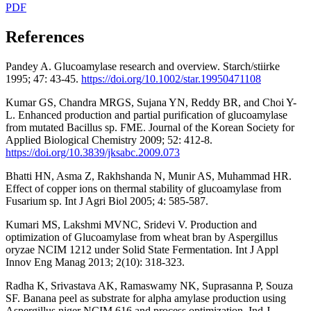
PDF
References
Pandey A. Glucoamylase research and overview. Starch/stiirke
1995; 47: 43-45.
https://doi.org/10.1002/star.19950471108
Kumar GS, Chandra MRGS, Sujana YN, Reddy BR, and Choi Y-
L. Enhanced production and partial purification of glucoamylase
from mutated Bacillus sp. FME. Journal of the Korean Society for
Applied Biological Chemistry 2009; 52: 412-8.
https://doi.org/10.3839/jksabc.2009.073
Bhatti HN, Asma Z, Rakhshanda N, Munir AS, Muhammad HR.
Effect of copper ions on thermal stability of glucoamylase from
Fusarium sp. Int J Agri Biol 2005; 4: 585-587.
Kumari MS, Lakshmi MVNC, Sridevi V. Production and
optimization of Glucoamylase from wheat bran by Aspergillus
oryzae NCIM 1212 under Solid State Fermentation. Int J Appl
Innov Eng Manag 2013; 2(10): 318-323.
Radha K, Srivastava AK, Ramaswamy NK, Suprasanna P, Souza
SF. Banana peel as substrate for alpha amylase production using
Aspergillus niger NCIM 616 and process optimization. Ind J