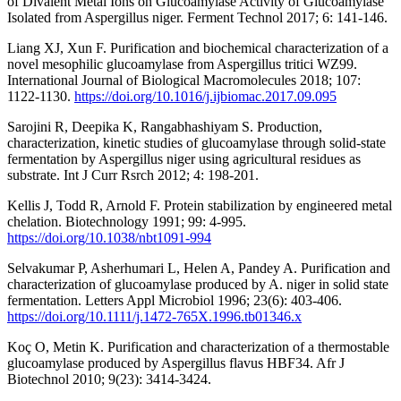
of Divalent Metal Ions on Glucoamylase Activity of Glucoamylase
Isolated from Aspergillus niger. Ferment Technol 2017; 6: 141-146.
Liang XJ, Xun F. Purification and biochemical characterization of a
novel mesophilic glucoamylase from Aspergillus tritici WZ99.
International Journal of Biological Macromolecules 2018; 107:
1122-1130.
https://doi.org/10.1016/j.ijbiomac.2017.09.095
Sarojini R, Deepika K, Rangabhashiyam S. Production,
characterization, kinetic studies of glucoamylase through solid-state
fermentation by Aspergillus niger using agricultural residues as
substrate. Int J Curr Rsrch 2012; 4: 198-201.
Kellis J, Todd R, Arnold F. Protein stabilization by engineered metal
chelation. Biotechnology 1991; 99: 4-995.
https://doi.org/10.1038/nbt1091-994
Selvakumar P, Asherhumari L, Helen A, Pandey A. Purification and
characterization of glucoamylase produced by A. niger in solid state
fermentation. Letters Appl Microbiol 1996; 23(6): 403-406.
https://doi.org/10.1111/j.1472-765X.1996.tb01346.x
Koç O, Metin K. Purification and characterization of a thermostable
glucoamylase produced by Aspergillus flavus HBF34. Afr J
Biotechnol 2010; 9(23): 3414-3424.