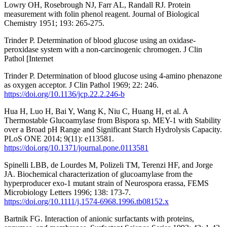
Lowry OH, Rosebrough NJ, Farr AL, Randall RJ. Protein
measurement with folin phenol reagent. Journal of Biological
Chemistry 1951; 193: 265-275.
Trinder P. Determination of blood glucose using an oxidase-
peroxidase system with a non-carcinogenic chromogen. J Clin
Pathol [Internet
Trinder P. Determination of blood glucose using 4-amino phenazone
as oxygen acceptor. J Clin Pathol 1969; 22: 246.
https://doi.org/10.1136/jcp.22.2.246-b
Hua H, Luo H, Bai Y, Wang K, Niu C, Huang H, et al. A
Thermostable Glucoamylase from Bispora sp. MEY-1 with Stability
over a Broad pH Range and Significant Starch Hydrolysis Capacity.
PLoS ONE 2014; 9(11): e113581.
https://doi.org/10.1371/journal.pone.0113581
Spinelli LBB, de Lourdes M, Polizeli TM, Terenzi HF, and Jorge
JA. Biochemical characterization of glucoamylase from the
hyperproducer exo-1 mutant strain of Neurospora erassa, FEMS
Microbiology Letters 1996; 138: 173-7.
https://doi.org/10.1111/j.1574-6968.1996.tb08152.x
Bartnik FG. Interaction of anionic surfactants with proteins,