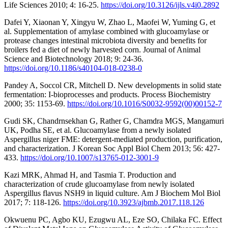
Life Sciences 2010; 4: 16-25.
https://doi.org/10.3126/ijls.v4i0.2892
Dafei Y, Xiaonan Y, Xingyu W, Zhao L, Maofei W, Yuming G, et
al. Supplementation of amylase combined with glucoamylase or
protease changes intestinal microbiota diversity and benefits for
broilers fed a diet of newly harvested corn. Journal of Animal
Science and Biotechnology 2018; 9: 24-36.
https://doi.org/10.1186/s40104-018-0238-0
Pandey A, Soccol CR, Mitchell D. New developments in solid state
fermentation: I-bioprocesses and products. Process Biochemistry
2000; 35: 1153-69.
https://doi.org/10.1016/S0032-9592(00)00152-7
Gudi SK, Chandrnsekhan G, Rather G, Chamdra MGS, Mangamuri
UK, Podha SE, et al. Glucoamylase from a newly isolated
Aspergillus niger FME: detergent-mediated production, purification,
and characterization. J Korean Soc Appl Biol Chem 2013; 56: 427-
433.
https://doi.org/10.1007/s13765-012-3001-9
Kazi MRK, Ahmad H, and Tasmia T. Production and
characterization of crude glucoamylase from newly isolated
Aspergillus flavus NSH9 in liquid culture. Am J Biochem Mol Biol
2017; 7: 118-126.
https://doi.org/10.3923/ajbmb.2017.118.126
Okwuenu PC, Agbo KU, Ezugwu AL, Eze SO, Chilaka FC. Effect