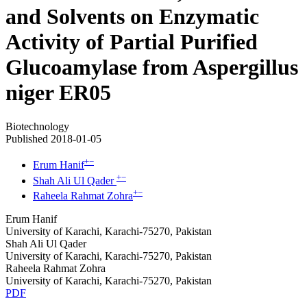
and Solvents on Enzymatic
Activity of Partial Purified
Glucoamylase from Aspergillus
niger ER05
Biotechnology
Published 2018-01-05
+
−
Erum Hanif
+
−
Shah Ali Ul Qader
+
−
Raheela Rahmat Zohra
Erum Hanif
University of Karachi, Karachi-75270, Pakistan
Shah Ali Ul Qader
University of Karachi, Karachi-75270, Pakistan
Raheela Rahmat Zohra
University of Karachi, Karachi-75270, Pakistan
PDF