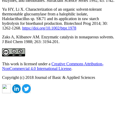
enzymes, and membranes. Surfactant Science Series 1992; 43: 1-42.
Yu HY, Li X. Characterization of an organic solvent-tolerant
thermostable glucoamylase from a halophilic isolate,
Halolactibacillus sp. SK71 and its application in raw starch
hydrolysis for bioethanol production. Biotechnol Prog 2014; 30:
1262-1268.
https://doi.org/10.1002/btpr.1978
Zaks A, Klibanov AM. Enzymatic catalysis in nonaqueous solvents.
J Biol Chem 1988; 263: 3194-201.
This work is licensed under a
Creative Commons Attribution-
NonCommercial 4.0 International License
.
Copyright (c) 2018 Journal of Basic & Applied Sciences