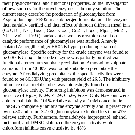
their physiochemical and functional properties, so the investigation
of new sources for the novel enzymes is the only solution. The
current study describe the production of glucoamylase from
Aspergillus niger ER05 in a submerged fermentation. The enzyme
then partially purified and then effect of thirteen different metal ions
(Cs+, K+, Na+, Ba2+, Ca2+ Co2+, Cu2+ , Hg2+, Mg2+, Mn2+,
Ni2+, Zn2+ , Fe3+), surfactant as well as organic solvent on
catalytic performance of glucoamylase was studied. A newly
isolated Aspergillus niger ER05 is hyper producing strain of
glucoamylase. Specific activity for the crude enzyme was found to
be 6.87 KU/mg. The crude enzyme was partially purified via
fractional ammonium sulphate precipitation. Ammonium sulphate
saturation from 40-80% was found suitable to precipitate the
enzyme. After dialyzing precipitates, the specific activities were
found to be 66.33KU/mg with percent yield of 26.5. The inhibitory
influence of all metal studies was interestingly found on
glucoamylase activity. The strong inhibition was demonstrated in
presence of Hg2+, Ni2+, Zn2+, Cu2+, Fe3+. Only Na+ ions were
able to maintain the 101% relative activity at 1mM concentration.
The SDS completely inhibits the enzyme activity and in presence of
tween-80 and triton X-100 glucoamylase exhibited less than 45%
relative activity. Furthermore, formaldehyde, isopropanol, ethanol,
methanol, and DMSO stabilized the enzyme activity while
chloroform inhibits enzyme activity by 48%.