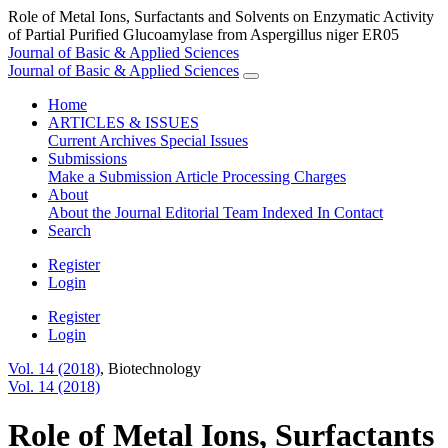
Role of Metal Ions, Surfactants and Solvents on Enzymatic Activity
of Partial Purified Glucoamylase from Aspergillus niger ER05
Journal of Basic & Applied Sciences
Journal of Basic & Applied Sciences
Home
ARTICLES & ISSUES
Current
Archives
Special Issues
Submissions
Make a Submission
Article Processing Charges
About
About the Journal
Editorial Team
Indexed In
Contact
Search
Register
Login
Register
Login
Vol. 14 (2018)
,
Biotechnology
Vol. 14 (2018)
Role of Metal Ions, Surfactants