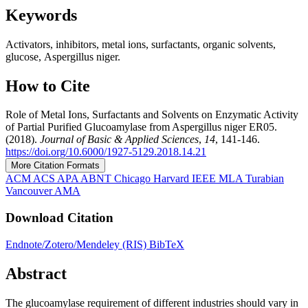
Keywords
Activators, inhibitors, metal ions, surfactants, organic solvents,
glucose, Aspergillus niger.
How to Cite
Role of Metal Ions, Surfactants and Solvents on Enzymatic Activity
of Partial Purified Glucoamylase from Aspergillus niger ER05.
(2018).
Journal of Basic & Applied Sciences
,
14
, 141-146.
https://doi.org/10.6000/1927-5129.2018.14.21
More Citation Formats
ACM
ACS
APA
ABNT
Chicago
Harvard
IEEE
MLA
Turabian
Vancouver
AMA
Download Citation
Endnote/Zotero/Mendeley (RIS)
BibTeX
Abstract
The glucoamylase requirement of different industries should vary in