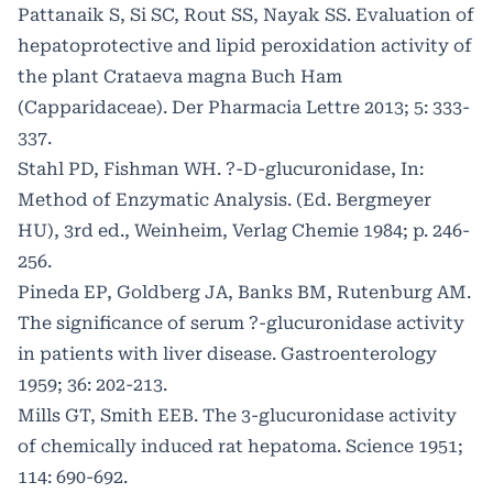
Pattanaik S, Si SC, Rout SS, Nayak SS. Evaluation of
hepatoprotective and lipid peroxidation activity of
the plant Crataeva magna Buch Ham
(Capparidaceae). Der Pharmacia Lettre 2013; 5: 333-
337.
Stahl PD, Fishman WH. ?-D-glucuronidase, In:
Method of Enzymatic Analysis. (Ed. Bergmeyer
HU), 3rd ed., Weinheim, Verlag Chemie 1984; p. 246-
256.
Pineda EP, Goldberg JA, Banks BM, Rutenburg AM.
The significance of serum ?-glucuronidase activity
in patients with liver disease. Gastroenterology
1959; 36: 202-213.
Mills GT, Smith EEB. The 3-glucuronidase activity
of chemically induced rat hepatoma. Science 1951;
114: 690-692.