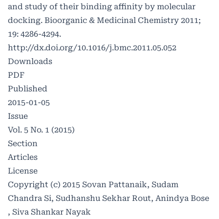
and study of their binding affinity by molecular
docking. Bioorganic & Medicinal Chemistry 2011;
19: 4286-4294.
http://dx.doi.org/10.1016/j.bmc.2011.05.052
Downloads
PDF
Published
2015-01-05
Issue
Vol. 5 No. 1 (2015)
Section
Articles
License
Copyright (c) 2015 Sovan Pattanaik, Sudam
Chandra Si, Sudhanshu Sekhar Rout, Anindya Bose
, Siva Shankar Nayak