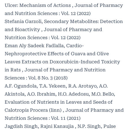
Ulcer: Mechanism of Actions
,
Journal of Pharmacy
and Nutrition Sciences : Vol. 12 (2022)
Stefania Garzoli,
Secondary Metabolites: Detection
and Bioactivity
,
Journal of Pharmacy and
Nutrition Sciences : Vol. 12 (2022)
Eman Aly Sadeek Fadlalla,
Cardio-
Nephroprotective Effects of Guava and Olive
Leaves Extracts on Doxorubicin-Induced Toxicity
in Rats
,
Journal of Pharmacy and Nutrition
Sciences : Vol. 8 No. 3 (2018)
A.F. Ogundola, T.A. Yekeen, R.A. Arotayo, A.O.
Akintola, A.O. Ibrahim, H.O. Adedosu, M.O. Bello,
Evaluation of Nutrients in Leaves and Seeds of
Calotropis Procera (linn)
,
Journal of Pharmacy and
Nutrition Sciences : Vol. 11 (2021)
Jagdish Singh, Rajni Kanaujia , N.P. Singh,
Pulse