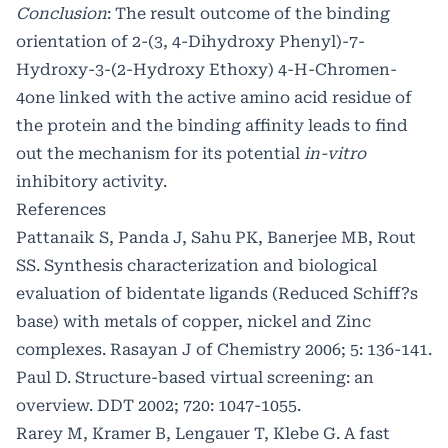
Conclusion
: The result outcome of the binding
orientation of 2-(3, 4-Dihydroxy Phenyl)-7-
Hydroxy-3-(2-Hydroxy Ethoxy) 4-H-Chromen-
4one linked with the active amino acid residue of
the protein and the binding affinity leads to find
out the mechanism for its potential
in-vitro
inhibitory activity.
References
Pattanaik S, Panda J, Sahu PK, Banerjee MB, Rout
SS. Synthesis characterization and biological
evaluation of bidentate ligands (Reduced Schiff?s
base) with metals of copper, nickel and Zinc
complexes. Rasayan J of Chemistry 2006; 5: 136-141.
Paul D. Structure-based virtual screening: an
overview. DDT 2002; 720: 1047-1055.
Rarey M, Kramer B, Lengauer T, Klebe G. A fast