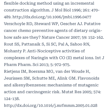
flexible docking method using an incremental
construction algorithm. J Mol Biol 1996; 261: 470-
489.
http://dx.doi.org/10.1006/jmbi.1996.0477
Verschoyle RD, Steward WP, Gescher AJ. Putative
cancer chemo preventive agents of dietary origin-
how safe are they? Nature Cancer 2007; 59: 152-162.
Rout SS, Pattanaik S, Si SC, Pal A, Sahoo RN,
Mohanty P. Anti-Nociceptive activities of
complexes of Naringin with CO (II) metal ions. Int J
Pharm Pharm. Sci 2013; 5: 972-975.
Rietjens IM, Boersma MG, van der Woude H,
Jeurissen SM, Schutte ME, Alink GM. Flavonoids
and alkenylbenzenes: mechanisms of mutagenic
action and carcinogenic risk. Mutat Res 2005; 574:
124-138.
http://dx.doi.org/10.1016/j.mrfmmm.2005.01.028