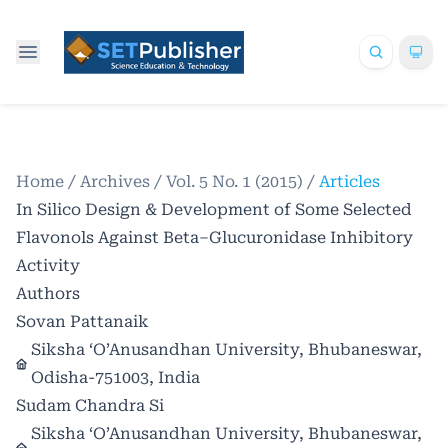
Home
/
Archives
/
Vol. 5 No. 1 (2015)
/
Articles
In Silico Design & Development of Some Selected
Flavonols Against Beta–Glucuronidase Inhibitory
Activity
Authors
Sovan Pattanaik
Siksha ‘O’Anusandhan University, Bhubaneswar,
Odisha-751003, India
Sudam Chandra Si
Siksha ‘O’Anusandhan University, Bhubaneswar,