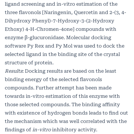
ligand screening and in-vitro estimation of the
three flavonols [Naringenin, Quercetin and 2-(3, 4-
Dihydroxy Phenyl)-7-Hydroxy-3-(2-Hydroxy
Ethoxy) 4-H-Chromen-4one] compounds with
enzyme β-glucuronidase. Molecular docking
software Py Rex and Py Mol was used to dock the
selected ligand in the binding site of the crystal
structure of protein.
Results
: Docking results are based on the least
binding energy of the selected flavonols
compounds. Further attempt has been made
towards in-vitro estimation of this enzyme with
those selected compounds. The binding affinity
with existence of hydrogen bonds leads to find out
the mechanism which was well correlated with the
findings of
in-vitro
inhibitory activity.