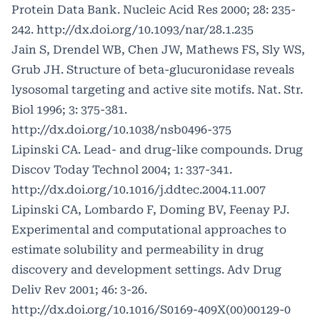
Protein Data Bank. Nucleic Acid Res 2000; 28: 235-
242.
http://dx.doi.org/10.1093/nar/28.1.235
Jain S, Drendel WB, Chen JW, Mathews FS, Sly WS,
Grub JH. Structure of beta-glucuronidase reveals
lysosomal targeting and active site motifs. Nat. Str.
Biol 1996; 3: 375-381.
http://dx.doi.org/10.1038/nsb0496-375
Lipinski CA. Lead- and drug-like compounds. Drug
Discov Today Technol 2004; 1: 337-341.
http://dx.doi.org/10.1016/j.ddtec.2004.11.007
Lipinski CA, Lombardo F, Doming BV, Feenay PJ.
Experimental and computational approaches to
estimate solubility and permeability in drug
discovery and development settings. Adv Drug
Deliv Rev 2001; 46: 3-26.
http://dx.doi.org/10.1016/S0169-409X(00)00129-0