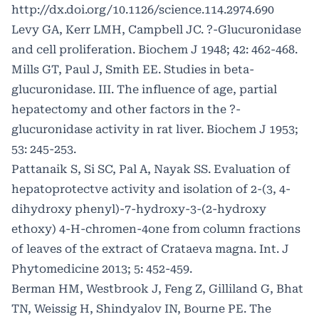
http://dx.doi.org/10.1126/science.114.2974.690
Levy GA, Kerr LMH, Campbell JC. ?-Glucuronidase
and cell proliferation. Biochem J 1948; 42: 462-468.
Mills GT, Paul J, Smith EE. Studies in beta-
glucuronidase. III. The influence of age, partial
hepatectomy and other factors in the ?-
glucuronidase activity in rat liver. Biochem J 1953;
53: 245-253.
Pattanaik S, Si SC, Pal A, Nayak SS. Evaluation of
hepatoprotectve activity and isolation of 2-(3, 4-
dihydroxy phenyl)-7-hydroxy-3-(2-hydroxy
ethoxy) 4-H-chromen-4one from column fractions
of leaves of the extract of Crataeva magna. Int. J
Phytomedicine 2013; 5: 452-459.
Berman HM, Westbrook J, Feng Z, Gilliland G, Bhat
TN, Weissig H, Shindyalov IN, Bourne PE. The