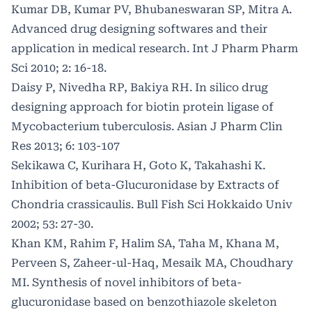
Kumar DB, Kumar PV, Bhubaneswaran SP, Mitra A.
Advanced drug designing softwares and their
application in medical research. Int J Pharm Pharm
Sci 2010; 2: 16-18.
Daisy P, Nivedha RP, Bakiya RH. In silico drug
designing approach for biotin protein ligase of
Mycobacterium tuberculosis. Asian J Pharm Clin
Res 2013; 6: 103-107
Sekikawa C, Kurihara H, Goto K, Takahashi K.
Inhibition of beta-Glucuronidase by Extracts of
Chondria crassicaulis. Bull Fish Sci Hokkaido Univ
2002; 53: 27-30.
Khan KM, Rahim F, Halim SA, Taha M, Khana M,
Perveen S, Zaheer-ul-Haq, Mesaik MA, Choudhary
MI. Synthesis of novel inhibitors of beta-
glucuronidase based on benzothiazole skeleton