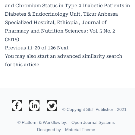
and Chromium Status in Type 2 Diabetic Patients in
Diabetes & Endocrinology Unit, Tikur Anbessa
Specialized Hospital, Ethiopia
,
Journal of
Pharmacy and Nutrition Sciences : Vol. 5 No. 2
(2015)
Previous
11-20 of 126
Next
You may also
start an advanced similarity search
for this article.
© Copyright SET Publisher . 2021
© Platform & Workflow by:
Open Journal Systems
Designed by
Material Theme