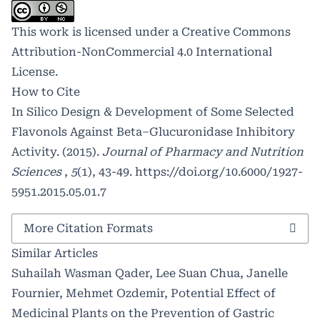
This work is licensed under a
Creative Commons
Attribution-NonCommercial 4.0 International
License
.
How to Cite
In Silico Design & Development of Some Selected
Flavonols Against Beta–Glucuronidase Inhibitory
Activity. (2015).
Journal of Pharmacy and Nutrition
Sciences
,
5
(1), 43-49.
https://doi.org/10.6000/1927-
5951.2015.05.01.7
More Citation Formats
Similar Articles
Suhailah Wasman Qader, Lee Suan Chua, Janelle
Fournier, Mehmet Ozdemir,
Potential Effect of
Medicinal Plants on the Prevention of Gastric