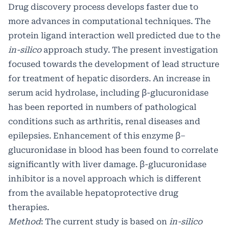
Drug discovery process develops faster due to
more advances in computational techniques. The
protein ligand interaction well predicted due to the
in-silico
approach study. The present investigation
focused towards the development of lead structure
for treatment of hepatic disorders. An increase in
serum acid hydrolase, including β-glucuronidase
has been reported in numbers of pathological
conditions such as arthritis, renal diseases and
epilepsies. Enhancement of this enzyme β–
glucuronidase in blood has been found to correlate
significantly with liver damage. β-glucuronidase
inhibitor is a novel approach which is different
from the available hepatoprotective drug
therapies.
Method
: The current study is based on
in-silico