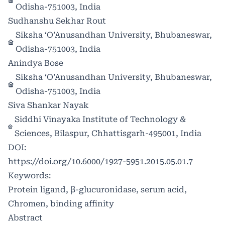
Odisha-751003, India
Sudhanshu Sekhar Rout
Siksha ‘O’Anusandhan University, Bhubaneswar,
Odisha-751003, India
Anindya Bose
Siksha ‘O’Anusandhan University, Bhubaneswar,
Odisha-751003, India
Siva Shankar Nayak
Siddhi Vinayaka Institute of Technology &
Sciences, Bilaspur, Chhattisgarh-495001, India
DOI:
https://doi.org/10.6000/1927-5951.2015.05.01.7
Keywords:
Protein ligand, β-glucuronidase, serum acid,
Chromen, binding affinity
Abstract