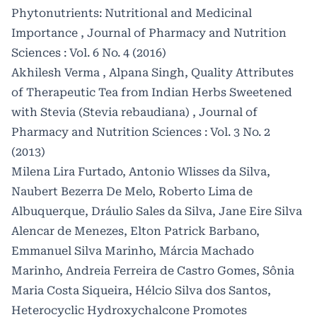
Phytonutrients: Nutritional and Medicinal
Importance
,
Journal of Pharmacy and Nutrition
Sciences : Vol. 6 No. 4 (2016)
Akhilesh Verma , Alpana Singh,
Quality Attributes
of Therapeutic Tea from Indian Herbs Sweetened
with Stevia (Stevia rebaudiana)
,
Journal of
Pharmacy and Nutrition Sciences : Vol. 3 No. 2
(2013)
Milena Lira Furtado, Antonio Wlisses da Silva,
Naubert Bezerra De Melo, Roberto Lima de
Albuquerque, Dráulio Sales da Silva, Jane Eire Silva
Alencar de Menezes, Elton Patrick Barbano,
Emmanuel Silva Marinho, Márcia Machado
Marinho, Andreia Ferreira de Castro Gomes, Sônia
Maria Costa Siqueira, Hélcio Silva dos Santos,
Heterocyclic Hydroxychalcone Promotes