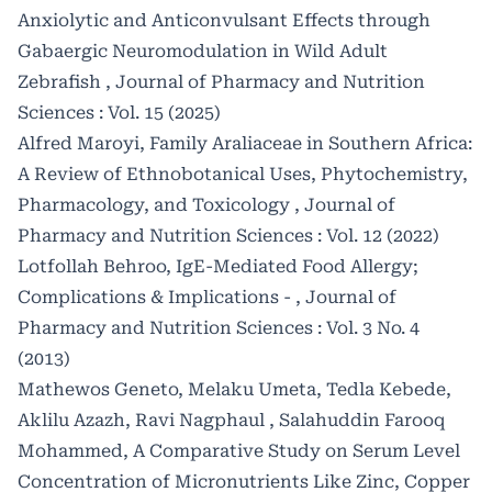
Anxiolytic and Anticonvulsant Effects through
Gabaergic Neuromodulation in Wild Adult
Zebrafish
,
Journal of Pharmacy and Nutrition
Sciences : Vol. 15 (2025)
Alfred Maroyi,
Family Araliaceae in Southern Africa:
A Review of Ethnobotanical Uses, Phytochemistry,
Pharmacology, and Toxicology
,
Journal of
Pharmacy and Nutrition Sciences : Vol. 12 (2022)
Lotfollah Behroo,
IgE-Mediated Food Allergy;
Complications & Implications -
,
Journal of
Pharmacy and Nutrition Sciences : Vol. 3 No. 4
(2013)
Mathewos Geneto, Melaku Umeta, Tedla Kebede,
Aklilu Azazh, Ravi Nagphaul , Salahuddin Farooq
Mohammed,
A Comparative Study on Serum Level
Concentration of Micronutrients Like Zinc, Copper