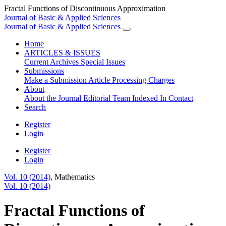
Fractal Functions of Discontinuous Approximation
Journal of Basic & Applied Sciences
Journal of Basic & Applied Sciences
Home
ARTICLES & ISSUES
Current
Archives
Special Issues
Submissions
Make a Submission
Article Processing Charges
About
About the Journal
Editorial Team
Indexed In
Contact
Search
Register
Login
Register
Login
Vol. 10 (2014)
,
Mathematics
Vol. 10 (2014)
Fractal Functions of