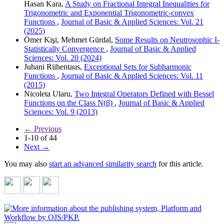
Hasan Kara,
A Study on Fractional Integral Inequalities for
Trigonometric and Exponential Trigonometric-convex
Functions
,
Journal of Basic & Applied Sciences: Vol. 21
(2025)
Ömer Kişi, Mehmet Gürdal,
Some Results on Neutrosophic I-
Statistically Convergence
,
Journal of Basic & Applied
Sciences: Vol. 20 (2024)
Juhani Riihentaus,
Exceptional Sets for Subharmonic
Functions
,
Journal of Basic & Applied Sciences: Vol. 11
(2015)
Nicoleta Ularu,
Two Integral Operators Defined with Bessel
Functions on the Class N(β)
,
Journal of Basic & Applied
Sciences: Vol. 9 (2013)
←
Previous
1-10 of 44
Next
→
You may also
start an advanced similarity search
for this article.