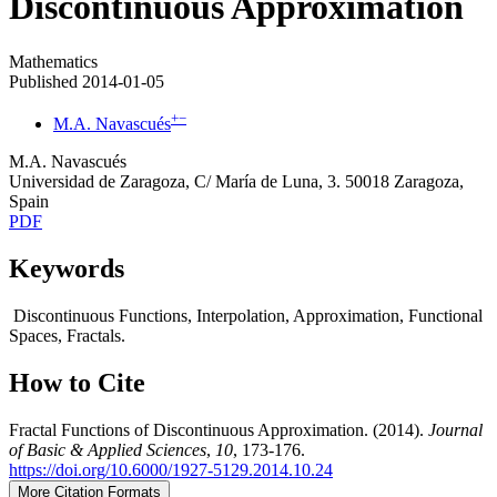
Discontinuous Approximation
Mathematics
Published 2014-01-05
+
−
M.A. Navascués
M.A. Navascués
Universidad de Zaragoza, C/ María de Luna, 3. 50018 Zaragoza,
Spain
PDF
Keywords
Discontinuous Functions, Interpolation, Approximation, Functional
Spaces, Fractals.
How to Cite
Fractal Functions of Discontinuous Approximation. (2014).
Journal
of Basic & Applied Sciences
,
10
, 173-176.
https://doi.org/10.6000/1927-5129.2014.10.24
More Citation Formats