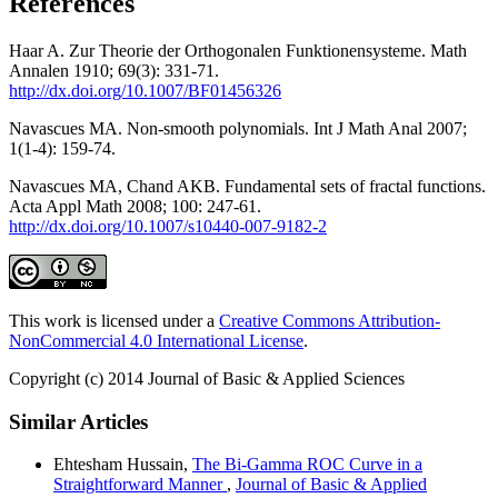
References
Haar A. Zur Theorie der Orthogonalen Funktionensysteme. Math
Annalen 1910; 69(3): 331-71.
http://dx.doi.org/10.1007/BF01456326
Navascues MA. Non-smooth polynomials. Int J Math Anal 2007;
1(1-4): 159-74.
Navascues MA, Chand AKB. Fundamental sets of fractal functions.
Acta Appl Math 2008; 100: 247-61.
http://dx.doi.org/10.1007/s10440-007-9182-2
This work is licensed under a
Creative Commons Attribution-
NonCommercial 4.0 International License
.
Copyright (c) 2014 Journal of Basic & Applied Sciences
Similar Articles
Ehtesham Hussain,
The Bi-Gamma ROC Curve in a
Straightforward Manner
,
Journal of Basic & Applied