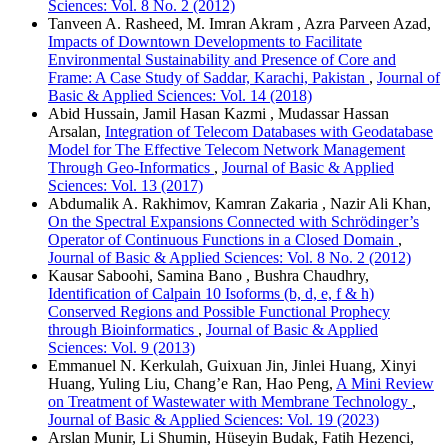
Sciences: Vol. 8 No. 2 (2012)
Tanveen A. Rasheed, M. Imran Akram , Azra Parveen Azad,
Impacts of Downtown Developments to Facilitate
Environmental Sustainability and Presence of Core and
Frame: A Case Study of Saddar, Karachi, Pakistan
,
Journal of
Basic & Applied Sciences: Vol. 14 (2018)
Abid Hussain, Jamil Hasan Kazmi , Mudassar Hassan
Arsalan,
Integration of Telecom Databases with Geodatabase
Model for The Effective Telecom Network Management
Through Geo-Informatics
,
Journal of Basic & Applied
Sciences: Vol. 13 (2017)
Abdumalik A. Rakhimov, Kamran Zakaria , Nazir Ali Khan,
On the Spectral Expansions Connected with Schrödinger’s
Operator of Continuous Functions in a Closed Domain
,
Journal of Basic & Applied Sciences: Vol. 8 No. 2 (2012)
Kausar Saboohi, Samina Bano , Bushra Chaudhry,
Identification of Calpain 10 Isoforms (b, d, e, f & h)
Conserved Regions and Possible Functional Prophecy
through Bioinformatics
,
Journal of Basic & Applied
Sciences: Vol. 9 (2013)
Emmanuel N. Kerkulah, Guixuan Jin, Jinlei Huang, Xinyi
Huang, Yuling Liu, Chang’e Ran, Hao Peng,
A Mini Review
on Treatment of Wastewater with Membrane Technology
,
Journal of Basic & Applied Sciences: Vol. 19 (2023)
Arslan Munir, Li Shumin, Hüseyin Budak, Fatih Hezenci,