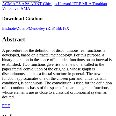
ACM
ACS
APA
ABNT
Chicago
Harvard
IEEE
MLA
Turabian
Vancouver
AMA
Download Citation
Endnote/Zotero/Mendeley (RIS)
BibTeX
Abstract
A procedure for the definition of discontinuous real functions is
developed, based on a fractal methodology. For this purpose, a
binary operation in the space of bounded functions on an interval is
established. Two functions give rise to a new one, called in the
paper fractal convolution of the originals, whose graph is
discontinuous and has a fractal structure in general. The new
function approximates one of the chosen pair and, under certain
conditions, is continuous. The convolution is used for the definition
of discontinuous bases of the space of square integrable functions,
whose elements are as close to a classical orthonormal system as
desired.
PDF