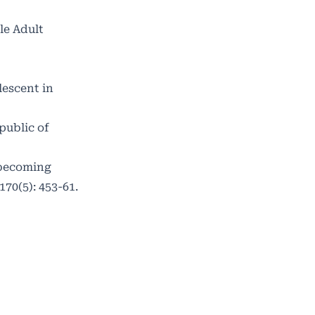
le Adult
lescent in
public of
 becoming
70(5): 453-61.