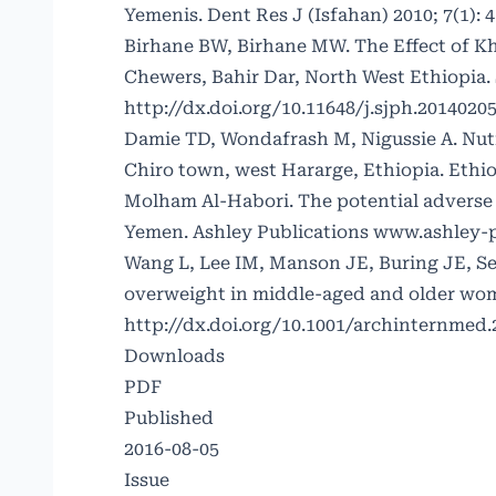
Yemenis. Dent Res J (Isfahan) 2010; 7(1): 4
Birhane BW, Birhane MW. The Effect of K
Chewers, Bahir Dar, North West Ethiopia. S
http://dx.doi.org/10.11648/j.sjph.20140205
Damie TD, Wondafrash M, Nigussie A. Nutr
Chiro town, west Hararge, Ethiopia. Ethio
Molham Al-Habori. The potential adverse ef
Yemen. Ashley Publications www.ashley-p
Wang L, Lee IM, Manson JE, Buring JE, S
overweight in middle-aged and older women
http://dx.doi.org/10.1001/archinternmed.
Downloads
PDF
Published
2016-08-05
Issue