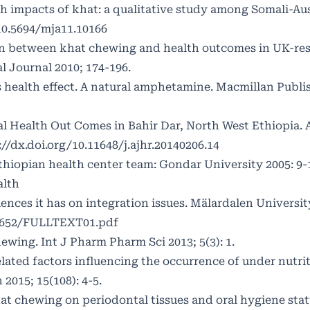
th impacts of khat: a qualitative study among Somali-Au
10.5694/mja11.10166
ion between khat chewing and health outcomes in UK-re
l Journal 2010; 174-196.
ts health effect. A natural amphetamine. Macmillan Publi
l Health Out Comes in Bahir Dar, North West Ethiopia.
://dx.doi.org/10.11648/j.ajhr.20140206.14
Ethiopian health center team: Gondar University 2005: 9-
alth
uences it has on integration issues. Mälardalen University
66652/FULLTEXT01.pdf
ewing. Int J Pharm Pharm Sci 2013; 5(3): 1.
lated factors influencing the occurrence of under nutrit
2015; 15(108): 4-5.
hat chewing on periodontal tissues and oral hygiene st