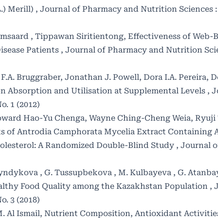
.) Merill)
,
Journal of Pharmacy and Nutrition Sciences : V
msaard , Tippawan Siritientong,
Effectiveness of Web-
isease Patients
,
Journal of Pharmacy and Nutrition Scien
F.A. Bruggraber, Jonathan J. Powell, Dora I.A. Pereira,
D
on Absorption and Utilisation at Supplemental Levels
,
J
o. 1 (2012)
oward Hao-Yu Chenga, Wayne Ching-Cheng Weia, Ryuji
ts of Antrodia Camphorata Mycelia Extract Containing
olesterol: A Randomized Double-Blind Study
,
Journal 
agyndykova , G. Tussupbekova , M. Kulbayeva , G. Atanba
ealthy Food Quality among the Kazakhstan Population
,
o. 3 (2018)
. Al Ismail,
Nutrient Composition, Antioxidant Activitie