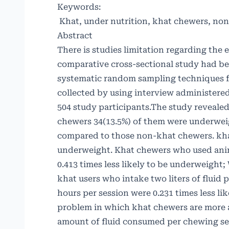
Keywords:
Khat, under nutrition, khat chewers, non
Abstract
There is studies limitation regarding the
comparative cross-sectional study had b
systematic random sampling techniques f
collected by using interview administer
504 study participants.The study reveale
chewers 34(13.5%) of them were underwei
compared to those non-khat chewers. kha
underweight. Khat chewers who used anim
0.413 times less likely to be underweight
khat users who intake two liters of fluid
hours per session were 0.231 times less li
problem in which khat chewers are more 
amount of fluid consumed per chewing sess