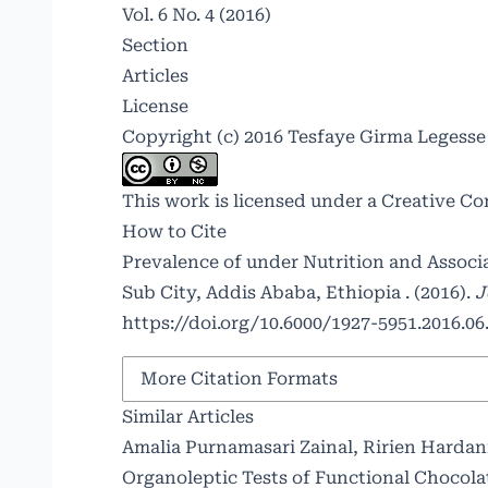
Vol. 6 No. 4 (2016)
Section
Articles
License
Copyright (c) 2016 Tesfaye Girma Legess
This work is licensed under a
Creative Co
How to Cite
Prevalence of under Nutrition and Assoc
Sub City, Addis Ababa, Ethiopia . (2016).
J
https://doi.org/10.6000/1927-5951.2016.06.
More Citation Formats
Similar Articles
Amalia Purnamasari Zainal, Ririen Hardan
Organoleptic Tests of Functional Chocol