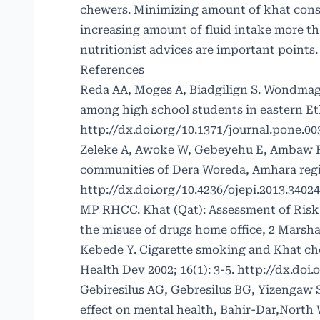
chewers. Minimizing amount of khat cons
increasing amount of fluid intake more t
nutritionist advices are important points.
References
Reda AA, Moges A, Biadgilign S. Wondmag
among high school students in eastern Eth
http://dx.doi.org/10.1371/journal.pone.0
Zeleke A, Awoke W, Gebeyehu E, Ambaw F.
communities of Dera Woreda, Amhara regio
http://dx.doi.org/10.4236/ojepi.2013.34024
MP RHCC. Khat (Qat): Assessment of Risk 
the misuse of drugs home office, 2 Marsh
Kebede Y. Cigarette smoking and Khat ch
Health Dev 2002; 16(1): 3-5.
http://dx.doi.
Gebiresilus AG, Gebresilus BG, Yizengaw 
effect on mental health, Bahir-Dar,North W