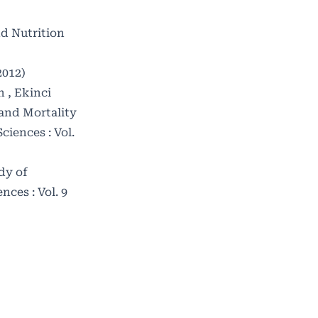
nd Nutrition
2012)
 , Ekinci
 and Mortality
iences : Vol.
dy of
ces : Vol. 9