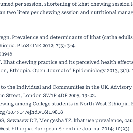
umed per session, shortening of khat chewing session 
han two liters per chewing session and nutritional man
egn. Prevalence and determinants of khat (catha eduli
iopia. PLoS ONE 2012; 7(3): 3-4.
033946
 Khat chewing practice and its perceived health effec
n, Ethiopia. Open Journal of Epidemiology 2013; 3(1): 
to the Individual and Communities in the UK. Advisory
am Street, London SW1P 4DF 2005; 19-22.
ewing among College students in North West Ethiopia. 
org/10.4314/ejhd.v16i1.9818
SS, Sewasew DT, Mengesha TZ. khat use prevalence, caus
est Ethiopia. European Scientific Journal 2014; 10(23).