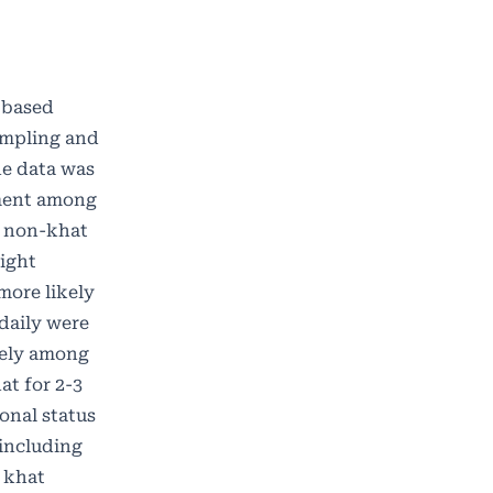
y based
ampling and
he data was
ement among
f non-khat
ight
more likely
daily were
kely among
at for 2-3
ional status
including
e khat