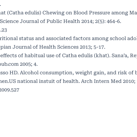
.
hat (Catha edulis) Chewing on Blood Pressure among Ma
cience Journal of Public Health 2014; 2(5): 464-6.
.23
itional status and associated factors among school ado
pian Journal of Health Sciences 2013; 5-17.
fects of habitual use of Catha edulis (khat). Sana’a, Re
ub.com 2005; 4.
esso HD. Alcohol consumption, weight gain, and risk of
.US national instuit of health. Arch Intern Med 2010; 1
2009.527