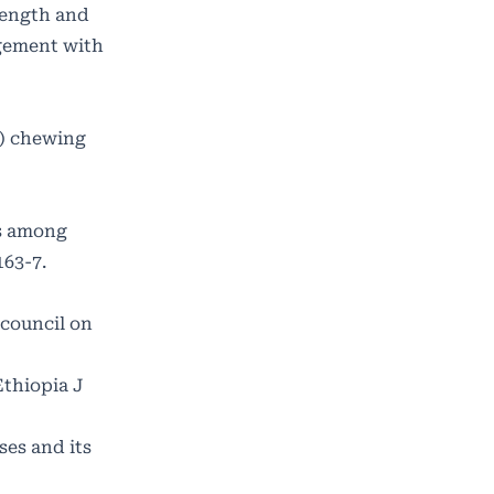
length and
agement with
s) chewing
ts among
163-7.
 council on
Ethiopia J
es and its