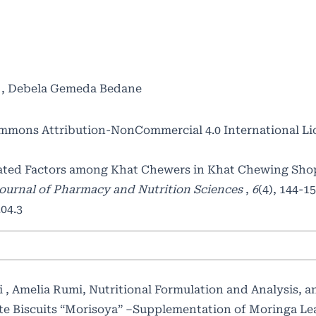
e , Debela Gemeda Bedane
mmons Attribution-NonCommercial 4.0 International Li
iated Factors among Khat Chewers in Khat Chewing Shop
ournal of Pharmacy and Nutrition Sciences
,
6
(4), 144-15
04.3
i , Amelia Rumi,
Nutritional Formulation and Analysis, a
ate Biscuits “Morisoya” –Supplementation of Moringa L