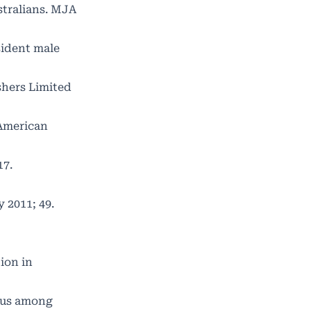
stralians. MJA
sident male
shers Limited
 American
17.
 2011; 49.
ion in
atus among