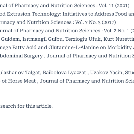
nal of Pharmacy and Nutrition Sciences : Vol. 11 (2021)
od Extrusion Technology: Initiatives to Address Food a
rmacy and Nutrition Sciences : Vol. 7 No. 3 (2017)
urnal of Pharmacy and Nutrition Sciences : Vol. 2 No. 1 (
Guldem, Isıtmangil Gulbu, Terzioglu Ufuk, Kurt Nurettin
 Omega Fatty Acid and Glutamine-L-Alanine on Morbidity
r Abdominal Surgery
,
Journal of Pharmacy and Nutrition Sc
lazhanov Talgat, Baibolova Lyazzat , Uzakov Yasin,
Stu
es of Horse Meat
,
Journal of Pharmacy and Nutrition Scien
 search
for this article.