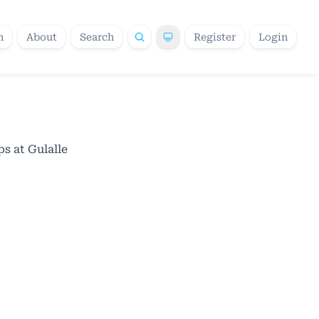
h
About
Search
Register
Login
s at Gulalle