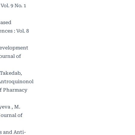
ol. 9 No. 1
Based
ces : Vol. 8
evelopment
ournal of
 Takedab,
 Antroquinonol
of Pharmacy
yeva , M.
Journal of
s and Anti-