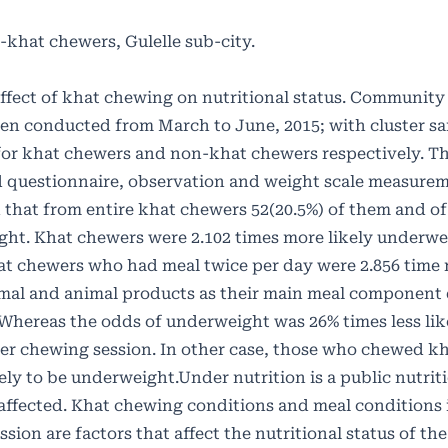
-khat chewers, Gulelle sub-city.
 effect of khat chewing on nutritional status. Communit
een conducted from March to June, 2015; with cluster s
or khat chewers and non-khat chewers respectively. T
ed questionnaire, observation and weight scale measur
d that from entire khat chewers 52(20.5%) of them and o
ght. Khat chewers were 2.102 times more likely underwe
t chewers who had meal twice per day were 2.856 time 
al and animal products as their main meal component 
; Whereas the odds of underweight was 26% times less li
 per chewing session. In other case, those who chewed kh
kely to be underweight.Under nutrition is a public nutrit
affected. Khat chewing conditions and meal conditions 
ion are factors that affect the nutritional status of th