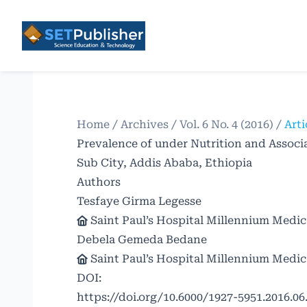
Home
/
Archives
/
Vol. 6 No. 4 (2016)
/
Arti
Prevalence of under Nutrition and Assoc
Sub City, Addis Ababa, Ethiopia
Authors
Tesfaye Girma Legesse
Saint Paul’s Hospital Millennium Medic
Debela Gemeda Bedane
Saint Paul’s Hospital Millennium Medic
DOI:
https://doi.org/10.6000/1927-5951.2016.06.