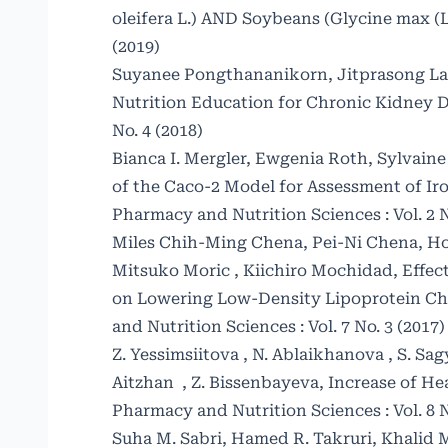
oleifera L.) AND Soybeans (Glycine max (L
(2019)
Suyanee Pongthananikorn, Jitprasong La
Nutrition Education for Chronic Kidney D
No. 4 (2018)
Bianca I. Mergler, Ewgenia Roth, Sylvaine 
of the Caco-2 Model for Assessment of Ir
Pharmacy and Nutrition Sciences : Vol. 2 N
Miles Chih-Ming Chena, Pei-Ni Chena, H
Mitsuko Moric , Kiichiro Mochidad,
Effec
on Lowering Low-Density Lipoprotein Ch
and Nutrition Sciences : Vol. 7 No. 3 (2017)
Z. Yessimsiitova , N. Ablaikhanova , S. S
Aitzhan , Z. Bissenbayeva,
Increase of H
Pharmacy and Nutrition Sciences : Vol. 8 N
Suha M. Sabri, Hamed R. Takruri, Khalid M