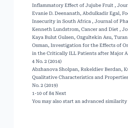
Inflammatory Effect of Jujube Fruit
,
Jour
Evanie D. Deenanath, Abdulkadir Egal,
Fo
Insecurity in South Africa
,
Journal of Pha
Kenneth Lundstrom,
Cancer and Diet
,
Jo
Kaya Bulut Gulsen, Ozgultekin Asu, Turan 
Osman,
Investigation for the Effects of
in the Critically ILL Patients after Majo
4 No. 2 (2014)
Abzhanova Sholpan, Rskeldiev Berdan, Ku
Qualitative Characteristics and Properti
No. 2 (2019)
1-10 of 84
Next
You may also
start an advanced similarity