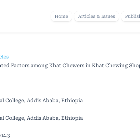
Home
Articles & Issues
Publis
cles
iated Factors among Khat Chewers in Khat Chewing Shop
al College, Addis Ababa, Ethiopia
al College, Addis Ababa, Ethiopia
04.3