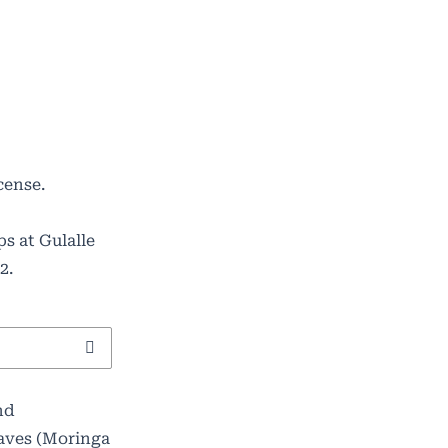
cense
.
s at Gulalle
2.
nd
eaves (Moringa