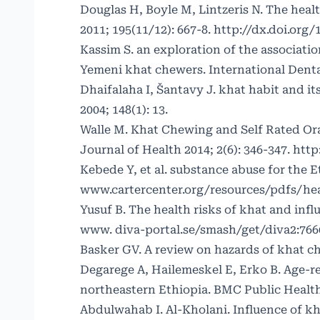
Douglas H, Boyle M, Lintzeris N. The heal
2011; 195(11/12): 667-8.
http://dx.doi.org/
Kassim S. an exploration of the associat
Yemeni khat chewers. International Denta
Dhaifalaha I, Šantavy J. khat habit and i
2004; 148(1): 13.
Walle M. Khat Chewing and Self Rated Ora
Journal of Health 2014; 2(6): 346-347.
http
Kebede Y, et al. substance abuse for the 
www.cartercenter.org/resources/pdfs/he
Yusuf B. The health risks of khat and infl
www. diva-portal.se/smash/get/diva2:7
Basker GV. A review on hazards of khat ch
Degarege A, Hailemeskel E, Erko B. Age-re
northeastern Ethiopia. BMC Public Health 
Abdulwahab I. Al-Kholani. Influence of k