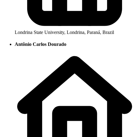
Londrina State University, Londrina, Paraná, Brazil
Antônio Carlos Dourado