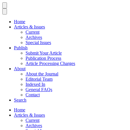
Home
Articles & Issues
Current
Archives
Special Issues
Publish
Submit Your Article
Publication Process
Article Processing Charges
About
About the Journal
Editorial Team
Indexed In
General FAQs
Contact
Search
Home
Articles & Issues
Current
Archives