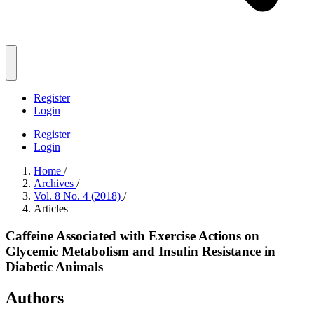
Register
Login
Register
Login
Home
/
Archives
/
Vol. 8 No. 4 (2018)
/
Articles
Caffeine Associated with Exercise Actions on
Glycemic Metabolism and Insulin Resistance in
Diabetic Animals
Authors