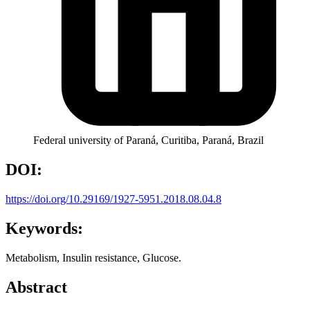
Federal university of Paraná, Curitiba, Paraná, Brazil
DOI:
https://doi.org/10.29169/1927-5951.2018.08.04.8
Keywords:
Metabolism, Insulin resistance, Glucose.
Abstract