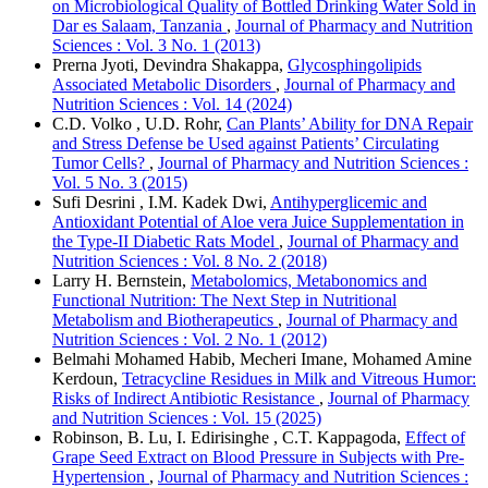
on Microbiological Quality of Bottled Drinking Water Sold in
Dar es Salaam, Tanzania
,
Journal of Pharmacy and Nutrition
Sciences : Vol. 3 No. 1 (2013)
Prerna Jyoti, Devindra Shakappa,
Glycosphingolipids
Associated Metabolic Disorders
,
Journal of Pharmacy and
Nutrition Sciences : Vol. 14 (2024)
C.D. Volko , U.D. Rohr,
Can Plants’ Ability for DNA Repair
and Stress Defense be Used against Patients’ Circulating
Tumor Cells?
,
Journal of Pharmacy and Nutrition Sciences :
Vol. 5 No. 3 (2015)
Sufi Desrini , I.M. Kadek Dwi,
Antihyperglicemic and
Antioxidant Potential of Aloe vera Juice Supplementation in
the Type-II Diabetic Rats Model
,
Journal of Pharmacy and
Nutrition Sciences : Vol. 8 No. 2 (2018)
Larry H. Bernstein,
Metabolomics, Metabonomics and
Functional Nutrition: The Next Step in Nutritional
Metabolism and Biotherapeutics
,
Journal of Pharmacy and
Nutrition Sciences : Vol. 2 No. 1 (2012)
Belmahi Mohamed Habib, Mecheri Imane, Mohamed Amine
Kerdoun,
Tetracycline Residues in Milk and Vitreous Humor:
Risks of Indirect Antibiotic Resistance
,
Journal of Pharmacy
and Nutrition Sciences : Vol. 15 (2025)
Robinson, B. Lu, I. Edirisinghe , C.T. Kappagoda,
Effect of
Grape Seed Extract on Blood Pressure in Subjects with Pre-
Hypertension
,
Journal of Pharmacy and Nutrition Sciences :