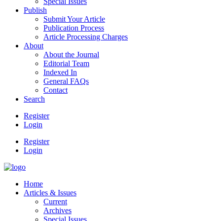
Special Issues
Publish
Submit Your Article
Publication Process
Article Processing Charges
About
About the Journal
Editorial Team
Indexed In
General FAQs
Contact
Search
Register
Login
Register
Login
Home
Articles & Issues
Current
Archives
Special Issues