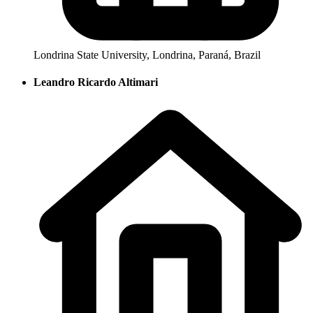
Londrina State University, Londrina, Paraná, Brazil
Leandro Ricardo Altimari