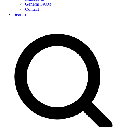
General FAQs
Contact
Search