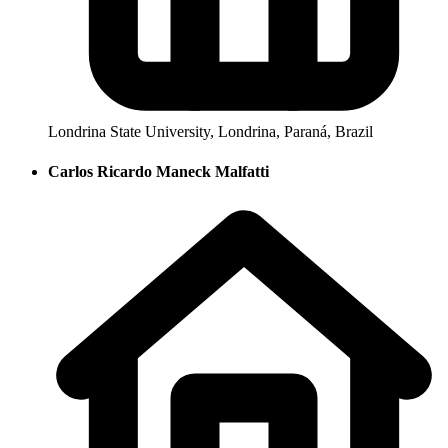
Londrina State University, Londrina, Paraná, Brazil
Carlos Ricardo Maneck Malfatti