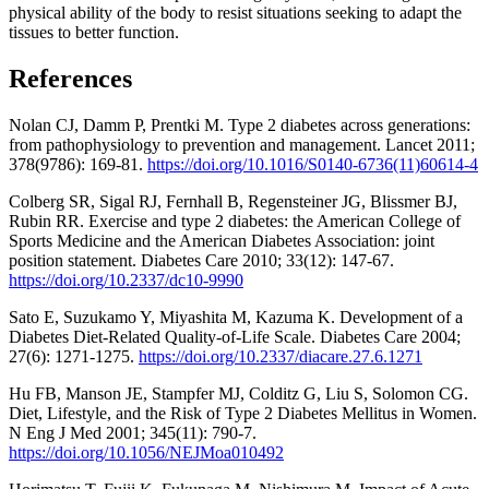
physical ability of the body to resist situations seeking to adapt the
tissues to better function.
References
Nolan CJ, Damm P, Prentki M. Type 2 diabetes across generations:
from pathophysiology to prevention and management. Lancet 2011;
378(9786): 169-81.
https://doi.org/10.1016/S0140-6736(11)60614-4
Colberg SR, Sigal RJ, Fernhall B, Regensteiner JG, Blissmer BJ,
Rubin RR. Exercise and type 2 diabetes: the American College of
Sports Medicine and the American Diabetes Association: joint
position statement. Diabetes Care 2010; 33(12): 147-67.
https://doi.org/10.2337/dc10-9990
Sato E, Suzukamo Y, Miyashita M, Kazuma K. Development of a
Diabetes Diet-Related Quality-of-Life Scale. Diabetes Care 2004;
27(6): 1271-1275.
https://doi.org/10.2337/diacare.27.6.1271
Hu FB, Manson JE, Stampfer MJ, Colditz G, Liu S, Solomon CG.
Diet, Lifestyle, and the Risk of Type 2 Diabetes Mellitus in Women.
N Eng J Med 2001; 345(11): 790-7.
https://doi.org/10.1056/NEJMoa010492