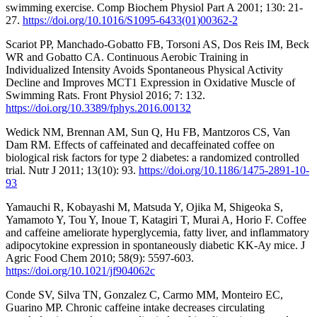
swimming exercise. Comp Biochem Physiol Part A 2001; 130: 21-
27.
https://doi.org/10.1016/S1095-6433(01)00362-2
Scariot PP, Manchado-Gobatto FB, Torsoni AS, Dos Reis IM, Beck
WR and Gobatto CA. Continuous Aerobic Training in
Individualized Intensity Avoids Spontaneous Physical Activity
Decline and Improves MCT1 Expression in Oxidative Muscle of
Swimming Rats. Front Physiol 2016; 7: 132.
https://doi.org/10.3389/fphys.2016.00132
Wedick NM, Brennan AM, Sun Q, Hu FB, Mantzoros CS, Van
Dam RM. Effects of caffeinated and decaffeinated coffee on
biological risk factors for type 2 diabetes: a randomized controlled
trial. Nutr J 2011; 13(10): 93.
https://doi.org/10.1186/1475-2891-10-
93
Yamauchi R, Kobayashi M, Matsuda Y, Ojika M, Shigeoka S,
Yamamoto Y, Tou Y, Inoue T, Katagiri T, Murai A, Horio F. Coffee
and caffeine ameliorate hyperglycemia, fatty liver, and inflammatory
adipocytokine expression in spontaneously diabetic KK-Ay mice. J
Agric Food Chem 2010; 58(9): 5597-603.
https://doi.org/10.1021/jf904062c
Conde SV, Silva TN, Gonzalez C, Carmo MM, Monteiro EC,
Guarino MP. Chronic caffeine intake decreases circulating