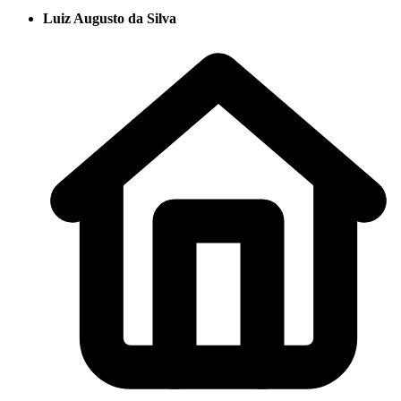
Luiz Augusto da Silva