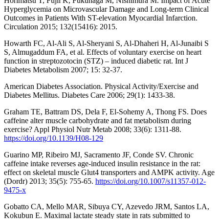
Horimatsu T, Fujii K, Fukunaga M, Nishimura M. Impact of Acute
Hyperglycemia on Microvascular Damage and Long-term Clinical
Outcomes in Patients With ST-elevation Myocardial Infarction.
Circulation 2015; 132(15416): 2015.
Howarth FC, Al-Ali S, Al-Sheryani S, Al-Dhaheri H, Al-Junaibi S
S, Almugaddum FA, et al. Effects of voluntary exercise on heart
function in streptozotocin (STZ) – induced diabetic rat. Int J
Diabetes Metabolism 2007; 15: 32-37.
American Diabetes Association. Physical Activity/Exercise and
Diabetes Mellitus. Diabetes Care 2006; 29(1): 1433-38.
Graham TE, Battram DS, Dela F, El-Sohemy A, Thong FS. Does
caffeine alter muscle carbohydrate and fat metabolism during
exercise? Appl Physiol Nutr Metab 2008; 33(6): 1311-88.
https://doi.org/10.1139/H08-129
Guarino MP, Ribeiro MJ, Sacramento JF, Conde SV. Chronic
caffeine intake reverses age-induced insulin resistance in the rat:
effect on skeletal muscle Glut4 transporters and AMPK activity. Age
(Dordr) 2013; 35(5): 755-65.
https://doi.org/10.1007/s11357-012-
9475-x
Gobatto CA, Mello MAR, Sibuya CY, Azevedo JRM, Santos LA,
Kokubun E. Maximal lactate steady state in rats submitted to