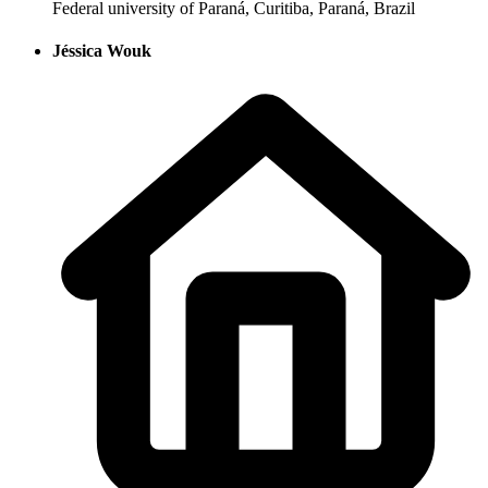
Federal university of Paraná, Curitiba, Paraná, Brazil
Jéssica Wouk