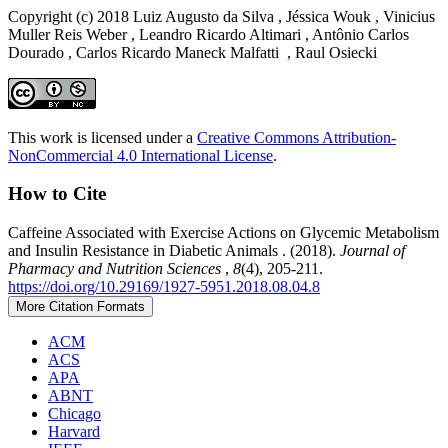
Copyright (c) 2018 Luiz Augusto da Silva , Jéssica Wouk , Vinicius
Muller Reis Weber , Leandro Ricardo Altimari , Antônio Carlos
Dourado , Carlos Ricardo Maneck Malfatti , Raul Osiecki
This work is licensed under a
Creative Commons Attribution-
NonCommercial 4.0 International License
.
How to Cite
Caffeine Associated with Exercise Actions on Glycemic Metabolism
and Insulin Resistance in Diabetic Animals . (2018).
Journal of
Pharmacy and Nutrition Sciences
,
8
(4), 205-211.
https://doi.org/10.29169/1927-5951.2018.08.04.8
More Citation Formats
ACM
ACS
APA
ABNT
Chicago
Harvard