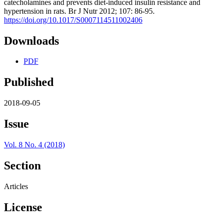
catecholamines and prevents diet-induced insulin resistance and
hypertension in rats. Br J Nutr 2012; 107: 86-95.
https://doi.org/10.1017/S0007114511002406
Downloads
PDF
Published
2018-09-05
Issue
Vol. 8 No. 4 (2018)
Section
Articles
License