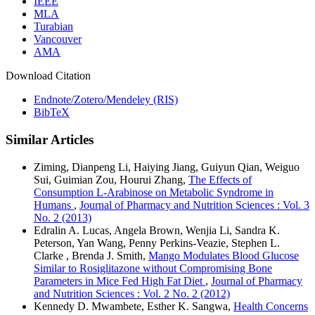
IEEE
MLA
Turabian
Vancouver
AMA
Download Citation
Endnote/Zotero/Mendeley (RIS)
BibTeX
Similar Articles
Ziming, Dianpeng Li, Haiying Jiang, Guiyun Qian, Weiguo
Sui, Guimian Zou, Hourui Zhang,
The Effects of
Consumption L-Arabinose on Metabolic Syndrome in
Humans
,
Journal of Pharmacy and Nutrition Sciences : Vol. 3
No. 2 (2013)
Edralin A. Lucas, Angela Brown, Wenjia Li, Sandra K.
Peterson, Yan Wang, Penny Perkins-Veazie, Stephen L.
Clarke , Brenda J. Smith,
Mango Modulates Blood Glucose
Similar to Rosiglitazone without Compromising Bone
Parameters in Mice Fed High Fat Diet
,
Journal of Pharmacy
and Nutrition Sciences : Vol. 2 No. 2 (2012)
Kennedy D. Mwambete, Esther K. Sangwa,
Health Concerns