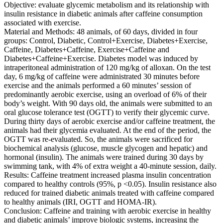
Objective: evaluate glycemic metabolism and its relationship with
insulin resistance in diabetic animals after caffeine consumption
associated with exercise.
Material and Methods: 48 animals, of 60 days, divided in four
groups: Control, Diabetic, Control+Exercise, Diabetes+Exercise,
Caffeine, Diabetes+Caffeine, Exercise+Caffeine and
Diabetes+Caffeine+Exercise. Diabetes model was induced by
intraperitoneal administration of 120 mg/kg of alloxan. On the test
day, 6 mg/kg of caffeine were administrated 30 minutes before
exercise and the animals performed a 60 minutes’ session of
predominantly aerobic exercise, using an overload of 6% of their
body’s weight. With 90 days old, the animals were submitted to an
oral glucose tolerance test (OGTT) to verify their glycemic curve.
During thirty days of aerobic exercise and/or caffeine treatment, the
animals had their glycemia evaluated. At the end of the period, the
OGTT was re-evaluated. So, the animals were sacrificed for
biochemical analysis (glucose, muscle glycogen and hepatic) and
hormonal (insulin). The animals were trained during 30 days by
swimming tank, with 4% of extra weight a 40-minute session, daily.
Results: Caffeine treatment increased plasma insulin concentration
compared to healthy controls (95%, p <0.05). Insulin resistance also
reduced for trained diabetic animals treated with caffeine compared
to healthy animals (IRI, OGTT and HOMA-IR).
Conclusion: Caffeine and training with aerobic exercise in healthy
and diabetic animals’ improve biologic systems, increasing the