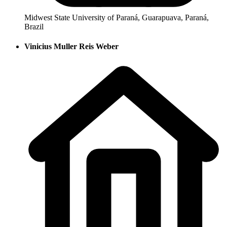
Midwest State University of Paraná, Guarapuava, Paraná,
Brazil
Vinicius Muller Reis Weber