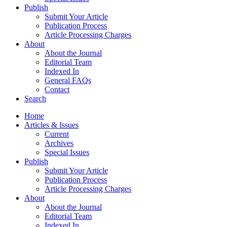
Publish
Submit Your Article
Publication Process
Article Processing Charges
About
About the Journal
Editorial Team
Indexed In
General FAQs
Contact
Search
Home
Articles & Issues
Current
Archives
Special Issues
Publish
Submit Your Article
Publication Process
Article Processing Charges
About
About the Journal
Editorial Team
Indexed In