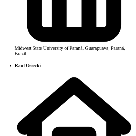
Midwest State University of Paraná, Guarapuava, Paraná,
Brazil
Raul Osiecki