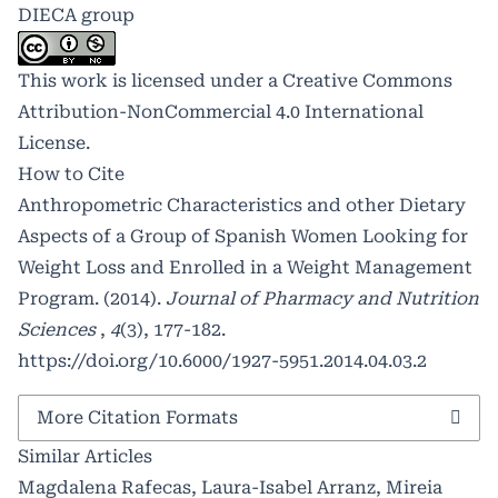
DIECA group
This work is licensed under a
Creative Commons
Attribution-NonCommercial 4.0 International
License
.
How to Cite
Anthropometric Characteristics and other Dietary
Aspects of a Group of Spanish Women Looking for
Weight Loss and Enrolled in a Weight Management
Program. (2014).
Journal of Pharmacy and Nutrition
Sciences
,
4
(3), 177-182.
https://doi.org/10.6000/1927-5951.2014.04.03.2
More Citation Formats
Similar Articles
Magdalena Rafecas, Laura-Isabel Arranz, Mireia