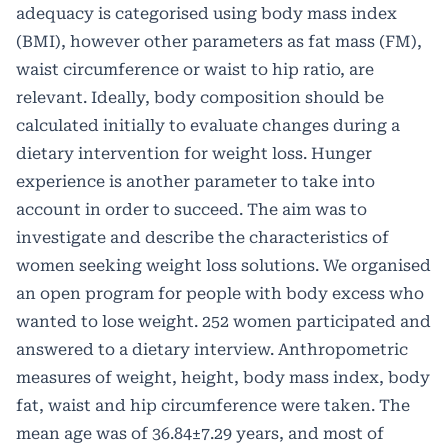
adequacy is categorised using body mass index
(BMI), however other parameters as fat mass (FM),
waist circumference or waist to hip ratio, are
relevant. Ideally, body composition should be
calculated initially to evaluate changes during a
dietary intervention for weight loss. Hunger
experience is another parameter to take into
account in order to succeed. The aim was to
investigate and describe the characteristics of
women seeking weight loss solutions. We organised
an open program for people with body excess who
wanted to lose weight. 252 women participated and
answered to a dietary interview. Anthropometric
measures of weight, height, body mass index, body
fat, waist and hip circumference were taken. The
mean age was of 36.84±7.29 years, and most of