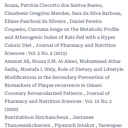
Souza, Patrícia Cincotto dos Santos Bueno,
Claudemir Gregório Mendes, Sara da Silva Barbosa,
Eliane Paschoal da Silveira , Daniel Pereira
Coqueiro,
Curcuma longa on the Metabolic Profile
and Atherogenic Index of Rats Fed with a Hyper
Caloric Diet
,
Journal of Pharmacy and Nutrition
Sciences : Vol. 5 No. 4 (2015)
Amanat Ali, Noura S.M. Al-Alawi, Muhammad Athar
Sadiq, Mostafa I. Waly,
Role of Dietary and Lifestyle
Modifications in the Secondary Prevention of
Biomarkers of Plaque recurrence in Omani
Coronary Revascularized Patients
,
Journal of
Pharmacy and Nutrition Sciences : Vol. 10 No. 2
(2020)
Buntitabhon Sirichancheun , Jantanee
Thanomsakcharoen , Piyanuch Intakut , Yaowapan