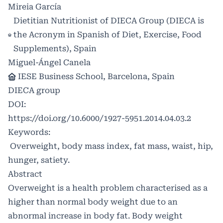
Mireia García
Dietitian Nutritionist of DIECA Group (DIECA is
the Acronym in Spanish of Diet, Exercise, Food
Supplements), Spain
Miguel-Ángel Canela
IESE Business School, Barcelona, Spain
DIECA group
DOI:
https://doi.org/10.6000/1927-5951.2014.04.03.2
Keywords:
Overweight, body mass index, fat mass, waist, hip,
hunger, satiety.
Abstract
Overweight is a health problem characterised as a
higher than normal body weight due to an
abnormal increase in body fat. Body weight