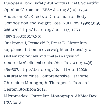
European Food Safety Authority (EFSA). Scientific
Opinion Chromium. EFSA J 2010; 8(10): 1732.
Anderson RA. Effects of Chromium on Body
Composition and Weight Loss. Nutr Rev 1998; 56(9):
266-270.
http://dx.doi.org/10.1111/j.1753-
4887.1998.tb01763.x
Onakpoya I, Posadzki P, Ernst E. Chromium
supplementation in overweight and obesity: a
systematic review and meta-analysis of
randomized clinical trials. Obes Rev 2013; 14(6):
496-507.
http://dx.doi.org/10.1111/obr.12026
Natural Medicines Comprehensive Database.
Chromium Monograph. Therapeutic Research
Center. Stockton 2012.
Micromedex. Chromium Monograph. AltMedDex.
USA 2012.