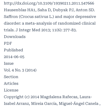
http://dx.doi.org/10.3109/19390211.2011.547666
Hausenblas HA1, Saha D, Dubyak PJ, Anton SD.
Saffron (Crocus sativus L.) and major depressive
disorder: a meta-analysis of randomized clinical
trials. J Integr Med 2013; 11(6): 377-83.
Downloads
PDF
Published
2014-06-05
Issue
Vol. 4 No. 3 (2014)
Section
Articles
License
Copyright (c) 2014 Magdalena Rafecas, Laura-
Isabel Arranz, Mireia García, Miguel-Ángel Canela ,