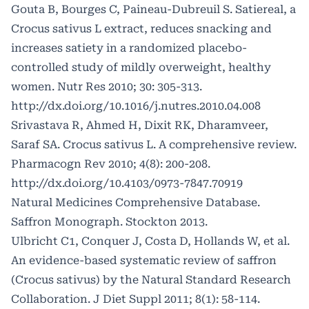
Gouta B, Bourges C, Paineau-Dubreuil S. Satiereal, a
Crocus sativus L extract, reduces snacking and
increases satiety in a randomized placebo-
controlled study of mildly overweight, healthy
women. Nutr Res 2010; 30: 305-313.
http://dx.doi.org/10.1016/j.nutres.2010.04.008
Srivastava R, Ahmed H, Dixit RK, Dharamveer,
Saraf SA. Crocus sativus L. A comprehensive review.
Pharmacogn Rev 2010; 4(8): 200-208.
http://dx.doi.org/10.4103/0973-7847.70919
Natural Medicines Comprehensive Database.
Saffron Monograph. Stockton 2013.
Ulbricht C1, Conquer J, Costa D, Hollands W, et al.
An evidence-based systematic review of saffron
(Crocus sativus) by the Natural Standard Research
Collaboration. J Diet Suppl 2011; 8(1): 58-114.