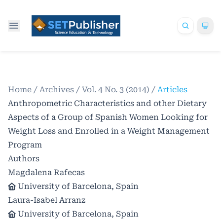
Home
/
Archives
/
Vol. 4 No. 3 (2014)
/
Articles
Anthropometric Characteristics and other Dietary
Aspects of a Group of Spanish Women Looking for
Weight Loss and Enrolled in a Weight Management
Program
Authors
Magdalena Rafecas
University of Barcelona, Spain
Laura-Isabel Arranz
University of Barcelona, Spain