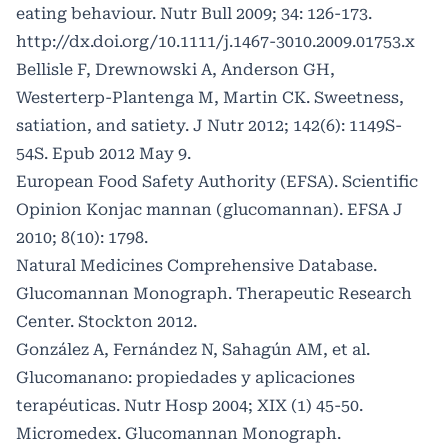
eating behaviour. Nutr Bull 2009; 34: 126-173.
http://dx.doi.org/10.1111/j.1467-3010.2009.01753.x
Bellisle F, Drewnowski A, Anderson GH,
Westerterp-Plantenga M, Martin CK. Sweetness,
satiation, and satiety. J Nutr 2012; 142(6): 1149S-
54S. Epub 2012 May 9.
European Food Safety Authority (EFSA). Scientific
Opinion Konjac mannan (glucomannan). EFSA J
2010; 8(10): 1798.
Natural Medicines Comprehensive Database.
Glucomannan Monograph. Therapeutic Research
Center. Stockton 2012.
González A, Fernández N, Sahagún AM, et al.
Glucomanano: propiedades y aplicaciones
terapéuticas. Nutr Hosp 2004; XIX (1) 45-50.
Micromedex. Glucomannan Monograph.