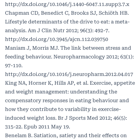
http://dx.doi.org/10.1046/j.1440-6047.11.supp3.7.x
Chapman CD, Benedict C, Brooks SJ, Schiöth HB.
Lifestyle determinants of the drive to eat: a meta-
analysis. Am J Clin Nutr 2012; 96(3): 492-7.
http://dx.doi.org/10.3945/ajcn.112.039750
Maniam J, Morris MJ. The link between stress and
feeding behaviour. Neuropharmacology 2012; 63(1):
97-110.
http://dx.doi.org/10.1016/j.neuropharm.2012.04.017
King NA, Horner K, Hills AP, et al. Exercise, appetite
and weight management: understanding the
compensatory responses in eating behaviour and
how they contribute to variability in exercise-
induced weight loss. Br J Sports Med 2012; 46(5):
315-22. Epub 2011 May 19.
Benelam B. Satiation, satiety and their effects on