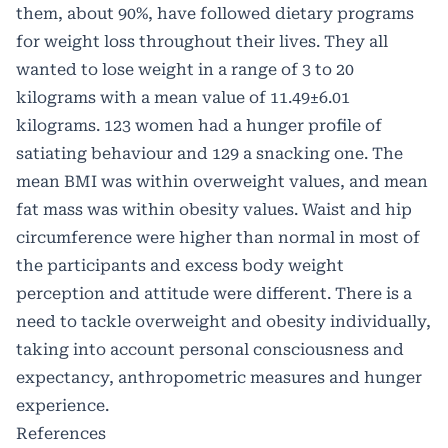
them, about 90%, have followed dietary programs
for weight loss throughout their lives. They all
wanted to lose weight in a range of 3 to 20
kilograms with a mean value of 11.49±6.01
kilograms. 123 women had a hunger profile of
satiating behaviour and 129 a snacking one. The
mean BMI was within overweight values, and mean
fat mass was within obesity values. Waist and hip
circumference were higher than normal in most of
the participants and excess body weight
perception and attitude were different. There is a
need to tackle overweight and obesity individually,
taking into account personal consciousness and
expectancy, anthropometric measures and hunger
experience.
References