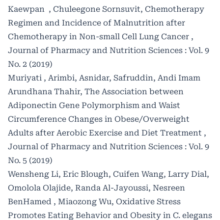
Kaewpan , Chuleegone Sornsuvit,
Chemotherapy
Regimen and Incidence of Malnutrition after
Chemotherapy in Non-small Cell Lung Cancer
,
Journal of Pharmacy and Nutrition Sciences : Vol. 9
No. 2 (2019)
Muriyati , Arimbi, Asnidar, Safruddin, Andi Imam
Arundhana Thahir,
The Association between
Adiponectin Gene Polymorphism and Waist
Circumference Changes in Obese/Overweight
Adults after Aerobic Exercise and Diet Treatment
,
Journal of Pharmacy and Nutrition Sciences : Vol. 9
No. 5 (2019)
Wensheng Li, Eric Blough, Cuifen Wang, Larry Dial,
Omolola Olajide, Randa Al-Jayoussi, Nesreen
BenHamed , Miaozong Wu,
Oxidative Stress
Promotes Eating Behavior and Obesity in C. elegans