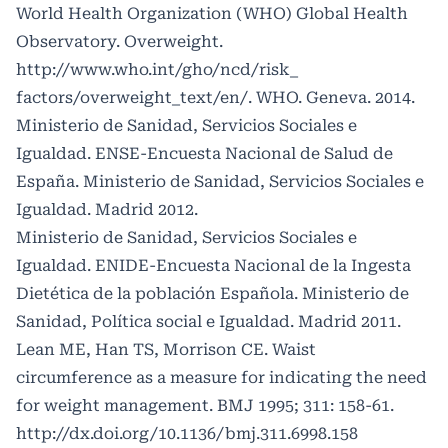
World Health Organization (WHO) Global Health
Observatory. Overweight.
http://www.who.int/gho/ncd/risk_
factors/overweight_text/en/. WHO. Geneva. 2014.
Ministerio de Sanidad, Servicios Sociales e
Igualdad. ENSE-Encuesta Nacional de Salud de
España. Ministerio de Sanidad, Servicios Sociales e
Igualdad. Madrid 2012.
Ministerio de Sanidad, Servicios Sociales e
Igualdad. ENIDE-Encuesta Nacional de la Ingesta
Dietética de la población Española. Ministerio de
Sanidad, Política social e Igualdad. Madrid 2011.
Lean ME, Han TS, Morrison CE. Waist
circumference as a measure for indicating the need
for weight management. BMJ 1995; 311: 158-61.
http://dx.doi.org/10.1136/bmj.311.6998.158