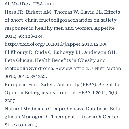
AltMedDex. USA 2012.
Hess JR, Birkett AM, Thomas W, Slavin JL. Effects
of short-chain fructooligosaccharides on satiety
responses in healthy men and women. Appetite
2011; 56: 128-134.
http://dx.doi.org/10.1016/j.appet.2010.12.005
El Khoury D, Cuda C, Luhovyy BL, Anderson GH.
Beta Glucan: Health Benefits in Obesity and
Metabolic Syndrome. Review article. J Nutr Metab
2012; 2012: 851362.
European Food Safety Authority (EFSA). Scientific
Opinion Beta-glucans from oat. EFSA J 2011; 9(6):
2207.
Natural Medicines Comprehensive Database. Beta-
glucan Monograph. Therapeutic Research Center.
Stockton 2013.