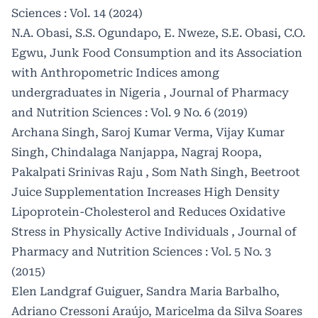
Sciences : Vol. 14 (2024)
N.A. Obasi, S.S. Ogundapo, E. Nweze, S.E. Obasi, C.O.
Egwu,
Junk Food Consumption and its Association
with Anthropometric Indices among
undergraduates in Nigeria
,
Journal of Pharmacy
and Nutrition Sciences : Vol. 9 No. 6 (2019)
Archana Singh, Saroj Kumar Verma, Vijay Kumar
Singh, Chindalaga Nanjappa, Nagraj Roopa,
Pakalpati Srinivas Raju , Som Nath Singh,
Beetroot
Juice Supplementation Increases High Density
Lipoprotein-Cholesterol and Reduces Oxidative
Stress in Physically Active Individuals
,
Journal of
Pharmacy and Nutrition Sciences : Vol. 5 No. 3
(2015)
Elen Landgraf Guiguer, Sandra Maria Barbalho,
Adriano Cressoni Araújo, Maricelma da Silva Soares