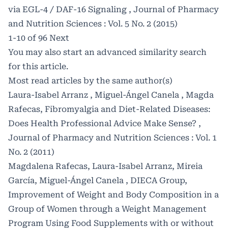
via EGL-4 / DAF-16 Signaling
,
Journal of Pharmacy
and Nutrition Sciences : Vol. 5 No. 2 (2015)
1-10 of 96
Next
You may also
start an advanced similarity search
for this article.
Most read articles by the same author(s)
Laura-Isabel Arranz , Miguel-Ángel Canela , Magda
Rafecas,
Fibromyalgia and Diet-Related Diseases:
Does Health Professional Advice Make Sense?
,
Journal of Pharmacy and Nutrition Sciences : Vol. 1
No. 2 (2011)
Magdalena Rafecas, Laura-Isabel Arranz, Mireia
García, Miguel-Ángel Canela , DIECA Group,
Improvement of Weight and Body Composition in a
Group of Women through a Weight Management
Program Using Food Supplements with or without