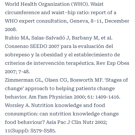
World Health Organization (WHO). Waist
circumference and waist–hip ratio: report of a
WHO expert consultation, Geneva, 8–11, December
2008.
Rubio MA, Salas-Salvadó J, Barbany M, et al.
Consenso SEEDO 2007 para la evaluación del
sobrepeso y la obesidad y el establecimiento de
criterios de intervención terapéutica. Rev Esp Obes
2007; 7-48.
Zimmerman GL, Olsen CG, Bosworth MF. ‘Stages of
change’ approach to helping patients change
behavior. Am Fam Physician 2000; 61: 1409-1416.
Worsley A. Nutrition knowledge and food
consumption: can nutrition knowledge change
food behaviour? Asia Pac J Clin Nutr 2002;
11(Suppl): S579-S585.