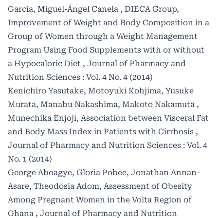
García, Miguel-Ángel Canela , DIECA Group,
Improvement of Weight and Body Composition in a
Group of Women through a Weight Management
Program Using Food Supplements with or without
a Hypocaloric Diet
,
Journal of Pharmacy and
Nutrition Sciences : Vol. 4 No. 4 (2014)
Kenichiro Yasutake, Motoyuki Kohjima, Yusuke
Murata, Manabu Nakashima, Makoto Nakamuta ,
Munechika Enjoji,
Association between Visceral Fat
and Body Mass Index in Patients with Cirrhosis
,
Journal of Pharmacy and Nutrition Sciences : Vol. 4
No. 1 (2014)
George Aboagye, Gloria Pobee, Jonathan Annan-
Asare, Theodosia Adom,
Assessment of Obesity
Among Pregnant Women in the Volta Region of
Ghana
,
Journal of Pharmacy and Nutrition