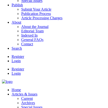
Special Issues
Publish
Submit Your Article
Publication Process
Article Processing Charges
About
About the Journal
Editorial Team
Indexed In
General FAQs
Contact
Search
Register
Login
Register
Login
Home
Articles & Issues
Current
Archives
Special Issues