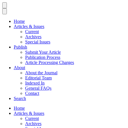
Home
Articles & Issues
Current
Archives
Special Issues
Publish
Submit Your Article
Publication Process
Article Processing Charges
About
About the Journal
Editorial Team
Indexed In
General FAQs
Contact
Search
Home
Articles & Issues
Current
Archives