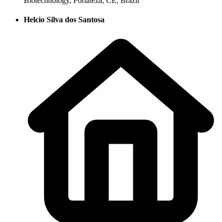
Biotechnology, Fortaleza, CE, Brazil
Helcio Silva dos Santosa