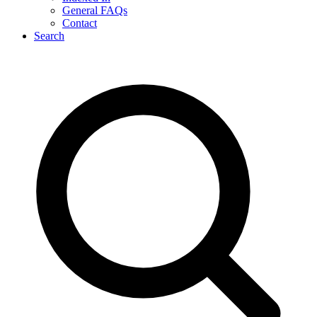
General FAQs
Contact
Search