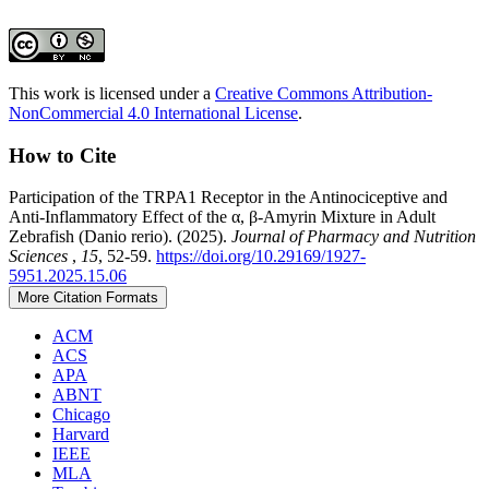
This work is licensed under a
Creative Commons Attribution-
NonCommercial 4.0 International License
.
How to Cite
Participation of the TRPA1 Receptor in the Antinociceptive and
Anti-Inflammatory Effect of the α, β-Amyrin Mixture in Adult
Zebrafish (Danio rerio). (2025).
Journal of Pharmacy and Nutrition
Sciences
,
15
, 52-59.
https://doi.org/10.29169/1927-
5951.2025.15.06
More Citation Formats
ACM
ACS
APA
ABNT
Chicago
Harvard
IEEE
MLA