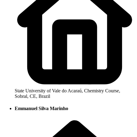
State University of Vale do Acaraú, Chemistry Course,
Sobral, CE, Brazil
Emmanuel Silva Marinho