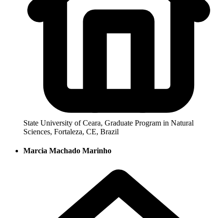
State University of Ceara, Graduate Program in Natural
Sciences, Fortaleza, CE, Brazil
Marcia Machado Marinho