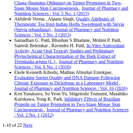
Chaga (Inonotus Obliquus) on Tumor Promotion in Two-
Stage Mouse Skin Carcinogenesis
,
Journal of Pharmacy and
Nutrition Sciences : Vol. 5 No. 1 (2015)
Akhilesh Verma , Alpana Singh,
Quality Attributes of
Therapeutic Tea from Indian Herbs Sweetened with Stevia
(Stevia rebaudiana)
,
Journal of Pharmacy and Nutrition
Sciences : Vol. 3 No. 2 (2013)
Samadhan G. Patil, Bhushan S Bhadane, Mohini P. Patil,
Sateesh Belemkar , Ravindra H. Patil,
In-Vitro Antioxidant
Activity, Acute Oral Toxicity Studies and Preliminary
Phytochemical Characterization of the Bark Extract of
Terminalia arjuna (L.)
,
Journal of Pharmacy and Nutrition
Sciences : Vol. 6 No. 1 (2016)
Ekele Kenneth Kihodu, Mathias Abiodun Emokpae,
Evaluating Sperm Quality and DNA Damage Following
Chronic Exposure to Diclofenac in a Laboratory Model
,
Journal of Pharmacy and Nutrition Sciences : Vol. 16 (2026)
Ken Yasukawa, So Yeon Yu, Shigetoshi Tsutsumi, Masahiko
Kurokawa, Yong K. Park,
Inhibitory Effects of Brazilian
Propolis on Tumor Promotion in Two-Stage Mouse Skin
Carcinogenesis
,
Journal of Pharmacy and Nutrition Sciences
: Vol. 2 No. 1 (2012)
1-10 of 22
Next