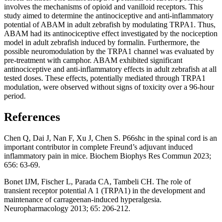
involves the mechanisms of opioid and vanilloid receptors. This
study aimed to determine the antinociceptive and anti-inflammatory
potential of ABAM in adult zebrafish by modulating TRPA1. Thus,
ABAM had its antinociceptive effect investigated by the nociception
model in adult zebrafish induced by formalin. Furthermore, the
possible neuromodulation by the TRPA1 channel was evaluated by
pre-treatment with camphor. ABAM exhibited significant
antinociceptive and anti-inflammatory effects in adult zebrafish at all
tested doses. These effects, potentially mediated through TRPA1
modulation, were observed without signs of toxicity over a 96-hour
period.
References
Chen Q, Dai J, Nan F, Xu J, Chen S. P66shc in the spinal cord is an
important contributor in complete Freund’s adjuvant induced
inflammatory pain in mice. Biochem Biophys Res Commun 2023;
656: 63-69.
Bonet IJM, Fischer L, Parada CA, Tambeli CH. The role of
transient receptor potential A 1 (TRPA1) in the development and
maintenance of carrageenan-induced hyperalgesia.
Neuropharmacology 2013; 65: 206-212.