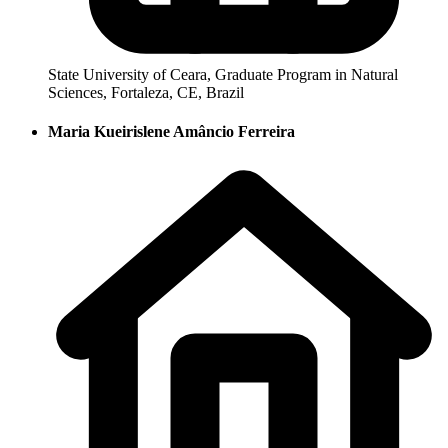
State University of Ceara, Graduate Program in Natural
Sciences, Fortaleza, CE, Brazil
Maria Kueirislene Amâncio Ferreira