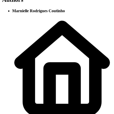
Marnielle Rodrigues Coutinho