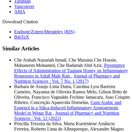
Turabian
Vancouver
AMA
Download Citation
Endnote/Zotero/Mendeley (RIS)
BibTeX
Similar Articles
Che Aishah Nazariah Ismail, Che Maraina Che Hussin,
Mahaneem Mohamed, Che Badariah Abd Aziz,
Preemptive
Effects of Administration of Tualang Honey on Inflammatory
Responses in Adult Male Rats
,
Journal of Pharmacy and
Nutrition Sciences : Vol. 7 No. 1 (2017)
Barbara de Araujo Lima Dutra, Carolina Lyra Barreira
Carneiro, Nayanna de Oliveira Ramos Melo, Gilson Brito de
Oliveira, Francisco Vagnaldo Fechine Jamacaru, Joao Crispim
Ribeiro, Conceição Aparecida Dornelas,
Gum Arabic and
Eugenol in a Silica-Induced Inflammatory Angiogenesis
Model in Wistar Rat
,
Journal of Pharmacy and Nutrition
Sciences : Vol. 12 (2022)
Priscilla Teixeira da Silva, Maria Kueirislene Amâncio
Ferreira, Roberto Lima de Albuquerque, Alexandre Magno