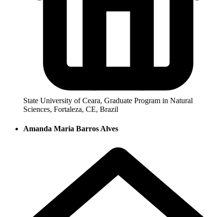
State University of Ceara, Graduate Program in Natural
Sciences, Fortaleza, CE, Brazil
Amanda Maria Barros Alves