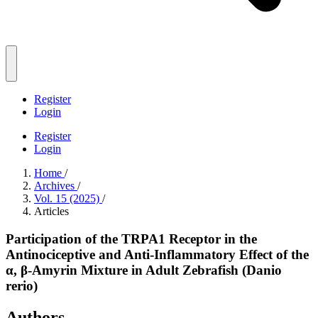
Register
Login
Register
Login
Home
/
Archives
/
Vol. 15 (2025)
/
Articles
Participation of the TRPA1 Receptor in the
Antinociceptive and Anti-Inflammatory Effect of the
α, β-Amyrin Mixture in Adult Zebrafish (Danio
rerio)
Authors