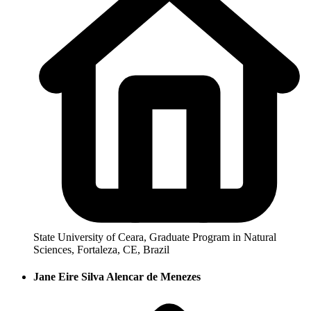
State University of Ceara, Graduate Program in Natural
Sciences, Fortaleza, CE, Brazil
Jane Eire Silva Alencar de Menezes