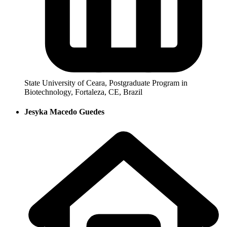
State University of Ceara, Postgraduate Program in
Biotechnology, Fortaleza, CE, Brazil
Jesyka Macedo Guedes