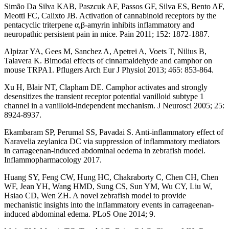
Simão Da Silva KAB, Paszcuk AF, Passos GF, Silva ES, Bento AF,
Meotti FC, Calixto JB. Activation of cannabinoid receptors by the
pentacyclic triterpene α,β-amyrin inhibits inflammatory and
neuropathic persistent pain in mice. Pain 2011; 152: 1872-1887.
Alpizar YA, Gees M, Sanchez A, Apetrei A, Voets T, Nilius B,
Talavera K. Bimodal effects of cinnamaldehyde and camphor on
mouse TRPA1. Pflugers Arch Eur J Physiol 2013; 465: 853-864.
Xu H, Blair NT, Clapham DE. Camphor activates and strongly
desensitizes the transient receptor potential vanilloid subtype 1
channel in a vanilloid-independent mechanism. J Neurosci 2005; 25:
8924-8937.
Ekambaram SP, Perumal SS, Pavadai S. Anti-inflammatory effect of
Naravelia zeylanica DC via suppression of inflammatory mediators
in carrageenan-induced abdominal oedema in zebrafish model.
Inflammopharmacology 2017.
Huang SY, Feng CW, Hung HC, Chakraborty C, Chen CH, Chen
WF, Jean YH, Wang HMD, Sung CS, Sun YM, Wu CY, Liu W,
Hsiao CD, Wen ZH. A novel zebrafish model to provide
mechanistic insights into the inflammatory events in carrageenan-
induced abdominal edema. PLoS One 2014; 9.