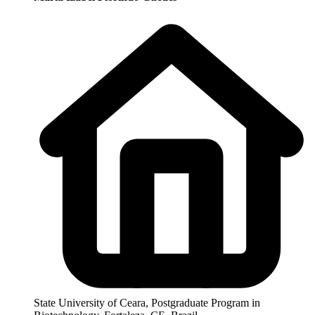
State University of Ceara, Postgraduate Program in