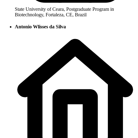
State University of Ceara, Postgraduate Program in
Biotechnology, Fortaleza, CE, Brazil
Antonio Wlisses da Silva