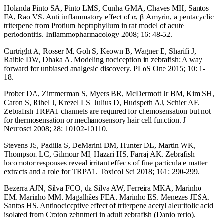
Holanda Pinto SA, Pinto LMS, Cunha GMA, Chaves MH, Santos
FA, Rao VS. Anti-inflammatory effect of α, β-Amyrin, a pentacyclic
triterpene from Protium heptaphyllum in rat model of acute
periodontitis. Inflammopharmacology 2008; 16: 48-52.
Curtright A, Rosser M, Goh S, Keown B, Wagner E, Sharifi J,
Raible DW, Dhaka A. Modeling nociception in zebrafish: A way
forward for unbiased analgesic discovery. PLoS One 2015; 10: 1-
18.
Prober DA, Zimmerman S, Myers BR, McDermott Jr BM, Kim SH,
Caron S, Rihel J, Krezel LS, Julius D, Hudspeth AJ, Schier AF.
Zebrafish TRPA1 channels are required for chemosensation but not
for thermosensation or mechanosensory hair cell function. J
Neurosci 2008; 28: 10102-10110.
Stevens JS, Padilla S, DeMarini DM, Hunter DL, Martin WK,
Thompson LC, Gilmour MI, Hazari HS, Farraj AK. Zebrafish
locomotor responses reveal irritant effects of fine particulate matter
extracts and a role for TRPA1. Toxicol Sci 2018; 161: 290-299.
Bezerra AJN, Silva FCO, da Silva AW, Ferreira MKA, Marinho
EM, Marinho MM, Magalhães FEA, Marinho ES, Menezes JESA,
Santos HS. Antinociceptive effect of triterpene acetyl aleuritolic acid
isolated from Croton zehntneri in adult zebrafish (Danio rerio).