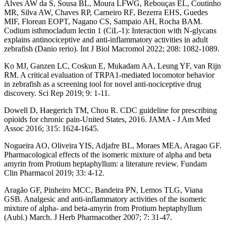
Alves AW da S, Sousa BL, Moura LFWG, Rebouças EL, Coutinho
MR, Silva AW, Chaves RP, Carneiro RF, Bezerra EHS, Guedes
MIF, Florean EOPT, Nagano CS, Sampaio AH, Rocha BAM.
Codium isthmocladum lectin 1 (CiL-1): Interaction with N-glycans
explains antinociceptive and anti-inflammatory activities in adult
zebrafish (Danio rerio). Int J Biol Macromol 2022; 208: 1082-1089.
Ko MJ, Ganzen LC, Coskun E, Mukadam AA, Leung YF, van Rijn
RM. A critical evaluation of TRPA1-mediated locomotor behavior
in zebrafish as a screening tool for novel anti-nociceptive drug
discovery. Sci Rep 2019; 9: 1-11.
Dowell D, Haegerich TM, Chou R. CDC guideline for prescribing
opioids for chronic pain-United States, 2016. JAMA - J Am Med
Assoc 2016; 315: 1624-1645.
Nogueira AO, Oliveira YIS, Adjafre BL, Moraes MEA, Aragao GF.
Pharmacological effects of the isomeric mixture of alpha and beta
amyrin from Protium heptaphyllum: a literature review. Fundam
Clin Pharmacol 2019; 33: 4-12.
Aragão GF, Pinheiro MCC, Bandeira PN, Lemos TLG, Viana
GSB. Analgesic and anti-inflammatory activities of the isomeric
mixture of alpha- and beta-amyrin from Protium heptaphyllum
(Aubl.) March. J Herb Pharmacother 2007; 7: 31-47.