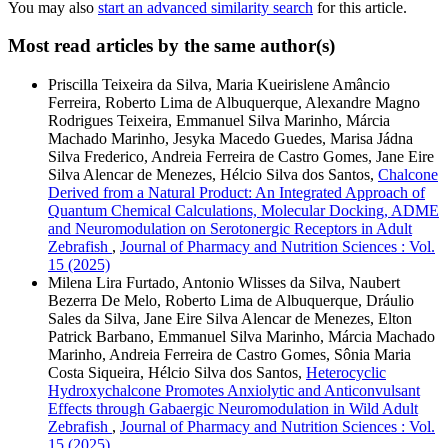
You may also
start an advanced similarity search
for this article.
Most read articles by the same author(s)
Priscilla Teixeira da Silva, Maria Kueirislene Amâncio
Ferreira, Roberto Lima de Albuquerque, Alexandre Magno
Rodrigues Teixeira, Emmanuel Silva Marinho, Márcia
Machado Marinho, Jesyka Macedo Guedes, Marisa Jádna
Silva Frederico, Andreia Ferreira de Castro Gomes, Jane Eire
Silva Alencar de Menezes, Hélcio Silva dos Santos,
Chalcone
Derived from a Natural Product: An Integrated Approach of
Quantum Chemical Calculations, Molecular Docking, ADME
and Neuromodulation on Serotonergic Receptors in Adult
Zebrafish
,
Journal of Pharmacy and Nutrition Sciences : Vol.
15 (2025)
Milena Lira Furtado, Antonio Wlisses da Silva, Naubert
Bezerra De Melo, Roberto Lima de Albuquerque, Dráulio
Sales da Silva, Jane Eire Silva Alencar de Menezes, Elton
Patrick Barbano, Emmanuel Silva Marinho, Márcia Machado
Marinho, Andreia Ferreira de Castro Gomes, Sônia Maria
Costa Siqueira, Hélcio Silva dos Santos,
Heterocyclic
Hydroxychalcone Promotes Anxiolytic and Anticonvulsant
Effects through Gabaergic Neuromodulation in Wild Adult
Zebrafish
,
Journal of Pharmacy and Nutrition Sciences : Vol.
15 (2025)