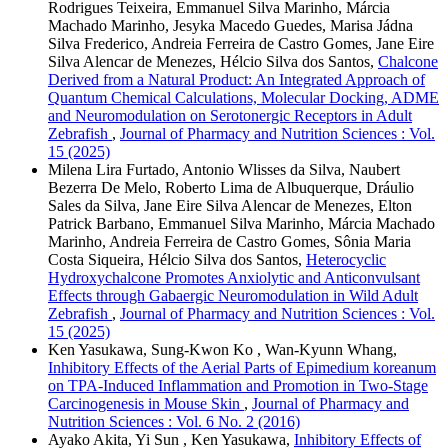
Rodrigues Teixeira, Emmanuel Silva Marinho, Márcia
Machado Marinho, Jesyka Macedo Guedes, Marisa Jádna
Silva Frederico, Andreia Ferreira de Castro Gomes, Jane Eire
Silva Alencar de Menezes, Hélcio Silva dos Santos,
Chalcone
Derived from a Natural Product: An Integrated Approach of
Quantum Chemical Calculations, Molecular Docking, ADME
and Neuromodulation on Serotonergic Receptors in Adult
Zebrafish
,
Journal of Pharmacy and Nutrition Sciences : Vol.
15 (2025)
Milena Lira Furtado, Antonio Wlisses da Silva, Naubert
Bezerra De Melo, Roberto Lima de Albuquerque, Dráulio
Sales da Silva, Jane Eire Silva Alencar de Menezes, Elton
Patrick Barbano, Emmanuel Silva Marinho, Márcia Machado
Marinho, Andreia Ferreira de Castro Gomes, Sônia Maria
Costa Siqueira, Hélcio Silva dos Santos,
Heterocyclic
Hydroxychalcone Promotes Anxiolytic and Anticonvulsant
Effects through Gabaergic Neuromodulation in Wild Adult
Zebrafish
,
Journal of Pharmacy and Nutrition Sciences : Vol.
15 (2025)
Ken Yasukawa, Sung-Kwon Ko , Wan-Kyunn Whang,
Inhibitory Effects of the Aerial Parts of Epimedium koreanum
on TPA-Induced Inflammation and Promotion in Two-Stage
Carcinogenesis in Mouse Skin
,
Journal of Pharmacy and
Nutrition Sciences : Vol. 6 No. 2 (2016)
Ayako Akita, Yi Sun , Ken Yasukawa,
Inhibitory Effects of