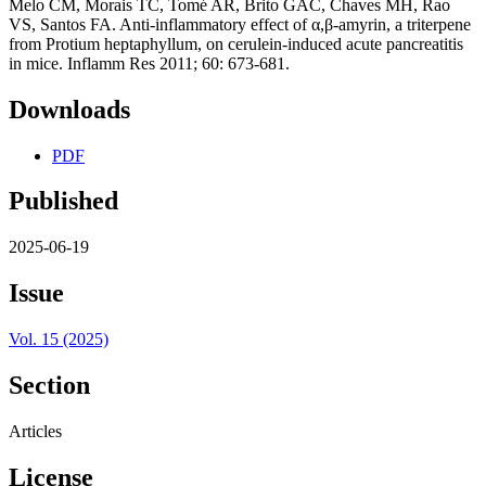
Melo CM, Morais TC, Tomé AR, Brito GAC, Chaves MH, Rao
VS, Santos FA. Anti-inflammatory effect of α,β-amyrin, a triterpene
from Protium heptaphyllum, on cerulein-induced acute pancreatitis
in mice. Inflamm Res 2011; 60: 673-681.
Downloads
PDF
Published
2025-06-19
Issue
Vol. 15 (2025)
Section
Articles
License