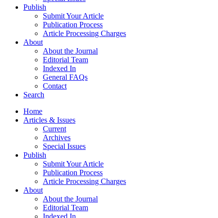
Publish
Submit Your Article
Publication Process
Article Processing Charges
About
About the Journal
Editorial Team
Indexed In
General FAQs
Contact
Search
Home
Articles & Issues
Current
Archives
Special Issues
Publish
Submit Your Article
Publication Process
Article Processing Charges
About
About the Journal
Editorial Team
Indexed In