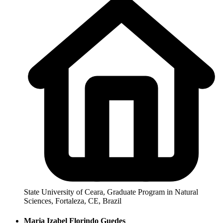
State University of Ceara, Graduate Program in Natural
Sciences, Fortaleza, CE, Brazil
Maria Izabel Florindo Guedes