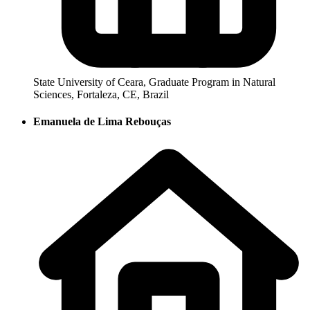
State University of Ceara, Graduate Program in Natural
Sciences, Fortaleza, CE, Brazil
Emanuela de Lima Rebouças