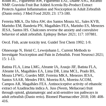
Rolim RC, Figueiredo RW, Figueiredo EAT, Duarte ASG, Ricardo
NMP. Graviola Fruit Bar Added Acerola By-Product Extract
Protects Against Inflammation and Nociception in Adult Zebrafish
(Danio rerio). J Med Food 2020; 23: 173-180.
Ferreira MKA, Da Silva AW, dos Santos Moura AL, Sales KVB,
Marinho EM, Banderia PN, Magalhães FEA, Marinho ES, Menezes
JESA, Santos HS. Chalcones reverse the anxiety and convulsive
behavior of adult zebrafish. Epilepsy Behav 2021; 117: 107881.
Oecd. Fish, acute toxicity test. Guidel Test Chem 1992; 1-9.
Ohnesorge N, Heinl C, Lewejohann L. Current Methods to
Investigate Nociception and Pain in Zebrafish. Front Neurosci 2021;
15: 1-13.
Batista FLA, Lima LMG, Abrante IA, Araujo JIF, Batista FLA,
Abrante IA, Magalhães EA, Lima DR, Lima MCL, Prado BS,
Moura LFWG, Guedes MIF, Ferreira MKA, Menezes JESA,
Santos SAAR, Mendes FRS, Moreira RA, Moreira ACOM,
Campos AR, Magalhães FEA. Antinociceptive activity of ethanolic
extract of Azadirachta indica A. Juss (Neem, Meliaceae) fruit
through opioid, glutamatergic and acid-sensitive ion pathways in
adult zebrafish (Danio rerio). Biomed Pharmacother 2018; 108: 408-
416.