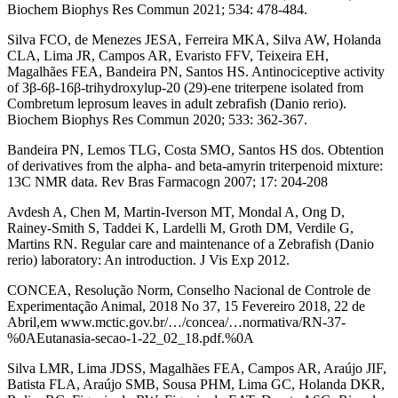
Biochem Biophys Res Commun 2021; 534: 478-484.
Silva FCO, de Menezes JESA, Ferreira MKA, Silva AW, Holanda
CLA, Lima JR, Campos AR, Evaristo FFV, Teixeira EH,
Magalhães FEA, Bandeira PN, Santos HS. Antinociceptive activity
of 3β-6β-16β-trihydroxylup-20 (29)-ene triterpene isolated from
Combretum leprosum leaves in adult zebrafish (Danio rerio).
Biochem Biophys Res Commun 2020; 533: 362-367.
Bandeira PN, Lemos TLG, Costa SMO, Santos HS dos. Obtention
of derivatives from the alpha- and beta-amyrin triterpenoid mixture:
13C NMR data. Rev Bras Farmacogn 2007; 17: 204-208
Avdesh A, Chen M, Martin-Iverson MT, Mondal A, Ong D,
Rainey-Smith S, Taddei K, Lardelli M, Groth DM, Verdile G,
Martins RN. Regular care and maintenance of a Zebrafish (Danio
rerio) laboratory: An introduction. J Vis Exp 2012.
CONCEA, Resolução Norm, Conselho Nacional de Controle de
Experimentação Animal, 2018 No 37, 15 Fevereiro 2018, 22 de
Abril,em www.mctic.gov.br/…/concea/…normativa/RN-37-
%0AEutanasia-secao-1-22_02_18.pdf.%0A
Silva LMR, Lima JDSS, Magalhães FEA, Campos AR, Araújo JIF,
Batista FLA, Araújo SMB, Sousa PHM, Lima GC, Holanda DKR,