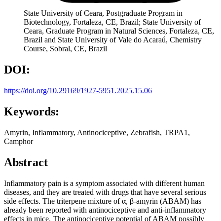
State University of Ceara, Postgraduate Program in
Biotechnology, Fortaleza, CE, Brazil; State University of
Ceara, Graduate Program in Natural Sciences, Fortaleza, CE,
Brazil and State University of Vale do Acaraú, Chemistry
Course, Sobral, CE, Brazil
DOI:
https://doi.org/10.29169/1927-5951.2025.15.06
Keywords:
Amyrin, Inflammatory, Antinociceptive, Zebrafish, TRPA1,
Camphor
Abstract
Inflammatory pain is a symptom associated with different human
diseases, and they are treated with drugs that have several serious
side effects. The triterpene mixture of α, β-amyrin (ABAM) has
already been reported with antinociceptive and anti-inflammatory
effects in mice. The antinociceptive potential of ABAM possibly